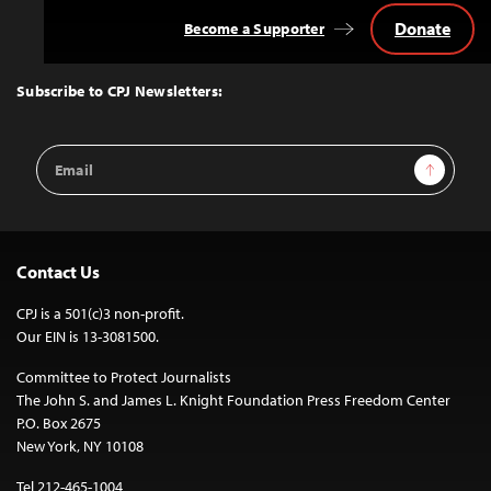
Donate
Become a Supporter
Back
to
Top
Subscribe to CPJ Newsletters:
Email
Sign Up
Address
Contact Us
CPJ is a 501(c)3 non-profit.
Our EIN is 13-3081500.
Committee to Protect Journalists
The John S. and James L. Knight Foundation Press Freedom Center
P.O. Box 2675
New York, NY 10108
Tel 212-465-1004