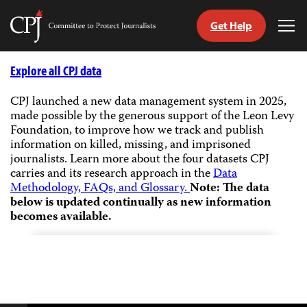
Get Help
Committee
Tog
to
Me
Skip
Protect
to
Explore all CPJ data
Journalists
content
CPJ launched a new data management system in 2025,
made possible by the generous support of the Leon Levy
tch
Foundation, to improve how we track and publish
guage
information on killed, missing, and imprisoned
journalists.
Learn more about the four datasets CPJ
carries and its research approach in the
Data
Methodology, FAQs, and Glossary.
Note: The data
below is updated continually as new information
becomes available.