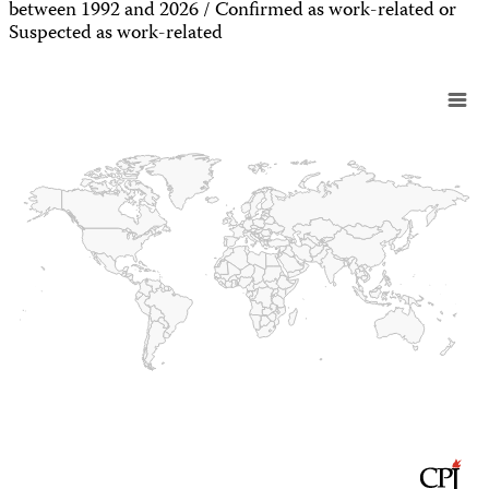
between 1992 and 2026 / Confirmed as work-related or
Suspected as work-related