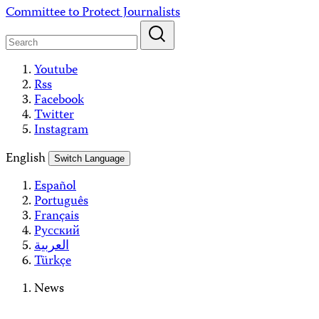
Skip
Committee to Protect Journalists
to
content
Youtube
Rss
Facebook
Twitter
Instagram
English
Switch Language
Español
Português
Français
Русский
العربية
Türkçe
News