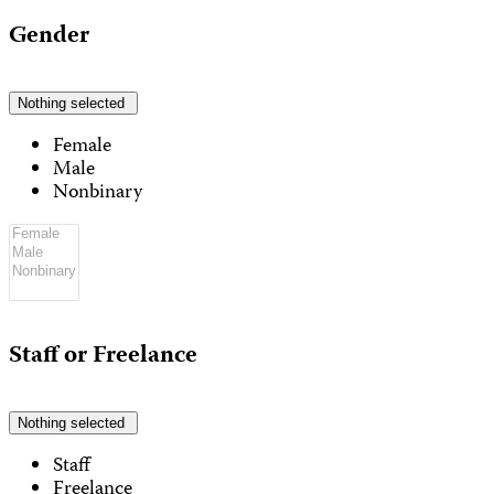
Gender
Nothing selected
Female
Male
Nonbinary
Staff or Freelance
Nothing selected
Staff
Freelance