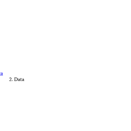
ca
Data