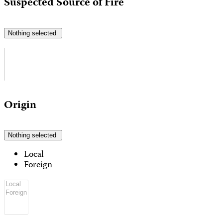
Suspected Source of Fire
Nothing selected
Origin
Nothing selected
Local
Foreign