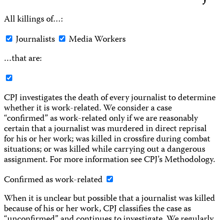
All killings of…:
Journalists
Media Workers
…that are:
CPJ investigates the death of every journalist to determine
whether it is work-related. We consider a case
“confirmed” as work-related only if we are reasonably
certain that a journalist was murdered in direct reprisal
for his or her work; was killed in crossfire during combat
situations; or was killed while carrying out a dangerous
assignment. For more information see CPJ’s Methodology.
Confirmed as work-related
When it is unclear but possible that a journalist was killed
because of his or her work, CPJ classifies the case as
“unconfirmed” and continues to investigate. We regularly