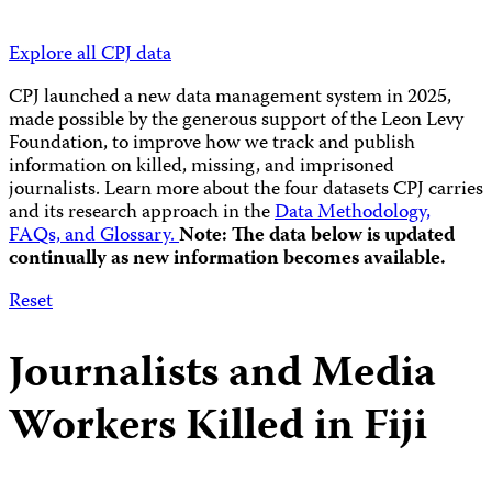
Explore all CPJ data
CPJ launched a new data management system in 2025,
made possible by the generous support of the Leon Levy
Foundation, to improve how we track and publish
information on killed, missing, and imprisoned
journalists.
Learn more about the four datasets CPJ carries
and its research approach in the
Data Methodology,
FAQs, and Glossary.
Note: The data below is updated
continually as new information becomes available.
Reset
Journalists and Media
Workers Killed in Fiji