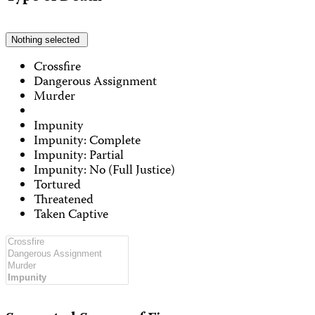
Nothing selected
Crossfire
Dangerous Assignment
Murder
Impunity
Impunity: Complete
Impunity: Partial
Impunity: No (Full Justice)
Tortured
Threatened
Taken Captive