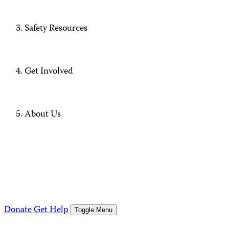
Safety Resources
Get Involved
About Us
Donate
Get Help
Toggle Menu