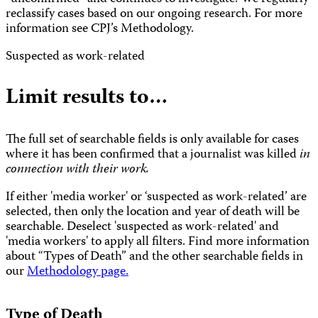
reclassify cases based on our ongoing research. For more
information see CPJ’s Methodology.
Suspected as work-related
Limit results to…
The full set of searchable fields is only available for cases
where it has been confirmed that a journalist was killed
in
connection with their work.
If either 'media worker' or ‘suspected as work-related’ are
selected, then only the location and year of death will be
searchable. Deselect 'suspected as work-related' and
'media workers' to apply all filters. Find more information
about “Types of Death” and the other searchable fields in
our
Methodology page.
Type of Death