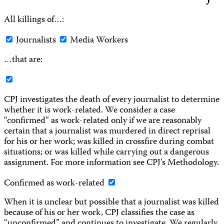
All killings of…:
Journalists
Media Workers
…that are:
CPJ investigates the death of every journalist to determine
whether it is work-related. We consider a case
“confirmed” as work-related only if we are reasonably
certain that a journalist was murdered in direct reprisal
for his or her work; was killed in crossfire during combat
situations; or was killed while carrying out a dangerous
assignment. For more information see CPJ’s Methodology.
Confirmed as work-related
When it is unclear but possible that a journalist was killed
because of his or her work, CPJ classifies the case as
“unconfirmed” and continues to investigate. We regularly