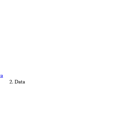
ca
Data