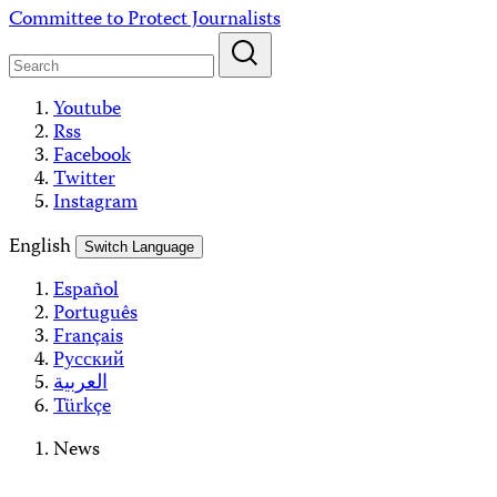
Skip
Committee to Protect Journalists
to
content
Youtube
Rss
Facebook
Twitter
Instagram
English
Switch Language
Español
Português
Français
Русский
العربية
Türkçe
News