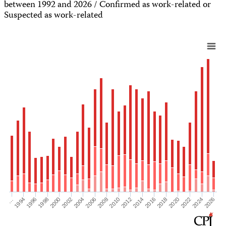
between 1992 and 2026 / Confirmed as work-related or
Suspected as work-related
2012
2020
1996
2004
2010
2018
2026
1994
2002
2008
2016
2024
…
2000
2006
2014
2022
1998