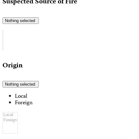
Suspected Source of Fire
Nothing selected
Origin
Nothing selected
Local
Foreign