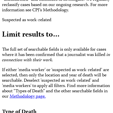
reclassify cases based on our ongoing research. For more
information see CPJ’s Methodology.
Suspected as work-related
Limit results to…
The full set of searchable fields is only available for cases
where it has been confirmed that a journalist was killed
in
connection with their work.
If either 'media worker' or ‘suspected as work-related’ are
selected, then only the location and year of death will be
searchable. Deselect 'suspected as work-related' and
'media workers' to apply all filters. Find more information
about “Types of Death” and the other searchable fields in
our
Methodology page.
Type of Death