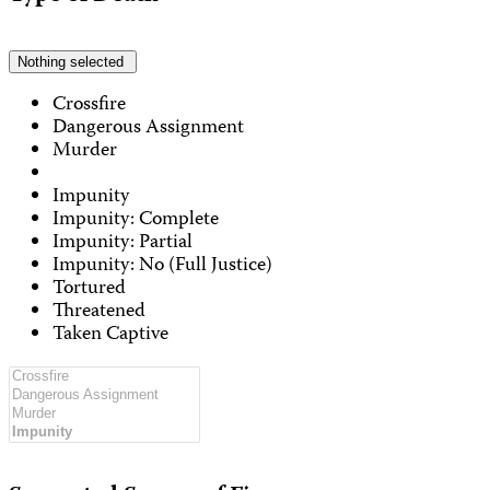
Nothing selected
Crossfire
Dangerous Assignment
Murder
Impunity
Impunity: Complete
Impunity: Partial
Impunity: No (Full Justice)
Tortured
Threatened
Taken Captive