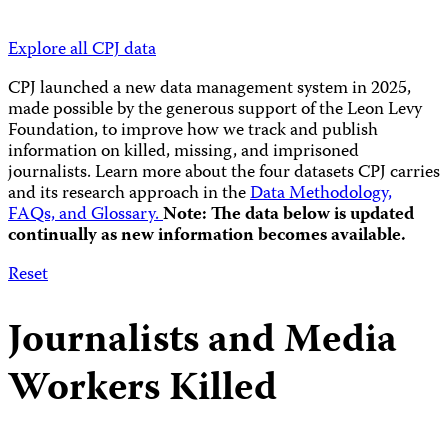
Explore all CPJ data
CPJ launched a new data management system in 2025,
made possible by the generous support of the Leon Levy
Foundation, to improve how we track and publish
information on killed, missing, and imprisoned
journalists.
Learn more about the four datasets CPJ carries
and its research approach in the
Data Methodology,
FAQs, and Glossary.
Note: The data below is updated
continually as new information becomes available.
Reset
Journalists and Media
Workers Killed