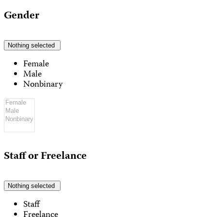
Gender
Nothing selected
Female
Male
Nonbinary
Staff or Freelance
Nothing selected
Staff
Freelance