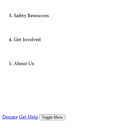
Safety Resources
Get Involved
About Us
Donate
Get Help
Toggle Menu