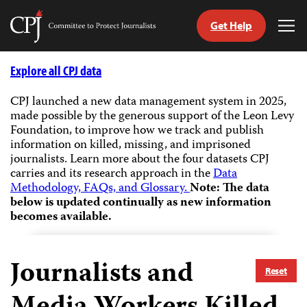
Get Help
Committee
Tog
to
Me
Skip
Protect
to
Explore all CPJ data
Journalists
content
CPJ launched a new data management system in 2025,
made possible by the generous support of the Leon Levy
tch
Foundation, to improve how we track and publish
guage
information on killed, missing, and imprisoned
journalists.
Learn more about the four datasets CPJ
carries and its research approach in the
Data
Methodology, FAQs, and Glossary.
Note: The data
below is updated continually as new information
becomes available.
Journalists and
Reset