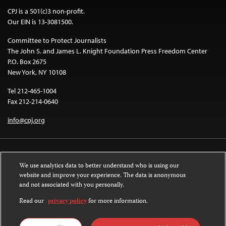
CPJ is a 501(c)3 non-profit.
Our EIN is 13-3081500.
Committee to Protect Journalists
The John S. and James L. Knight Foundation Press Freedom Center
P.O. Box 2675
New York, NY 10108
Tel 212-465-1004
Fax 212-214-0640
info@cpj.org
We use analytics data to better understand who is using our
website and improve your experience. The data is anonymous
and not associated with you personally.
Except where noted, text on this website is licensed under a
Creative
Commons Attribution-NonCommercial-NoDerivatives 4.0 International
Read our
privacy policy
for more information.
License
.
Images and other media are not covered by the Creative Commons license.