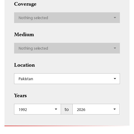
Coverage
Nothing selected
Medium
Nothing selected
Location
Pakistan
Years
to
1992
2026