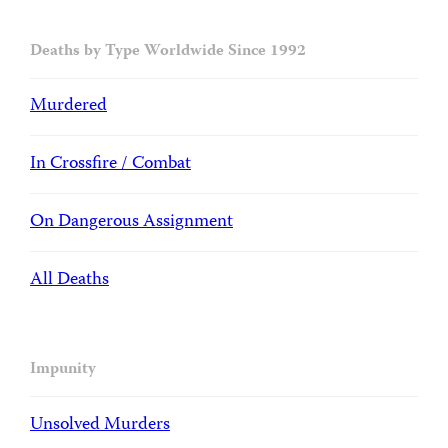
Deaths by Type Worldwide Since 1992
Murdered
In Crossfire / Combat
On Dangerous Assignment
All Deaths
Impunity
Unsolved Murders