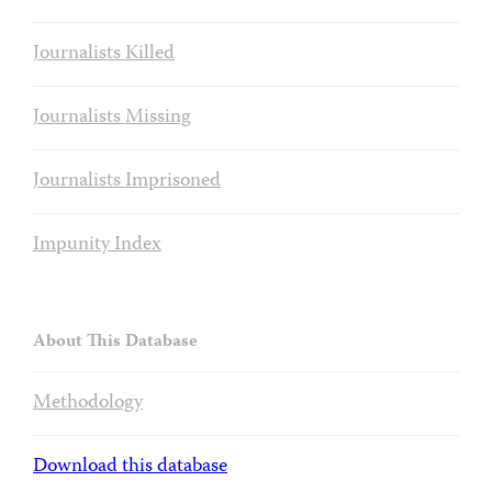
Journalists Killed
Journalists Missing
Journalists Imprisoned
Impunity Index
About This Database
Methodology
Download this database