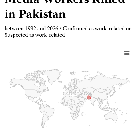
Media Workers Killed
in Pakistan
between 1992 and 2026 / Confirmed as work-related or
Suspected as work-related