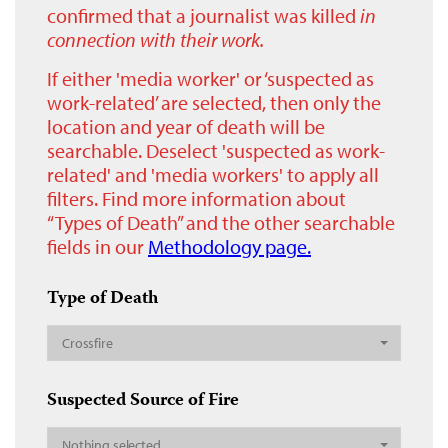
confirmed that a journalist was killed
in
connection with their work.
If either 'media worker' or ‘suspected as
work-related’ are selected, then only the
location and year of death will be
searchable. Deselect 'suspected as work-
related' and 'media workers' to apply all
filters. Find more information about
“Types of Death” and the other searchable
fields in our
Methodology page.
Type of Death
Crossfire
Suspected Source of Fire
Nothing selected