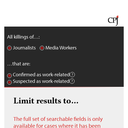
All killings of…:
Journalists
Media Workers
…that are:
Confirmed as work-related
Suspected as work-related
Limit results to…
The full set of searchable fields is only
available for cases where it has been