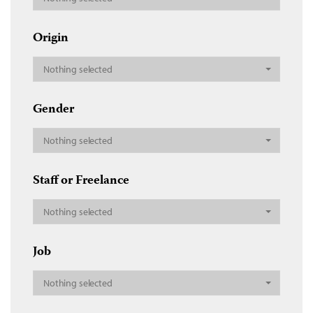
Origin
Nothing selected
Gender
Nothing selected
Staff or Freelance
Nothing selected
Job
Nothing selected