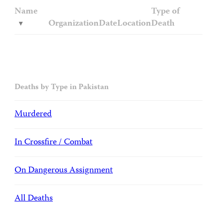
Name
Type of
Organization
Date
Location
Death
Deaths by Type in Pakistan
Murdered
In Crossfire / Combat
On Dangerous Assignment
All Deaths