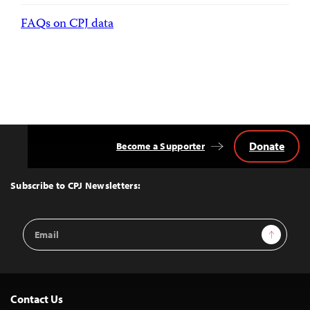
FAQs on CPJ data
Donate
Become a Supporter
Back
to
Top
Subscribe to CPJ Newsletters:
Email
Sign Up
Address
Contact Us