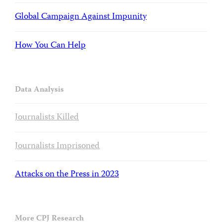
Global Campaign Against Impunity
How You Can Help
Data Analysis
Journalists Killed
Journalists Imprisoned
Attacks on the Press in 2023
More CPJ Research