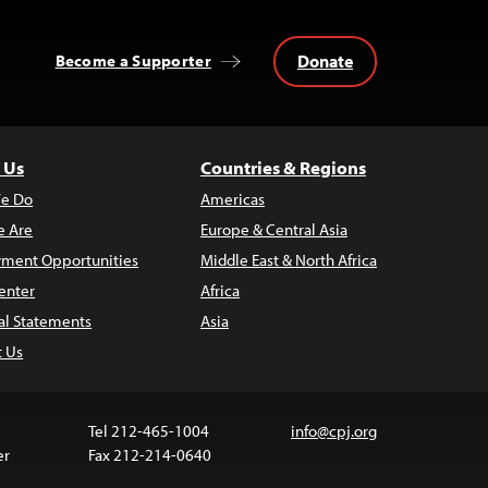
Donate
Become a Supporter
 Us
Countries & Regions
e Do
Americas
 Are
Europe & Central Asia
ment Opportunities
Middle East & North Africa
enter
Africa
al Statements
Asia
t Us
Tel 212-465-1004
info@cpj.org
er
Fax 212-214-0640