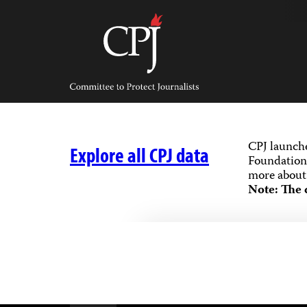
Skip
to
content
Committee
to
Protect
Journalists
CPJ launch
Explore all CPJ data
Foundation,
more about 
Note: The 