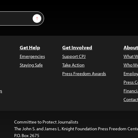
Sign Up
Get Help
Get Involved
About
Emergencies
Support CPJ
What W
Staying Safe
Take Action
Who We
Press Freedom Awards
Employ
Press C
s
Financi
Contac
Committee to Protect Journalists
The John S. and James L. Knight Foundation Press Freedom Cent
P.O. Box 2675