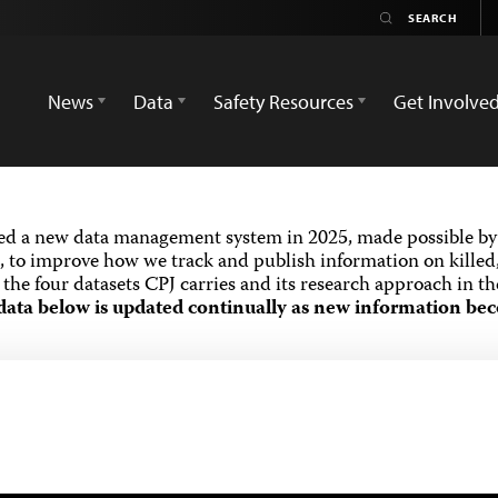
News
Data
Safety Resources
Get Involve
ed a new data management system in 2025, made possible by 
 to improve how we track and publish information on killed,
the four datasets CPJ carries and its research approach in t
data below is updated continually as new information bec