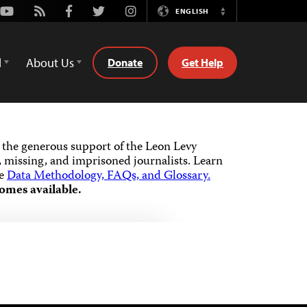
Youtube
Rss
Facebook
Twitter
Instagram
ENGLISH
Switch
Language
d
About Us
Donate
Get Help
the generous support of the Leon Levy
 missing, and imprisoned journalists.
Learn
he
Data Methodology, FAQs, and Glossary.
omes available.