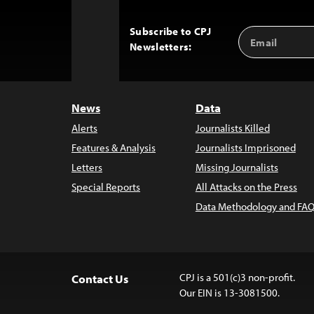
Subscribe to CPJ
Email
Back
Newsletters:
Address
to
Top
News
Data
Alerts
Journalists Killed
Features & Analysis
Journalists Imprisoned
Letters
Missing Journalists
Special Reports
All Attacks on the Press
Data Methodology and FAQ
CPJ is a 501(c)3 non-profit.
Contact Us
Our EIN is 13-3081500.