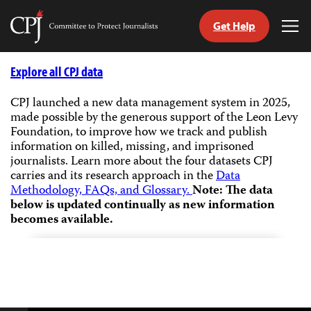
Get Help
Committee
Tog
to
Me
Skip
Protect
to
Explore all CPJ data
Journalists
content
CPJ launched a new data management system in 2025,
made possible by the generous support of the Leon Levy
tch
Foundation, to improve how we track and publish
guage
information on killed, missing, and imprisoned
journalists.
Learn more about the four datasets CPJ
carries and its research approach in the
Data
Methodology, FAQs, and Glossary.
Note: The data
below is updated continually as new information
becomes available.