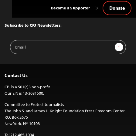
Donate
Become a Supporter
Back
to
Top
Subscribe to CPJ Newsletters:
Email
Sign Up
Address
Contact Us
CPJ is a 501(c)3 non-profit.
Our EIN is 13-3081500.
Committee to Protect Journalists
The John S. and James L. Knight Foundation Press Freedom Center
P.O. Box 2675
New York, NY 10108
Tel 212-465-1004