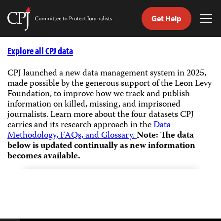
Get Help
Committee
Tog
to
Me
Skip
Protect
to
Explore all CPJ data
Journalists
content
CPJ launched a new data management system in 2025,
made possible by the generous support of the Leon Levy
tch
Foundation, to improve how we track and publish
guage
information on killed, missing, and imprisoned
journalists.
Learn more about the four datasets CPJ
carries and its research approach in the
Data
Methodology, FAQs, and Glossary.
Note: The data
below is updated continually as new information
becomes available.