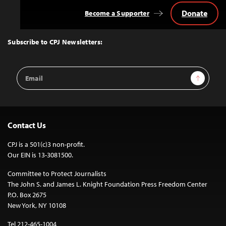
Donate
Become a Supporter
Back
to
Top
Subscribe to CPJ Newsletters:
Email
Sign Up
Address
Contact Us
CPJ is a 501(c)3 non-profit.
Our EIN is 13-3081500.
Committee to Protect Journalists
The John S. and James L. Knight Foundation Press Freedom Center
P.O. Box 2675
New York, NY 10108
Tel 212-465-1004