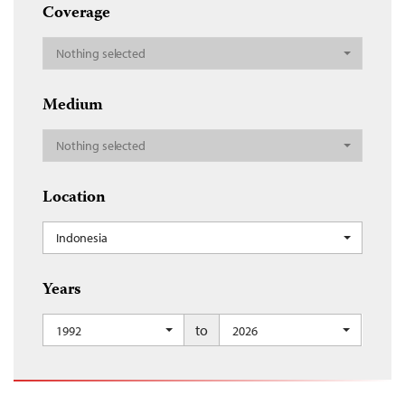
Coverage
Nothing selected
Medium
Nothing selected
Location
Indonesia
Years
to
1992
2026