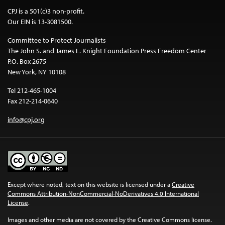
CPJ is a 501(c)3 non-profit.
Our EIN is 13-3081500.
Committee to Protect Journalists
The John S. and James L. Knight Foundation Press Freedom Center
P.O. Box 2675
New York, NY 10108
Tel 212-465-1004
Fax 212-214-0640
info@cpj.org
Except where noted, text on this website is licensed under a
Creative
Commons Attribution-NonCommercial-NoDerivatives 4.0 International
License
.
Images and other media are not covered by the Creative Commons license.