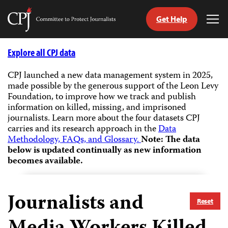
Get Help
Committee
Tog
to
Me
Skip
Protect
to
Explore all CPJ data
Journalists
content
CPJ launched a new data management system in 2025,
made possible by the generous support of the Leon Levy
tch
Foundation, to improve how we track and publish
guage
information on killed, missing, and imprisoned
journalists.
Learn more about the four datasets CPJ
carries and its research approach in the
Data
Methodology, FAQs, and Glossary.
Note: The data
below is updated continually as new information
becomes available.
Journalists and
Reset