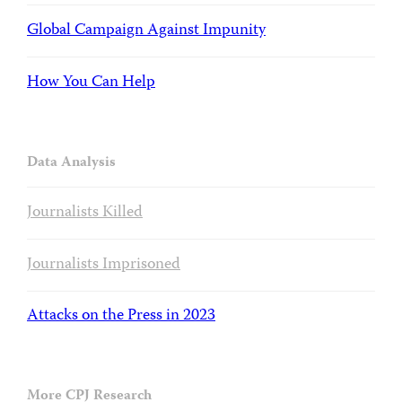
Global Campaign Against Impunity
How You Can Help
Data Analysis
Journalists Killed
Journalists Imprisoned
Attacks on the Press in 2023
More CPJ Research