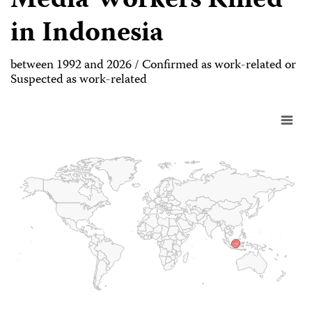
Media Workers Killed
in Indonesia
between 1992 and 2026 / Confirmed as work-related or
Suspected as work-related