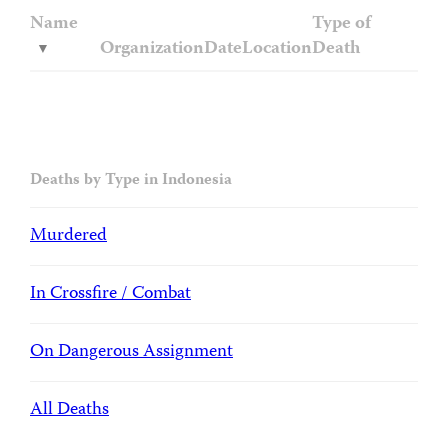
Name
Type of
Organization
Date
Location
Death
Deaths by Type in Indonesia
Murdered
In Crossfire / Combat
On Dangerous Assignment
All Deaths