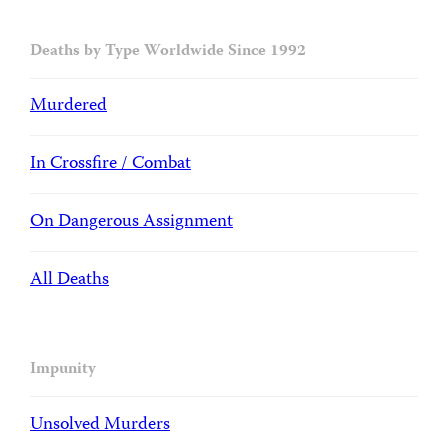
Deaths by Type Worldwide Since 1992
Murdered
In Crossfire / Combat
On Dangerous Assignment
All Deaths
Impunity
Unsolved Murders