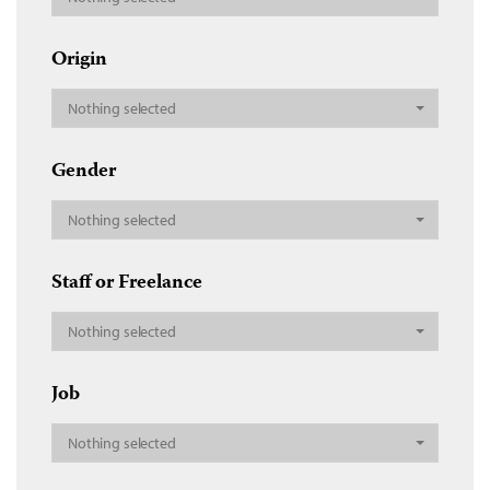
Origin
Nothing selected
Gender
Nothing selected
Staff or Freelance
Nothing selected
Job
Nothing selected