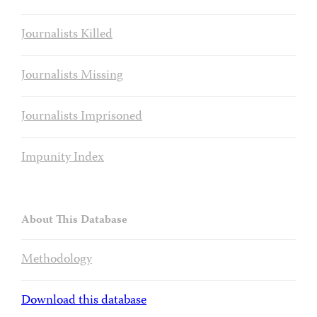
Journalists Killed
Journalists Missing
Journalists Imprisoned
Impunity Index
About This Database
Methodology
Download this database