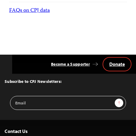
FAQs on CPJ data
Donate
Become a Supporter
Back
to
Top
Subscribe to CPJ Newsletters:
Email
Sign Up
Address
Contact Us