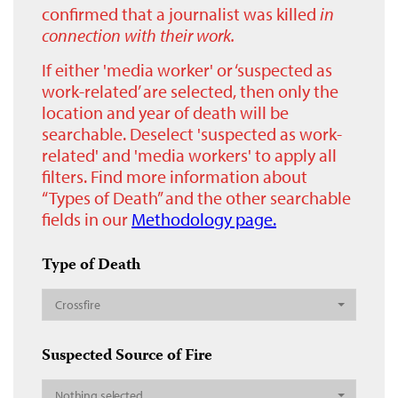
confirmed that a journalist was killed
in
connection with their work.
If either 'media worker' or ‘suspected as
work-related’ are selected, then only the
location and year of death will be
searchable. Deselect 'suspected as work-
related' and 'media workers' to apply all
filters. Find more information about
“Types of Death” and the other searchable
fields in our
Methodology page.
Type of Death
Crossfire
Suspected Source of Fire
Nothing selected