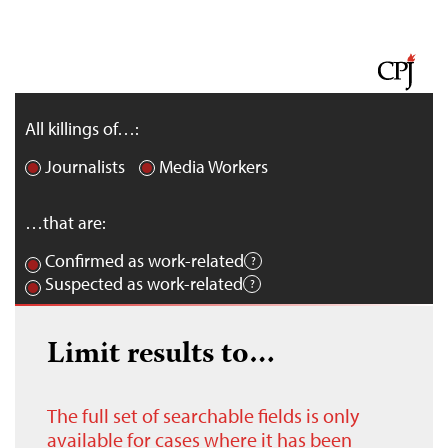
All killings of…:
Journalists
Media Workers
…that are:
Confirmed as work-related
Suspected as work-related
Limit results to…
The full set of searchable fields is only
available for cases where it has been