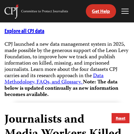
Get Help
Committee
Tog
to
Me
Skip
Protect
to
Explore all CPJ data
Journalists
content
CPJ launched a new data management system in 2025,
made possible by the generous support of the Leon Levy
tch
Foundation, to improve how we track and publish
guage
information on killed, missing, and imprisoned
journalists.
Learn more about the four datasets CPJ
carries and its research approach in the
Data
Methodology, FAQs, and Glossary.
Note: The data
below is updated continually as new information
becomes available.
Journalists and
Reset