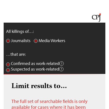
All killings of…:
Journalists
Media Workers
…that are:
Confirmed as work-related
Suspected as work-related
Limit results to…
The full set of searchable fields is only
available for cases where it has been