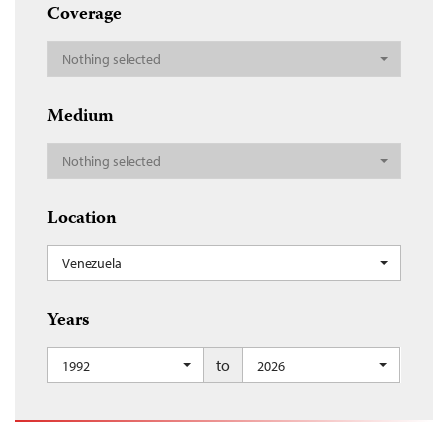
Coverage
Nothing selected
Medium
Nothing selected
Location
Venezuela
Years
to
1992
2026