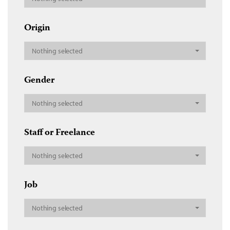
Origin
Nothing selected
Gender
Nothing selected
Staff or Freelance
Nothing selected
Job
Nothing selected