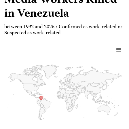
Media Workers Killed
in Venezuela
between 1992 and 2026 / Confirmed as work-related or
Suspected as work-related