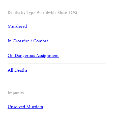
Deaths by Type Worldwide Since 1992
Murdered
In Crossfire / Combat
On Dangerous Assignment
All Deaths
Impunity
Unsolved Murders