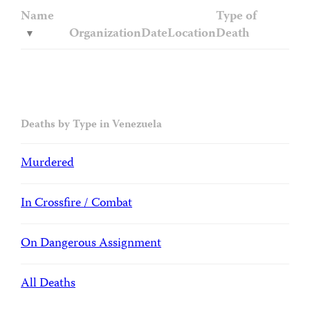
Name
Type of
Organization
Date
Location
Death
Deaths by Type in Venezuela
Murdered
In Crossfire / Combat
On Dangerous Assignment
All Deaths