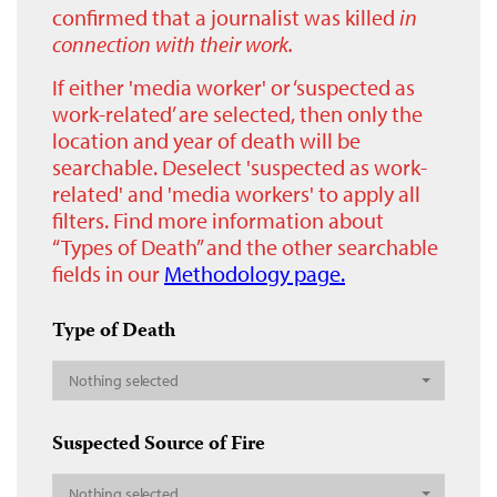
confirmed that a journalist was killed
in
connection with their work.
If either 'media worker' or ‘suspected as
work-related’ are selected, then only the
location and year of death will be
searchable. Deselect 'suspected as work-
related' and 'media workers' to apply all
filters. Find more information about
“Types of Death” and the other searchable
fields in our
Methodology page.
Type of Death
Nothing selected
Suspected Source of Fire
Nothing selected