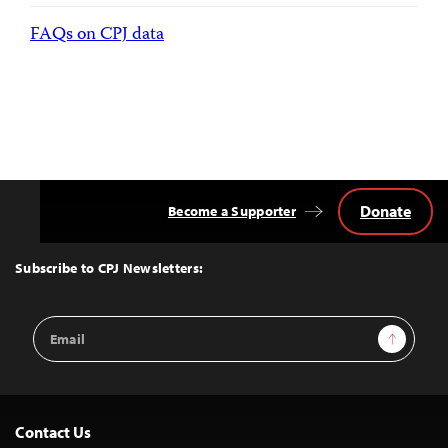
FAQs on CPJ data
Donate
Become a Supporter
Back
to
Top
Subscribe to CPJ Newsletters:
Email
Sign Up
Address
Contact Us