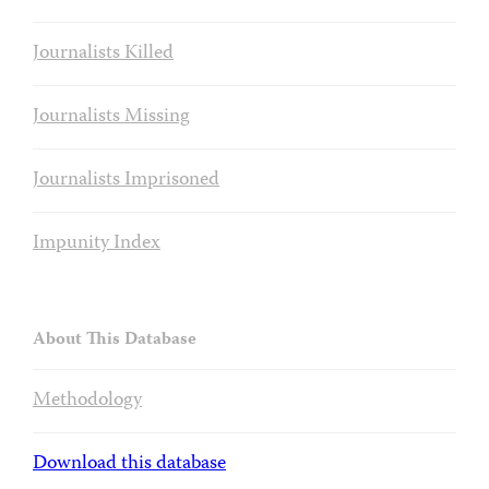
Journalists Killed
Journalists Missing
Journalists Imprisoned
Impunity Index
About This Database
Methodology
Download this database