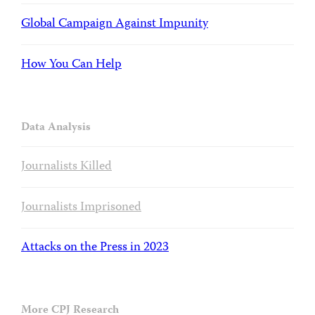
Global Campaign Against Impunity
How You Can Help
Data Analysis
Journalists Killed
Journalists Imprisoned
Attacks on the Press in 2023
More CPJ Research