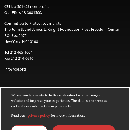
CPJ is a 501(c)3 non-profit.
Our EIN is 13-3081500.
Committee to Protect Journalists
The John S. and James L. Knight Foundation Press Freedom Center
P.O. Box 2675
New York, NY 10108
Tel 212-465-1004
Fax 212-214-0640
info@cpj.org
We use analytics data to better understand who is using our
website and improve your experience. The data is anonymous
and not associated with you personally.
Except where noted, text on this website is licensed under a
Creative
Commons Attribution-NonCommercial-NoDerivatives 4.0 International
Read our
privacy policy
for more information.
License
.
Images and other media are not covered by the Creative Commons license.