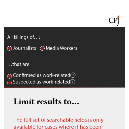
All killings of…:
Journalists
Media Workers
…that are:
Confirmed as work-related
Suspected as work-related
Limit results to…
The full set of searchable fields is only
available for cases where it has been