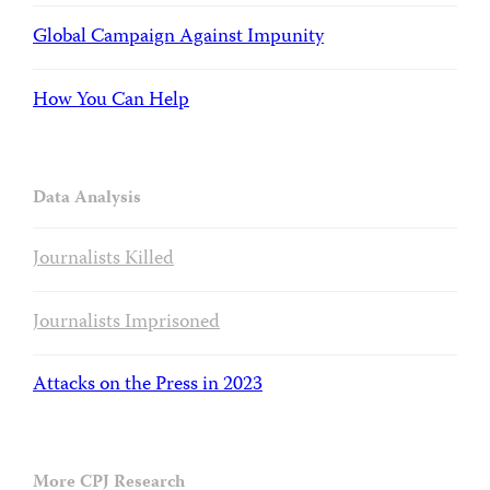
Global Campaign Against Impunity
How You Can Help
Data Analysis
Journalists Killed
Journalists Imprisoned
Attacks on the Press in 2023
More CPJ Research