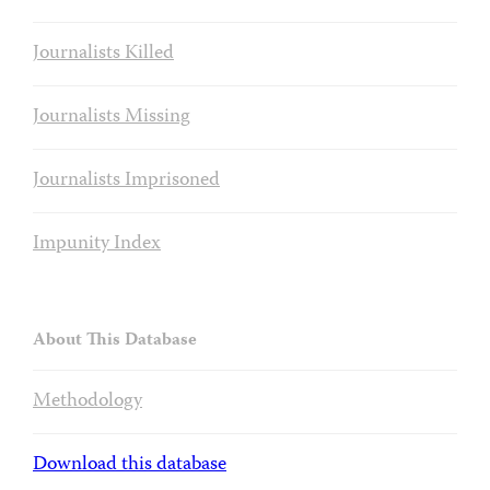
Journalists Killed
Journalists Missing
Journalists Imprisoned
Impunity Index
About This Database
Methodology
Download this database