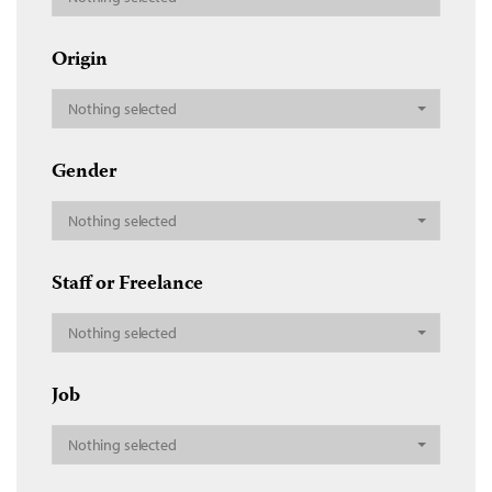
Origin
Nothing selected
Gender
Nothing selected
Staff or Freelance
Nothing selected
Job
Nothing selected