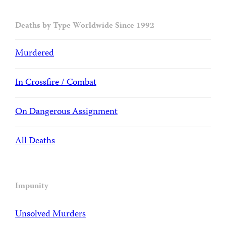
Deaths by Type Worldwide Since 1992
Murdered
In Crossfire / Combat
On Dangerous Assignment
All Deaths
Impunity
Unsolved Murders