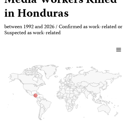
Media Workers Killed
in Honduras
between 1992 and 2026 / Confirmed as work-related or
Suspected as work-related