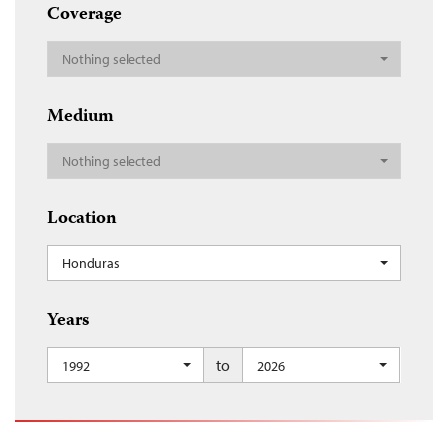
Coverage
Nothing selected
Medium
Nothing selected
Location
Honduras
Years
to
1992
2026