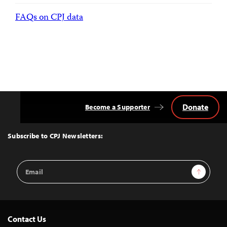
FAQs on CPJ data
Donate
Become a Supporter
Back
to
Top
Subscribe to CPJ Newsletters:
Email
Sign Up
Address
Contact Us