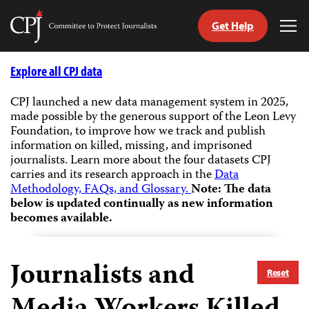
Get Help
Committee
Tog
to
Me
Skip
Protect
to
Explore all CPJ data
Journalists
content
CPJ launched a new data management system in 2025,
made possible by the generous support of the Leon Levy
tch
Foundation, to improve how we track and publish
guage
information on killed, missing, and imprisoned
journalists.
Learn more about the four datasets CPJ
carries and its research approach in the
Data
Methodology, FAQs, and Glossary.
Note: The data
below is updated continually as new information
becomes available.
Journalists and
Reset