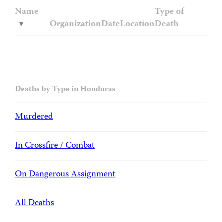
Name
Type of
Organization
Date
Location
Death
Deaths by Type in Honduras
Murdered
In Crossfire / Combat
On Dangerous Assignment
All Deaths