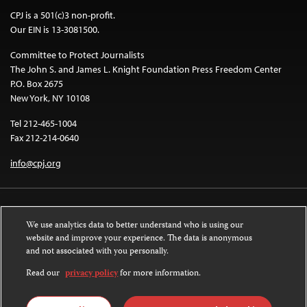
CPJ is a 501(c)3 non-profit.
Our EIN is 13-3081500.
Committee to Protect Journalists
The John S. and James L. Knight Foundation Press Freedom Center
P.O. Box 2675
New York, NY 10108
Tel 212-465-1004
Fax 212-214-0640
info@cpj.org
We use analytics data to better understand who is using our
website and improve your experience. The data is anonymous
and not associated with you personally.
Except where noted, text on this website is licensed under a
Creative
Commons Attribution-NonCommercial-NoDerivatives 4.0 International
Read our
privacy policy
for more information.
License
.
Images and other media are not covered by the Creative Commons license.