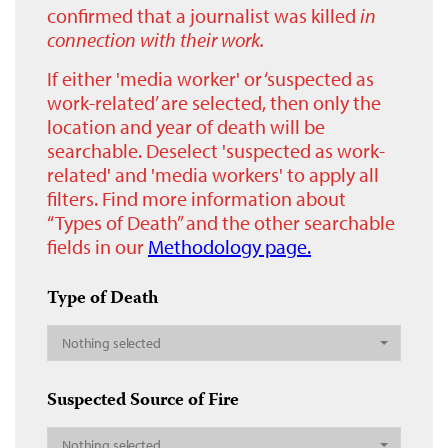
confirmed that a journalist was killed
in
connection with their work.
If either 'media worker' or ‘suspected as
work-related’ are selected, then only the
location and year of death will be
searchable. Deselect 'suspected as work-
related' and 'media workers' to apply all
filters. Find more information about
“Types of Death” and the other searchable
fields in our
Methodology page.
Type of Death
Nothing selected
Suspected Source of Fire
Nothing selected