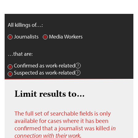
All killings of…:
Journalists
Media Workers
…that are:
Confirmed as work-related
Suspected as work-related
Limit results to…
The full set of searchable fields is only
available for cases where it has been
confirmed that a journalist was killed
in
connection with their work.