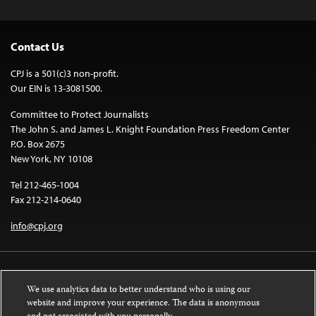
Contact Us
CPJ is a 501(c)3 non-profit.
Our EIN is 13-3081500.
Committee to Protect Journalists
The John S. and James L. Knight Foundation Press Freedom Center
P.O. Box 2675
New York, NY 10108
Tel 212-465-1004
Fax 212-214-0640
info@cpj.org
We use analytics data to better understand who is using our
website and improve your experience. The data is anonymous