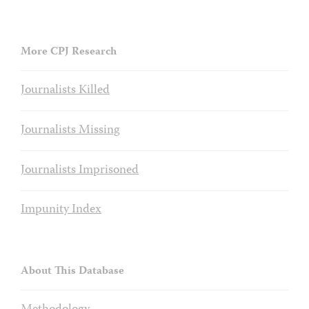
More CPJ Research
Journalists Killed
Journalists Missing
Journalists Imprisoned
Impunity Index
About This Database