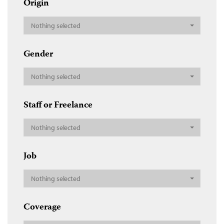
Origin
Nothing selected
Gender
Nothing selected
Staff or Freelance
Nothing selected
Job
Nothing selected
Coverage