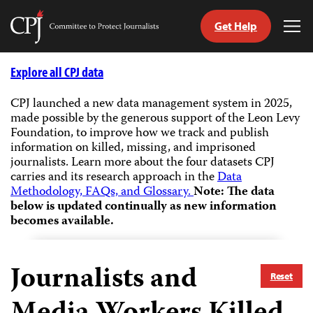
Get Help
Committee
Tog
to
Me
Skip
Protect
to
Explore all CPJ data
Journalists
content
CPJ launched a new data management system in 2025,
made possible by the generous support of the Leon Levy
tch
Foundation, to improve how we track and publish
guage
information on killed, missing, and imprisoned
journalists.
Learn more about the four datasets CPJ
carries and its research approach in the
Data
Methodology, FAQs, and Glossary.
Note: The data
below is updated continually as new information
becomes available.
Journalists and
Reset