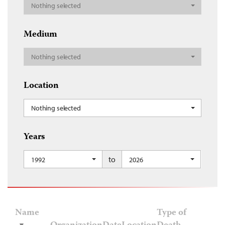
Nothing selected
Medium
Nothing selected
Location
Nothing selected
Years
to
1992
2026
Name
Type of