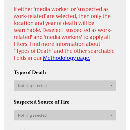
If either 'media worker' or ‘suspected as
work-related’ are selected, then only the
location and year of death will be
searchable. Deselect 'suspected as work-
related' and 'media workers' to apply all
filters. Find more information about
“Types of Death” and the other searchable
fields in our
Methodology page.
Type of Death
Nothing selected
Suspected Source of Fire
Nothing selected