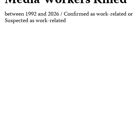
Media Workers Killed
between 1992 and 2026 / Confirmed as work-related or
Suspected as work-related