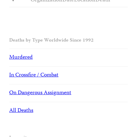
Organization
Date
Location
Death
Deaths by Type Worldwide Since 1992
Murdered
In Crossfire / Combat
On Dangerous Assignment
All Deaths