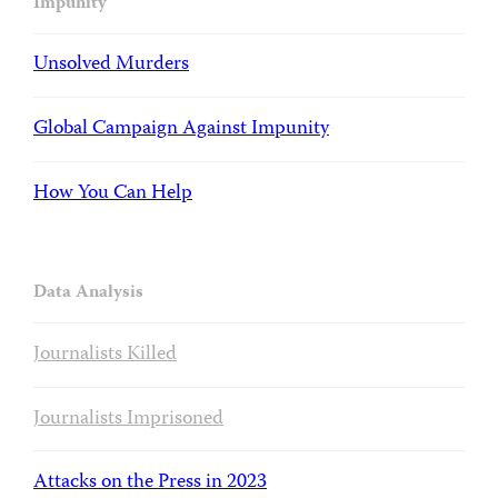
Impunity
Unsolved Murders
Global Campaign Against Impunity
How You Can Help
Data Analysis
Journalists Killed
Journalists Imprisoned
Attacks on the Press in 2023