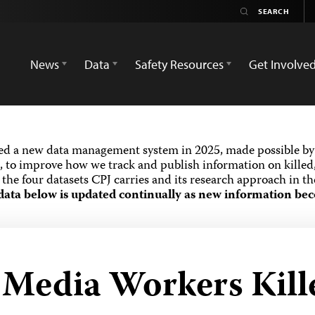
News
Data
Safety Resources
Get Involve
ed a new data management system in 2025, made possible by 
 to improve how we track and publish information on killed,
the four datasets CPJ carries and its research approach in t
data below is updated continually as new information bec
 Media Workers Kille