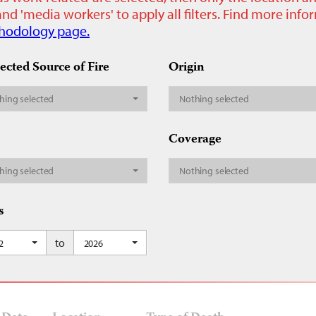
nd 'media workers' to apply all filters. Find more inf
hodology page.
ected Source of Fire
Origin
hing selected
Nothing selected
Coverage
hing selected
Nothing selected
s
to
2
2026