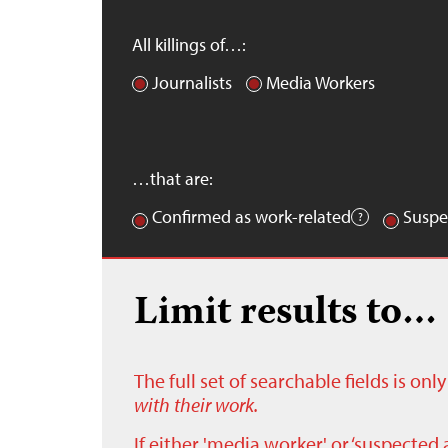
All killings of…:
Journalists
Media Workers
…that are:
Confirmed as work-related
Suspe
Limit results to…
The full set of searchable fields is on
with their work.
If either 'media worker' or ‘suspected 