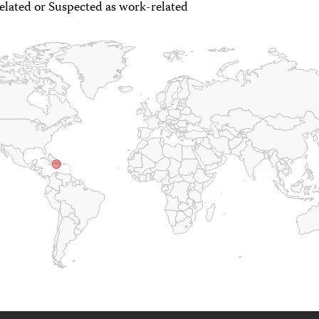
lated or Suspected as work-related