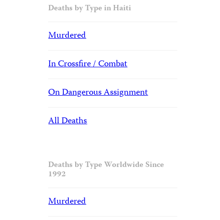
Deaths by Type in Haiti
Murdered
In Crossfire / Combat
On Dangerous Assignment
All Deaths
Deaths by Type Worldwide Since
1992
Murdered