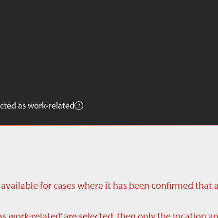
cted as work-related
ly available for cases where it has been confirmed that 
as work-related’ are selected, then only the location a