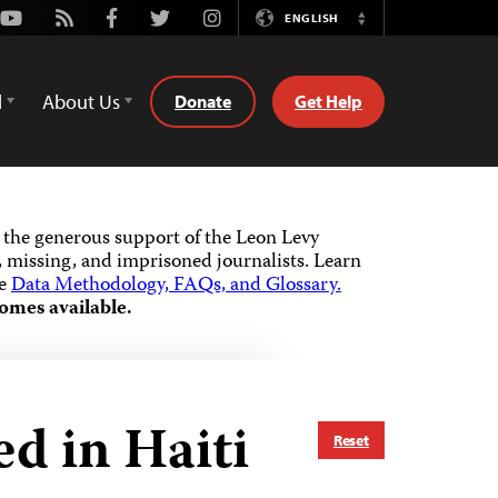
Youtube
Rss
Facebook
Twitter
Instagram
ENGLISH
Switch
Language
d
About Us
Donate
Get Help
the generous support of the Leon Levy
 missing, and imprisoned journalists.
Learn
he
Data Methodology, FAQs, and Glossary.
omes available.
d in Haiti
Reset