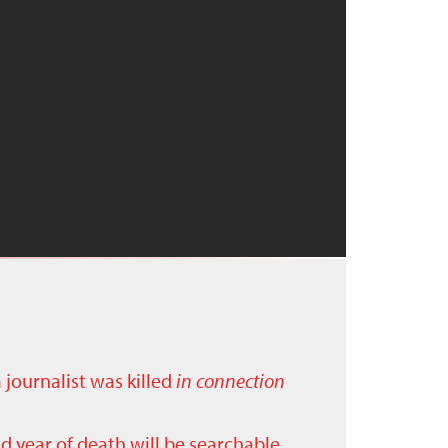
a journalist was killed
in connection
nd year of death will be searchable.