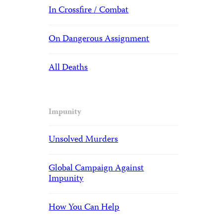
In Crossfire / Combat
On Dangerous Assignment
All Deaths
Impunity
Unsolved Murders
Global Campaign Against
Impunity
How You Can Help