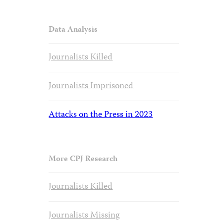
Data Analysis
Journalists Killed
Journalists Imprisoned
Attacks on the Press in 2023
More CPJ Research
Journalists Killed
Journalists Missing