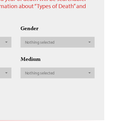
ormation about “Types of Death” and
Gender
Nothing selected
Medium
Nothing selected