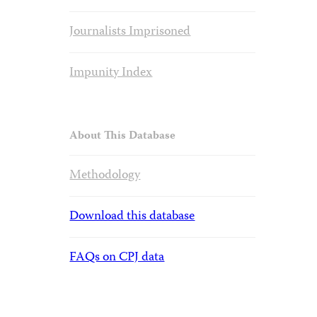
Journalists Imprisoned
Impunity Index
About This Database
Methodology
Download this database
FAQs on CPJ data