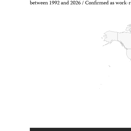
between 1992 and 2026 / Confirmed as work-re