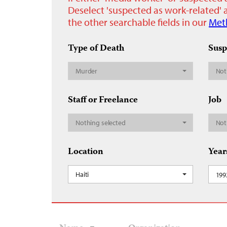
Deselect 'suspected as work-related' a
the other searchable fields in our
Met
Type of Death
Susp
Murder
Not
Staff or Freelance
Job
Nothing selected
Not
Location
Year
Haiti
199