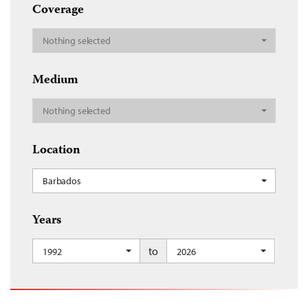
Coverage
Nothing selected
Medium
Nothing selected
Location
Barbados
Years
to
1992
2026