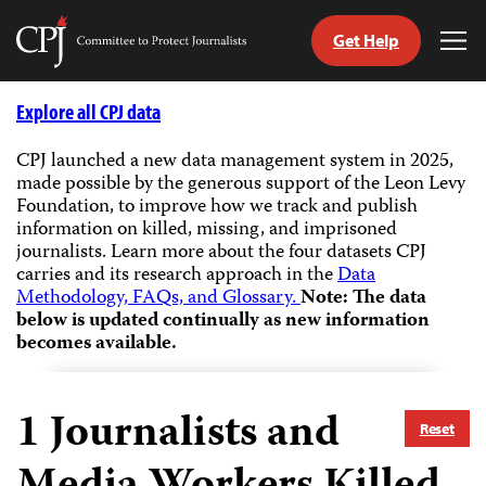
Get Help
Committee
Tog
to
Me
Skip
Protect
to
Explore all CPJ data
Journalists
content
CPJ launched a new data management system in 2025,
made possible by the generous support of the Leon Levy
tch
Foundation, to improve how we track and publish
guage
information on killed, missing, and imprisoned
journalists.
Learn more about the four datasets CPJ
carries and its research approach in the
Data
Methodology, FAQs, and Glossary.
Note: The data
below is updated continually as new information
becomes available.
1
Journalists and
Reset