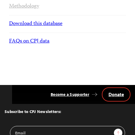
Methodology
Download this database
FAQs on CPJ data
Donate
Become a Supporter
Back
to
Top
Subscribe to CPJ Newsletters:
Email
Sign Up