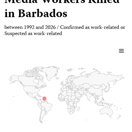
Media Workers Killed
in Barbados
between 1992 and 2026 / Confirmed as work-related or
Suspected as work-related