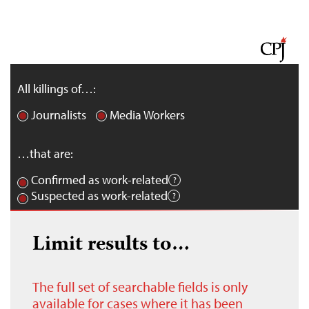
All killings of…:
Journalists
Media Workers
…that are:
Confirmed as work-related
Suspected as work-related
Limit results to…
The full set of searchable fields is only
available for cases where it has been