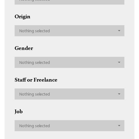
Origin
Nothing selected
Gender
Nothing selected
Staff or Freelance
Nothing selected
Job
Nothing selected