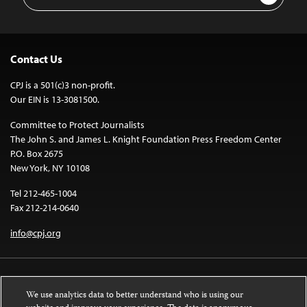
Address
Contact Us
CPJ is a 501(c)3 non-profit.
Our EIN is 13-3081500.
Committee to Protect Journalists
The John S. and James L. Knight Foundation Press Freedom Center
P.O. Box 2675
New York, NY 10108
Tel 212-465-1004
Fax 212-214-0640
info@cpj.org
We use analytics data to better understand who is using our