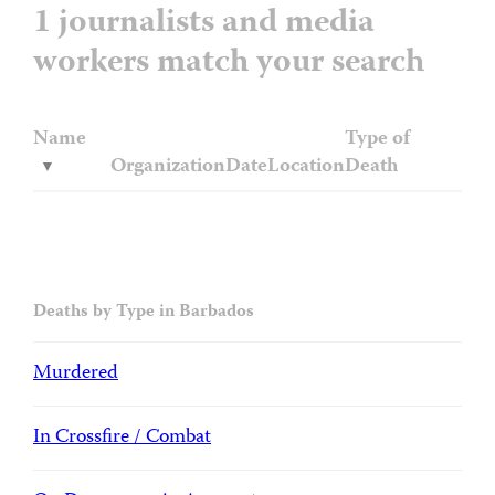
1 journalists and media
workers match your search
Name
Type of
Organization
Date
Location
Death
Deaths by Type in Barbados
Murdered
In Crossfire / Combat