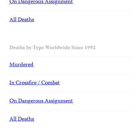
On Dangerous Assignment
All Deaths
Deaths by Type Worldwide Since 1992
Murdered
In Crossfire / Combat
On Dangerous Assignment
All Deaths