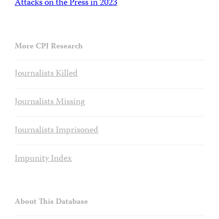
Attacks on the Press in 2023
More CPJ Research
Journalists Killed
Journalists Missing
Journalists Imprisoned
Impunity Index
About This Database