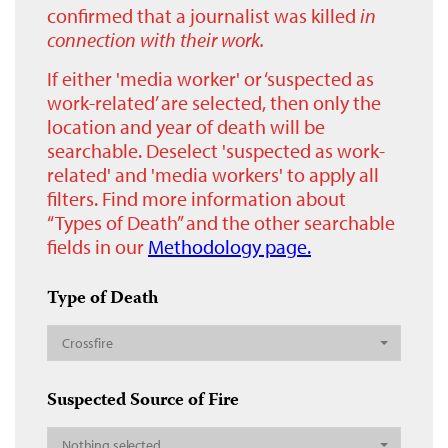
confirmed that a journalist was killed
in
connection with their work.
If either 'media worker' or ‘suspected as
work-related’ are selected, then only the
location and year of death will be
searchable. Deselect 'suspected as work-
related' and 'media workers' to apply all
filters. Find more information about
“Types of Death” and the other searchable
fields in our
Methodology page.
Type of Death
Crossfire
Suspected Source of Fire
Nothing selected