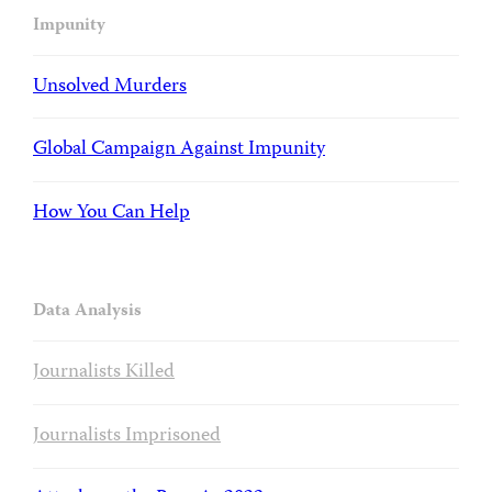
Impunity
Unsolved Murders
Global Campaign Against Impunity
How You Can Help
Data Analysis
Journalists Killed
Journalists Imprisoned