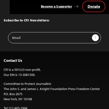
Donate
Become a Supporter
Back
to
Top
Subscribe to CPJ Newsletters:
Email
Sign Up
Address
Contact Us
CPJ is a 501(c)3 non-profit.
Our EIN is 13-3081500.
Committee to Protect Journalists
The John S. and James L. Knight Foundation Press Freedom Center
P.O. Box 2675
New York, NY 10108
Tel 212-465-1004