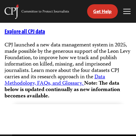
Get Help
Committee
Tog
to
Me
Skip
Protect
to
Explore all CPJ data
Journalists
content
CPJ launched a new data management system in 2025,
made possible by the generous support of the Leon Levy
tch
Foundation, to improve how we track and publish
guage
information on killed, missing, and imprisoned
journalists.
Learn more about the four datasets CPJ
carries and its research approach in the
Data
Methodology, FAQs, and Glossary.
Note: The data
below is updated continually as new information
becomes available.