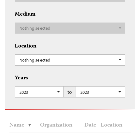
Medium
Nothing selected
Location
Nothing selected
Years
to
2023
2023
Name
Organization
Date
Location