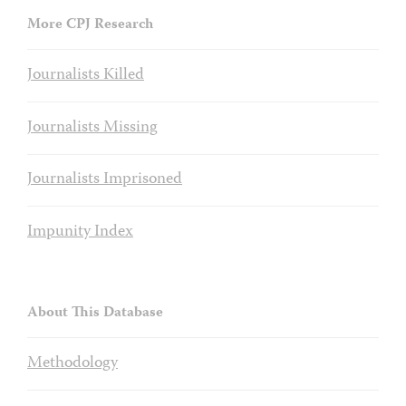
More CPJ Research
Journalists Killed
Journalists Missing
Journalists Imprisoned
Impunity Index
About This Database
Methodology