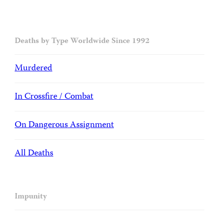
Deaths by Type Worldwide Since 1992
Murdered
In Crossfire / Combat
On Dangerous Assignment
All Deaths
Impunity