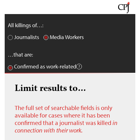
All killings of…:
Journalists
Media Workers
…that are:
Confirmed as work-related
Limit results to…
The full set of searchable fields is only
available for cases where it has been
confirmed that a journalist was killed
in
connection with their work.