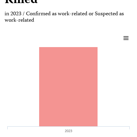
Killed
in 2023 / Confirmed as work-related or Suspected as
work-related
2023