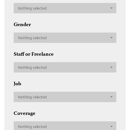
Nothing selected
Gender
Nothing selected
Staff or Freelance
Nothing selected
Job
Nothing selected
Coverage
Nothing selected