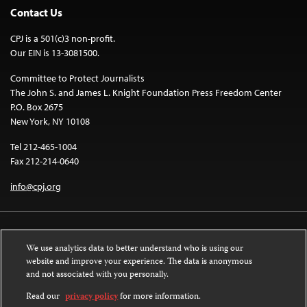
Contact Us
CPJ is a 501(c)3 non-profit.
Our EIN is 13-3081500.
Committee to Protect Journalists
The John S. and James L. Knight Foundation Press Freedom Center
P.O. Box 2675
New York, NY 10108
Tel 212-465-1004
Fax 212-214-0640
info@cpj.org
We use analytics data to better understand who is using our
website and improve your experience. The data is anonymous
and not associated with you personally.
Except where noted, text on this website is licensed under a
Creative
Commons Attribution-NonCommercial-NoDerivatives 4.0 International
Read our
privacy policy
for more information.
License
.