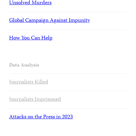
Unsolved Murders
Global Campaign Against Impunity
How You Can Help
Data Analysis
Journalists Killed
Journalists Imprisoned
Attacks on the Press in 2023