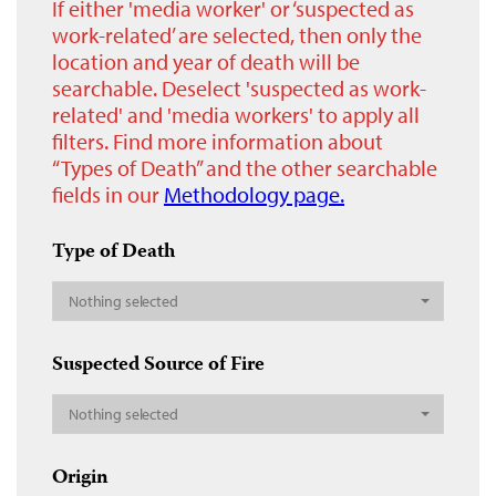
If either 'media worker' or ‘suspected as
work-related’ are selected, then only the
location and year of death will be
searchable. Deselect 'suspected as work-
related' and 'media workers' to apply all
filters. Find more information about
“Types of Death” and the other searchable
fields in our
Methodology page.
Type of Death
Nothing selected
Suspected Source of Fire
Nothing selected
Origin