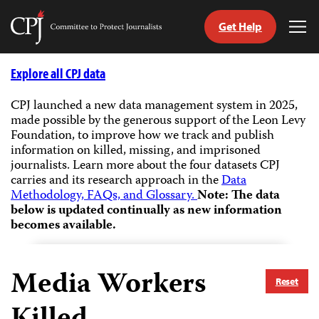
Get Help
Committee
Tog
to
Me
Skip
Protect
to
Explore all CPJ data
Journalists
content
CPJ launched a new data management system in 2025,
made possible by the generous support of the Leon Levy
tch
Foundation, to improve how we track and publish
guage
information on killed, missing, and imprisoned
journalists.
Learn more about the four datasets CPJ
carries and its research approach in the
Data
Methodology, FAQs, and Glossary.
Note: The data
below is updated continually as new information
becomes available.
Media Workers
Reset