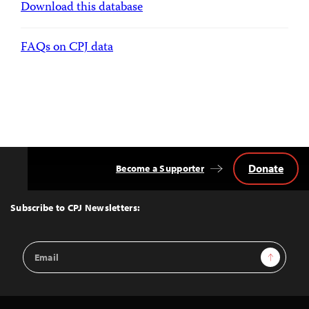
Download this database
FAQs on CPJ data
Donate
Become a Supporter
Back
to
Top
Subscribe to CPJ Newsletters:
Email
Sign Up
Address