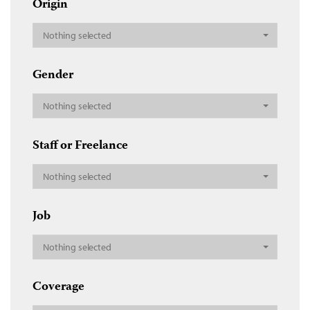
Origin
Nothing selected
Gender
Nothing selected
Staff or Freelance
Nothing selected
Job
Nothing selected
Coverage