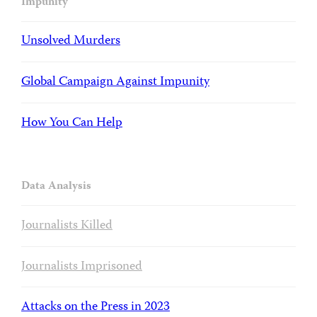
Impunity
Unsolved Murders
Global Campaign Against Impunity
How You Can Help
Data Analysis
Journalists Killed
Journalists Imprisoned
Attacks on the Press in 2023