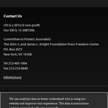
Contact Us
CPJ is a 501(c)3 non-profit.
Our EIN is 13-3081500.
Committee to Protect Journalists
The John S. and James L. Knight Foundation Press Freedom Center
P.O. Box 2675
New York, NY 10108
Tel 212-465-1004
Fax 212-214-0640
info@cpj.org
We use analytics data to better understand who is using our
website and improve your experience. The data is anonymous