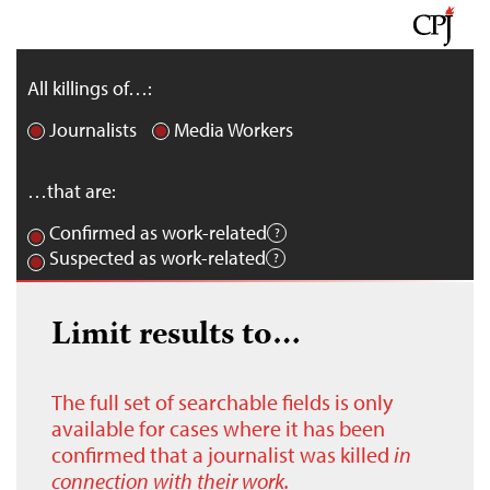
All killings of…:
Journalists
Media Workers
…that are:
Confirmed as work-related
Suspected as work-related
Limit results to…
The full set of searchable fields is only
available for cases where it has been
confirmed that a journalist was killed
in
connection with their work.