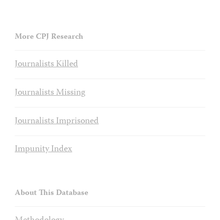
More CPJ Research
Journalists Killed
Journalists Missing
Journalists Imprisoned
Impunity Index
About This Database