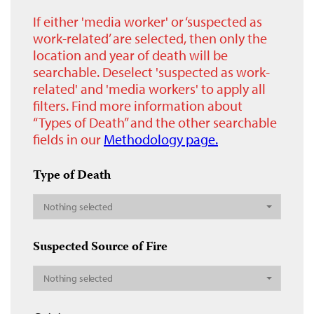
If either 'media worker' or ‘suspected as
work-related’ are selected, then only the
location and year of death will be
searchable. Deselect 'suspected as work-
related' and 'media workers' to apply all
filters. Find more information about
“Types of Death” and the other searchable
fields in our
Methodology page.
Type of Death
Nothing selected
Suspected Source of Fire
Nothing selected