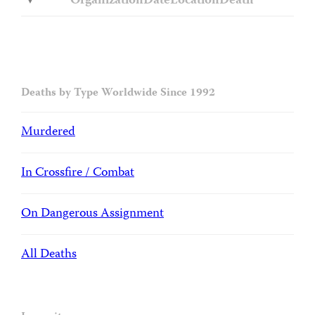
Organization
Date
Location
Death
Deaths by Type Worldwide Since 1992
Murdered
In Crossfire / Combat
On Dangerous Assignment
All Deaths