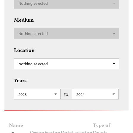
Nothing selected
Medium
Nothing selected
Location
Nothing selected
Years
to
2023
2024
Name
Type of