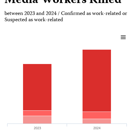
Media Workers Killed
between 2023 and 2024 / Confirmed as work-related or
Suspected as work-related
2023
2024