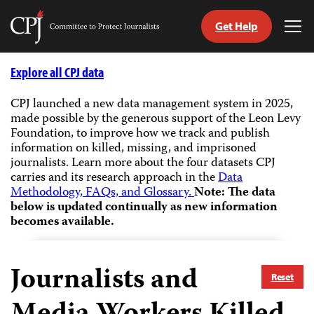
Get Help
Committee
Tog
to
Me
Skip
Protect
to
Explore all CPJ data
Journalists
content
CPJ launched a new data management system in 2025,
made possible by the generous support of the Leon Levy
tch
Foundation, to improve how we track and publish
guage
information on killed, missing, and imprisoned
journalists.
Learn more about the four datasets CPJ
carries and its research approach in the
Data
Methodology, FAQs, and Glossary.
Note: The data
below is updated continually as new information
becomes available.
Journalists and
Reset