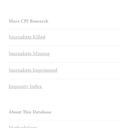
More CPJ Research
Journalists Killed
Journalists Missing
Journalists Imprisoned
Impunity Index
About This Database