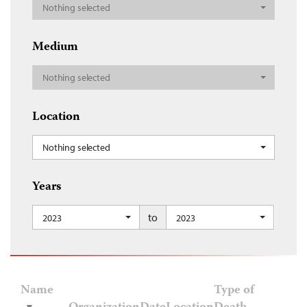
Nothing selected
Medium
Nothing selected
Location
Nothing selected
Years
to
2023
2023
Name
Type of