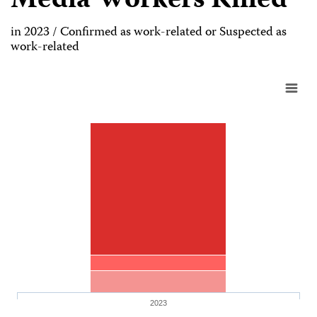
Media Workers Killed
in 2023 / Confirmed as work-related or Suspected as
work-related
2023