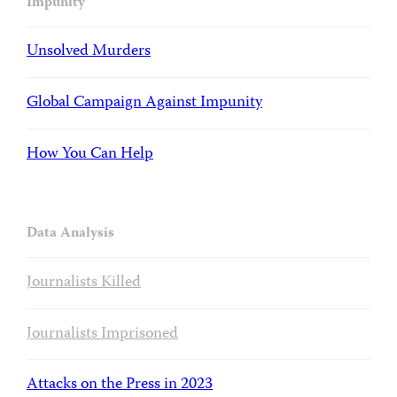
Impunity
Unsolved Murders
Global Campaign Against Impunity
How You Can Help
Data Analysis
Journalists Killed
Journalists Imprisoned
Attacks on the Press in 2023