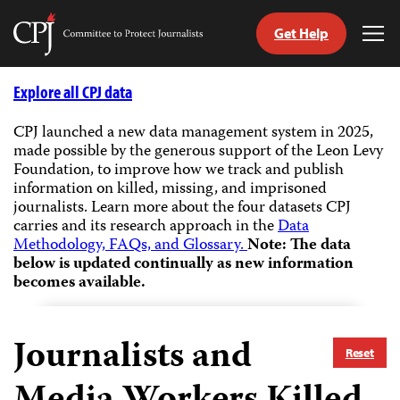
Get Help
Committee
Tog
to
Me
Skip
Protect
to
Explore all CPJ data
Journalists
content
CPJ launched a new data management system in 2025,
made possible by the generous support of the Leon Levy
tch
Foundation, to improve how we track and publish
guage
information on killed, missing, and imprisoned
journalists.
Learn more about the four datasets CPJ
carries and its research approach in the
Data
Methodology, FAQs, and Glossary.
Note: The data
below is updated continually as new information
becomes available.
Journalists and
Reset