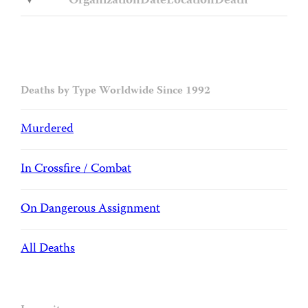
Organization
Date
Location
Death
Deaths by Type Worldwide Since 1992
Murdered
In Crossfire / Combat
On Dangerous Assignment
All Deaths