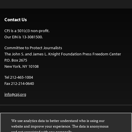
Contact Us
CPJ is a 501(c)3 non-profit.
Our EIN is 13-3081500.
Committee to Protect Journalists
The John S. and James L. Knight Foundation Press Freedom Center
P.O. Box 2675
New York, NY 10108
Tel 212-465-1004
Fax 212-214-0640
info@cpj.org
We use analytics data to better understand who is using our
website and improve your experience. The data is anonymous