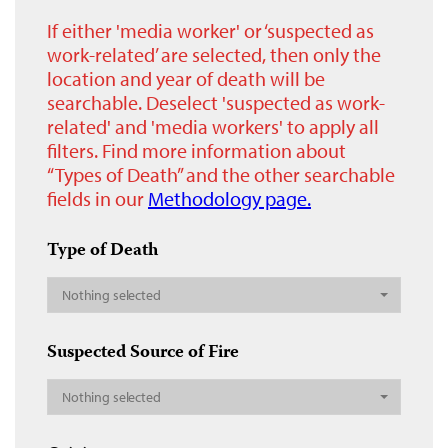
If either 'media worker' or ‘suspected as
work-related’ are selected, then only the
location and year of death will be
searchable. Deselect 'suspected as work-
related' and 'media workers' to apply all
filters. Find more information about
“Types of Death” and the other searchable
fields in our
Methodology page.
Type of Death
Nothing selected
Suspected Source of Fire
Nothing selected