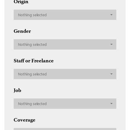
Origin
Nothing selected
Gender
Nothing selected
Staff or Freelance
Nothing selected
Job
Nothing selected
Coverage