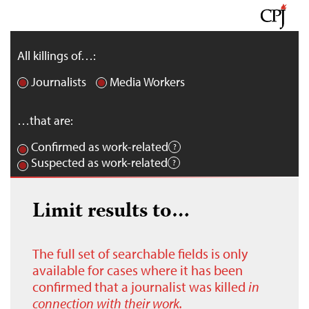
All killings of…:
Journalists
Media Workers
…that are:
Confirmed as work-related
Suspected as work-related
Limit results to…
The full set of searchable fields is only
available for cases where it has been
confirmed that a journalist was killed
in
connection with their work.