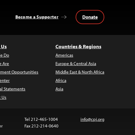
Donate
Become a Supporter
 Us
Countries & Regions
e Do
Americas
 Are
Europe & Central Asia
ment Opportunities
Middle East & North Africa
enter
Africa
al Statements
Asia
t Us
Tel 212-465-1004
info@cpj.org
er
Fax 212-214-0640