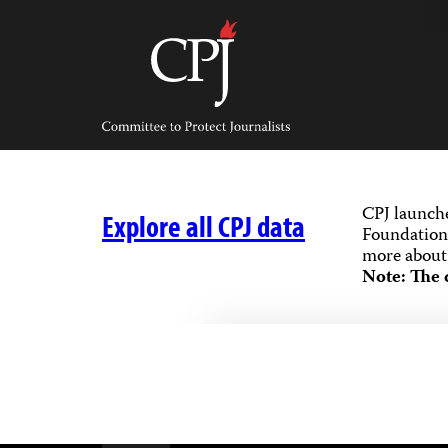
Skip
to
content
Committee
to
Protect
Journalists
CPJ launch
Explore all CPJ data
Foundation,
more about 
Note: The 