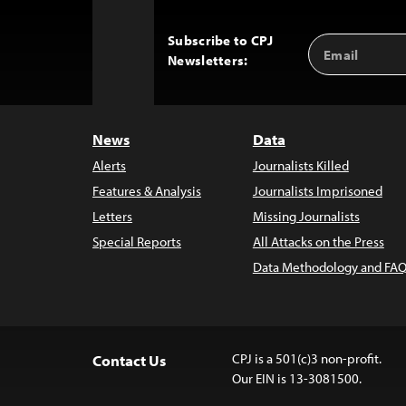
Subscribe to CPJ
Email
Back
Newsletters:
Address
to
Top
News
Data
Alerts
Journalists Killed
Features & Analysis
Journalists Imprisoned
Letters
Missing Journalists
Special Reports
All Attacks on the Press
Data Methodology and FAQ
CPJ is a 501(c)3 non-profit.
Contact Us
Our EIN is 13-3081500.