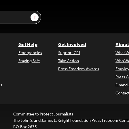
Sign Up
Get Help
Get Involved
About
Emergencies
Support CPJ
What W
Staying Safe
Take Action
Who We
Press Freedom Awards
Employ
Press C
s
Financi
Contac
Committee to Protect Journalists
The John S. and James L. Knight Foundation Press Freedom Cent
P.O. Box 2675