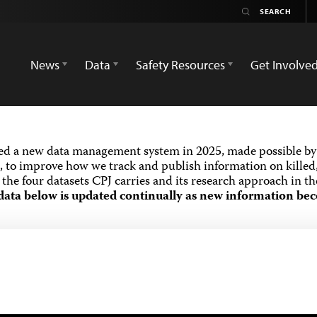
News
Data
Safety Resources
Get Involve
ed a new data management system in 2025, made possible by 
 to improve how we track and publish information on killed,
the four datasets CPJ carries and its research approach in t
data below is updated continually as new information bec