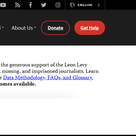
Youtube
Rss
Facebook
Twitter
Instagram
ENGLISH
Switch
Language
d
About Us
Donate
Get Help
the generous support of the Leon Levy
 missing, and imprisoned journalists.
Learn
he
Data Methodology, FAQs, and Glossary.
omes available.