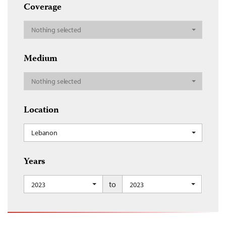
Coverage
Nothing selected
Medium
Nothing selected
Location
Lebanon
Years
to
2023
2023