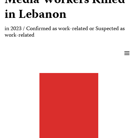
Media Workers Killed
in Lebanon
in 2023 / Confirmed as work-related or Suspected as
work-related