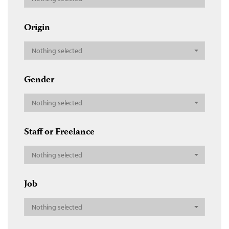
Origin
Nothing selected
Gender
Nothing selected
Staff or Freelance
Nothing selected
Job
Nothing selected