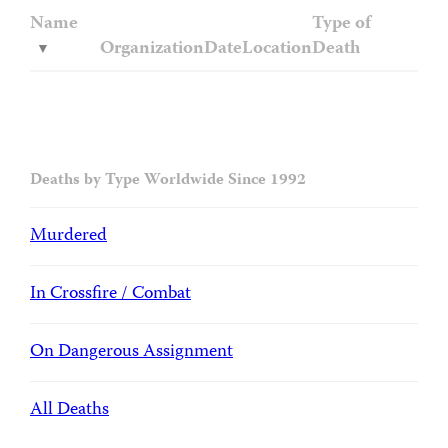
Name
Type of
Organization
Date
Location
Death
Deaths by Type Worldwide Since 1992
Murdered
In Crossfire / Combat
On Dangerous Assignment
All Deaths