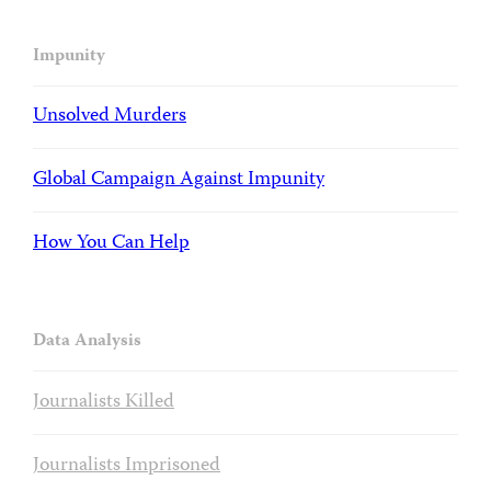
Impunity
Unsolved Murders
Global Campaign Against Impunity
How You Can Help
Data Analysis
Journalists Killed
Journalists Imprisoned