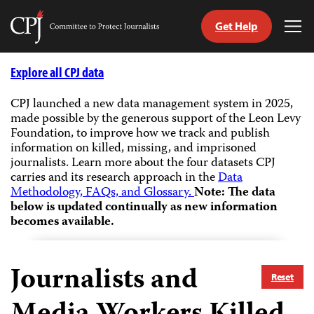
Get Help
Committee
Tog
to
Me
Skip
Protect
to
Explore all CPJ data
Journalists
content
CPJ launched a new data management system in 2025,
made possible by the generous support of the Leon Levy
tch
Foundation, to improve how we track and publish
guage
information on killed, missing, and imprisoned
journalists.
Learn more about the four datasets CPJ
carries and its research approach in the
Data
Methodology, FAQs, and Glossary.
Note: The data
below is updated continually as new information
becomes available.
Journalists and
Reset