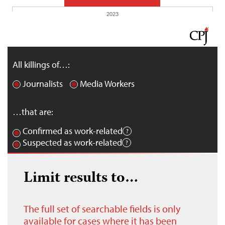
2023
All killings of…:
Journalists
Media Workers
…that are:
Confirmed as work-related
Suspected as work-related
Limit results to…
The full set of searchable fields is only
available for cases where it has been