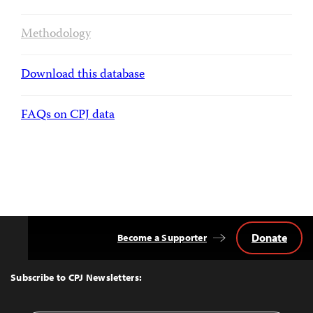
Methodology
Download this database
FAQs on CPJ data
Donate
Become a Supporter
Back
to
Top
Subscribe to CPJ Newsletters: