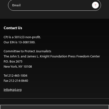
Email
Sign Up
Address
Contact Us
CPJ is a 501(c)3 non-profit.
Our EIN is 13-3081500.
Committee to Protect Journalists
The John S. and James L. Knight Foundation Press Freedom Center
P.O. Box 2675
New York, NY 10108
Tel 212-465-1004
Fax 212-214-0640
info@cpj.org