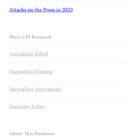
Attacks on the Press in 2023
More CPJ Research
Journalists Killed
Journalists Missing
Journalists Imprisoned
Impunity Index
About This Database