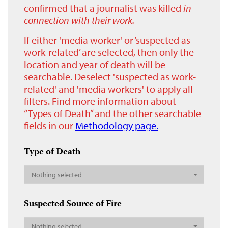
confirmed that a journalist was killed
in
connection with their work.
If either 'media worker' or ‘suspected as
work-related’ are selected, then only the
location and year of death will be
searchable. Deselect 'suspected as work-
related' and 'media workers' to apply all
filters. Find more information about
“Types of Death” and the other searchable
fields in our
Methodology page.
Type of Death
Nothing selected
Suspected Source of Fire
Nothing selected