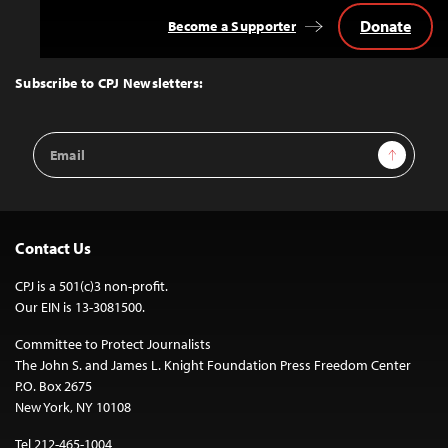
Donate
Become a Supporter
Back
to
Top
Subscribe to CPJ Newsletters:
Email
Sign Up
Address
Contact Us
CPJ is a 501(c)3 non-profit.
Our EIN is 13-3081500.
Committee to Protect Journalists
The John S. and James L. Knight Foundation Press Freedom Center
P.O. Box 2675
New York, NY 10108
Tel 212-465-1004