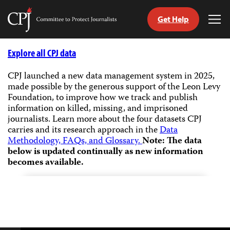
Get Help
Committee
Tog
to
Me
Skip
Protect
to
Explore all CPJ data
Journalists
content
CPJ launched a new data management system in 2025,
made possible by the generous support of the Leon Levy
tch
Foundation, to improve how we track and publish
guage
information on killed, missing, and imprisoned
journalists.
Learn more about the four datasets CPJ
carries and its research approach in the
Data
Methodology, FAQs, and Glossary.
Note: The data
below is updated continually as new information
becomes available.