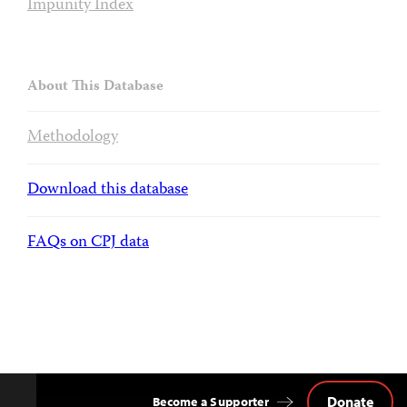
Impunity Index
About This Database
Methodology
Download this database
FAQs on CPJ data
Donate
Become a Supporter