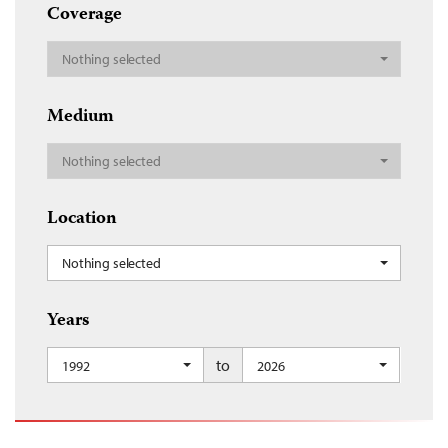
Coverage
Nothing selected
Medium
Nothing selected
Location
Nothing selected
Years
to
1992
2026