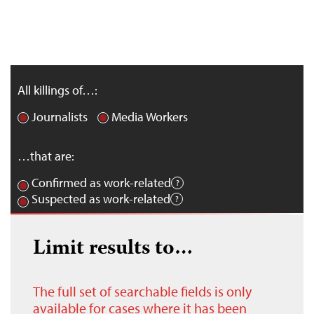
All killings of…:
Journalists
Media Workers
…that are:
Confirmed as work-related
Suspected as work-related
Limit results to…
The full set of searchable fields is only
available for cases where it has been