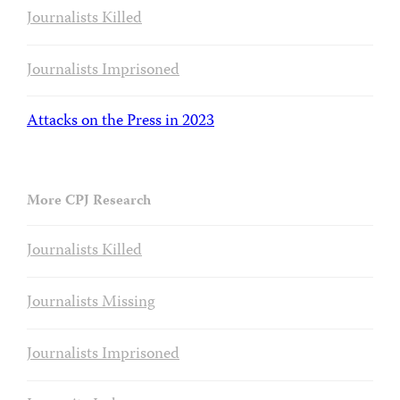
Journalists Killed
Journalists Imprisoned
Attacks on the Press in 2023
More CPJ Research
Journalists Killed
Journalists Missing
Journalists Imprisoned