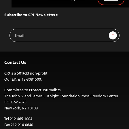
Back
to
Top
Subscribe to CPJ Newsletters:
Email
Sign Up
Address
Contact Us
CPJ is a 501(c)3 non-profit.
Our EIN is 13-3081500.
Committee to Protect Journalists
The John S. and James L. Knight Foundation Press Freedom Center
P.O. Box 2675
New York, NY 10108
Tel 212-465-1004
Fax 212-214-0640