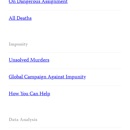
On Dangerous Assignment
All Deaths
Impunity
Unsolved Murders
Global Campaign Against Impunity
How You Can Help
Data Analysis