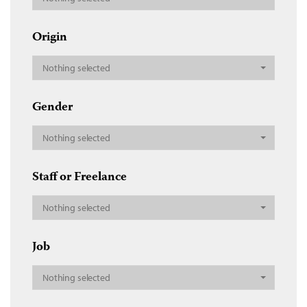
Origin
Nothing selected
Gender
Nothing selected
Staff or Freelance
Nothing selected
Job
Nothing selected