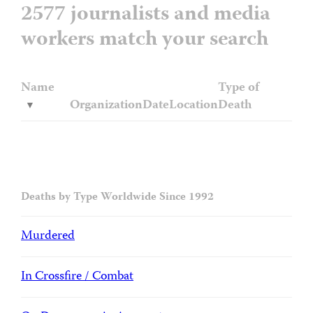
2577 journalists and media
workers match your search
Name
Type of
Organization
Date
Location
Death
Deaths by Type Worldwide Since 1992
Murdered
In Crossfire / Combat