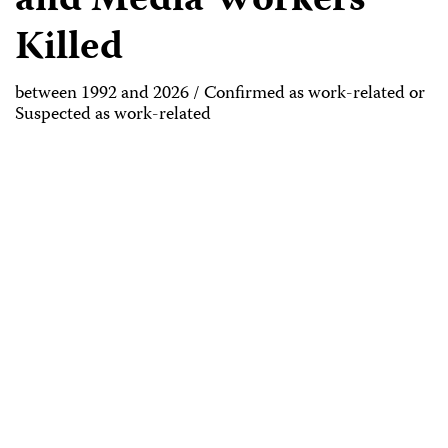
and Media Workers
Killed
between 1992 and 2026 / Confirmed as work-related or
Suspected as work-related