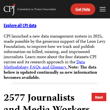
Get Help
Committee
Tog
to
Me
Skip
Protect
to
Explore all CPJ data
Journalists
content
CPJ launched a new data management system in 2025,
made possible by the generous support of the Leon Levy
tch
Foundation, to improve how we track and publish
guage
information on killed, missing, and imprisoned
journalists.
Learn more about the four datasets CPJ
carries and its research approach in the
Data
Methodology, FAQs, and Glossary.
Note: The data
below is updated continually as new information
becomes available.
2577
Journalists
Reset