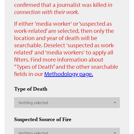
confirmed that a journalist was killed
in
connection with their work.
If either 'media worker' or ‘suspected as
work-related’ are selected, then only the
location and year of death will be
searchable. Deselect 'suspected as work-
related' and 'media workers' to apply all
filters. Find more information about
“Types of Death” and the other searchable
fields in our
Methodology page.
Type of Death
Nothing selected
Suspected Source of Fire
Nothing selected