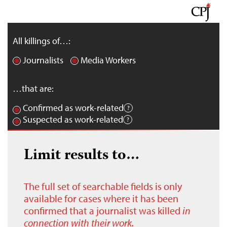
All killings of…:
Journalists
Media Workers
…that are:
Confirmed as work-related
Suspected as work-related
Limit results to…
The full set of searchable fields is only
available for cases where it has been
confirmed that a journalist was killed
in
connection with their work.