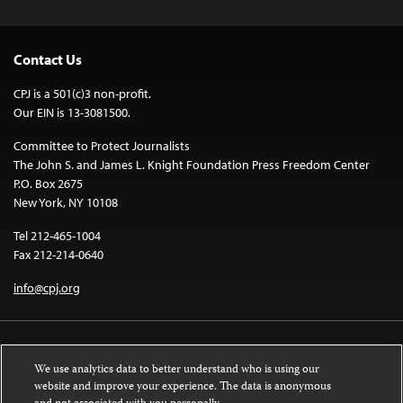
Contact Us
CPJ is a 501(c)3 non-profit.
Our EIN is 13-3081500.
Committee to Protect Journalists
The John S. and James L. Knight Foundation Press Freedom Center
P.O. Box 2675
New York, NY 10108
Tel 212-465-1004
Fax 212-214-0640
info@cpj.org
We use analytics data to better understand who is using our
website and improve your experience. The data is anonymous