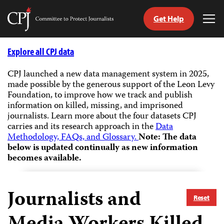
Get Help
Committee
Tog
to
Me
Skip
Protect
to
Explore all CPJ data
Journalists
content
CPJ launched a new data management system in 2025,
made possible by the generous support of the Leon Levy
tch
Foundation, to improve how we track and publish
guage
information on killed, missing, and imprisoned
journalists.
Learn more about the four datasets CPJ
carries and its research approach in the
Data
Methodology, FAQs, and Glossary.
Note: The data
below is updated continually as new information
becomes available.
Journalists and
Reset