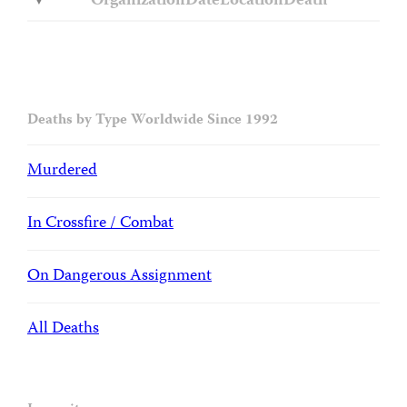
Organization
Date
Location
Death
Deaths by Type Worldwide Since 1992
Murdered
In Crossfire / Combat
On Dangerous Assignment
All Deaths