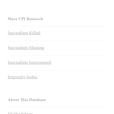
More CPJ Research
Journalists Killed
Journalists Missing
Journalists Imprisoned
Impunity Index
About This Database