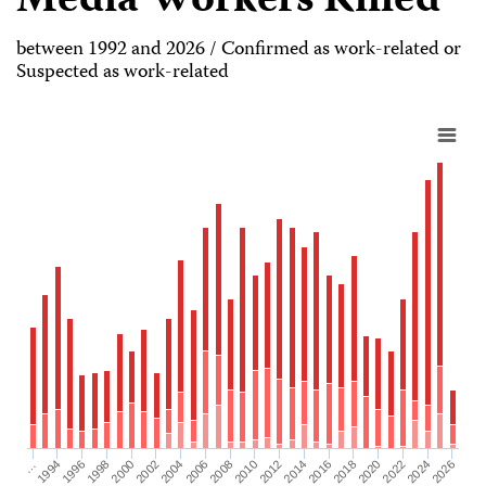
Media Workers Killed
between 1992 and 2026 / Confirmed as work-related or
Suspected as work-related
2026
2004
2008
2012
2016
1994
2020
1998
2024
2002
2006
2010
2014
…
2018
1996
2022
2000