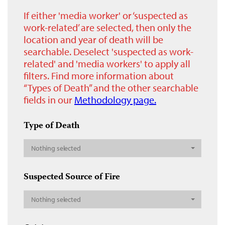
If either 'media worker' or ‘suspected as
work-related’ are selected, then only the
location and year of death will be
searchable. Deselect 'suspected as work-
related' and 'media workers' to apply all
filters. Find more information about
“Types of Death” and the other searchable
fields in our
Methodology page.
Type of Death
Nothing selected
Suspected Source of Fire
Nothing selected