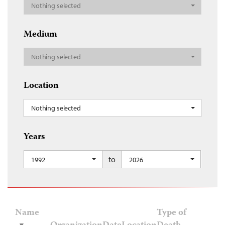
Nothing selected
Medium
Nothing selected
Location
Nothing selected
Years
to
1992
2026
Name
Type of