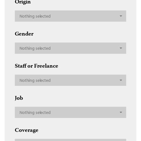
Origin
Nothing selected
Gender
Nothing selected
Staff or Freelance
Nothing selected
Job
Nothing selected
Coverage