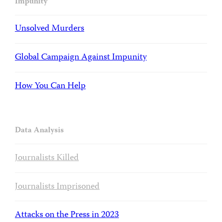
Impunity
Unsolved Murders
Global Campaign Against Impunity
How You Can Help
Data Analysis
Journalists Killed
Journalists Imprisoned
Attacks on the Press in 2023