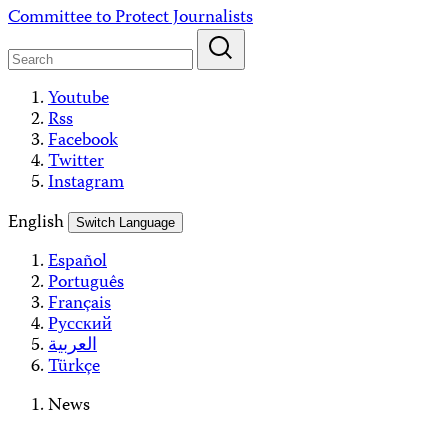
Skip
Committee to Protect Journalists
to
content
Youtube
Rss
Facebook
Twitter
Instagram
English
Switch Language
Español
Português
Français
Русский
العربية
Türkçe
News