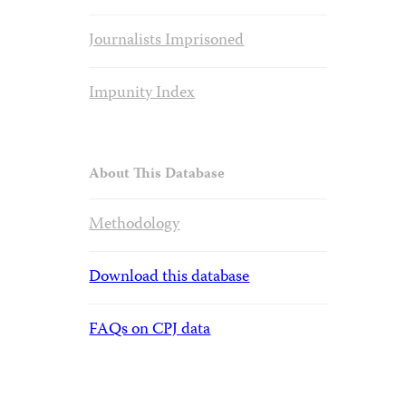
Journalists Imprisoned
Impunity Index
About This Database
Methodology
Download this database
FAQs on CPJ data