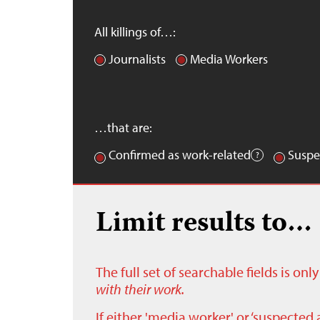
All killings of…:
Journalists
Media Workers
…that are:
Confirmed as work-related
Suspe
Limit results to…
The full set of searchable fields is on
with their work.
If either 'media worker' or ‘suspected 