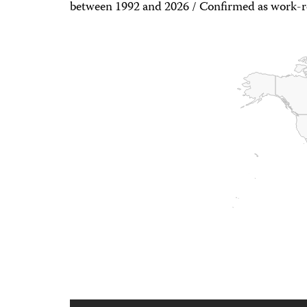
between 1992 and 2026 / Confirmed as work-re