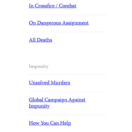
In Crossfire / Combat
On Dangerous Assignment
All Deaths
Impunity
Unsolved Murders
Global Campaign Against
Impunity
How You Can Help