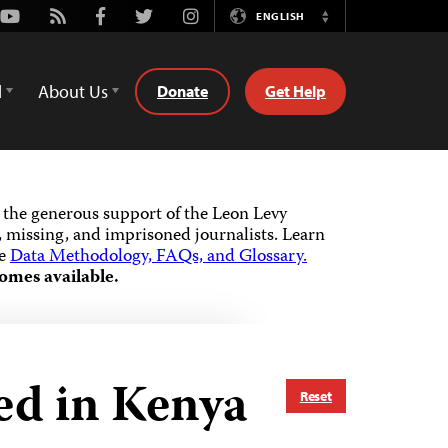
Youtube
Rss
Facebook
Twitter
Instagram
ENGLISH
Switch
Language
d
About Us
Donate
Get Help
the generous support of the Leon Levy
 missing, and imprisoned journalists.
Learn
he
Data Methodology, FAQs, and Glossary.
omes available.
ed in Kenya
Reset