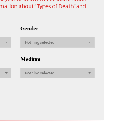
ormation about “Types of Death” and
Gender
Nothing selected
Medium
Nothing selected