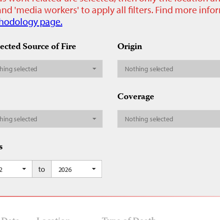
nd 'media workers' to apply all filters. Find more inf
hodology page.
ected Source of Fire
Origin
hing selected
Nothing selected
Coverage
hing selected
Nothing selected
s
to
2
2026