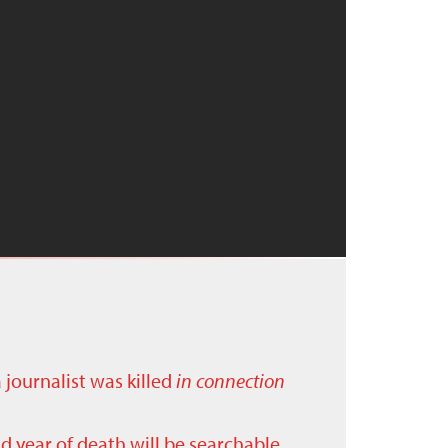
a journalist was killed
in connection
nd year of death will be searchable.