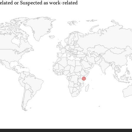
lated or Suspected as work-related