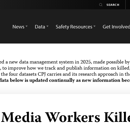
News
Data
Safety Resources
Get Involve
ed a new data management system in 2025, made possible by 
 to improve how we track and publish information on killed,
the four datasets CPJ carries and its research approach in t
data below is updated continually as new information bec
d Media Workers Kill