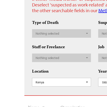
Deselect 'suspected as work-related' a
the other searchable fields in our
Met
Type of Death
Susp
Nothing selected
Not
Staff or Freelance
Job
Nothing selected
Not
Location
Year
Kenya
199