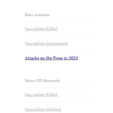
Data Analysis
Journalists Killed
Journalists Imprisoned
Attacks on the Press in 2023
More CPJ Research
Journalists Killed
Journalists Missing