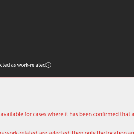
cted as work-related
ly available for cases where it has been confirmed that 
as work-related’ are selected, then only the location a