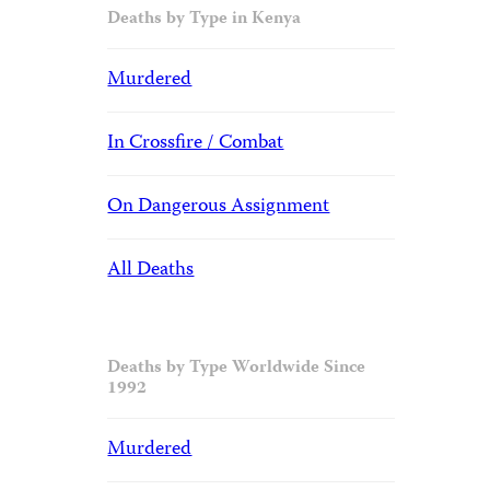
Deaths by Type in Kenya
Murdered
In Crossfire / Combat
On Dangerous Assignment
All Deaths
Deaths by Type Worldwide Since
1992
Murdered