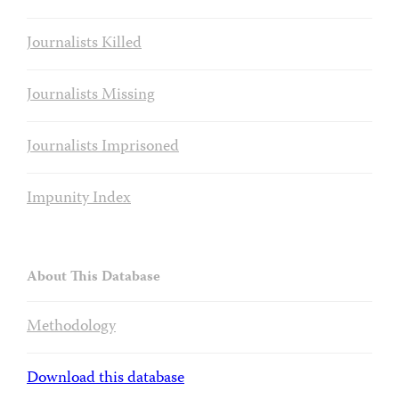
Journalists Killed
Journalists Missing
Journalists Imprisoned
Impunity Index
About This Database
Methodology
Download this database