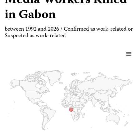
Media Workers Killed
in Gabon
between 1992 and 2026 / Confirmed as work-related or
Suspected as work-related