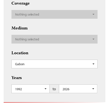
Coverage
Nothing selected
Medium
Nothing selected
Location
Gabon
Years
to
1992
2026