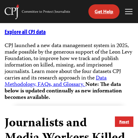
Get Help
Committee
Tog
to
Me
Skip
Protect
to
Explore all CPJ data
Journalists
content
CPJ launched a new data management system in 2025,
made possible by the generous support of the Leon Levy
tch
Foundation, to improve how we track and publish
guage
information on killed, missing, and imprisoned
journalists.
Learn more about the four datasets CPJ
carries and its research approach in the
Data
Methodology, FAQs, and Glossary.
Note: The data
below is updated continually as new information
becomes available.
Journalists and
Reset