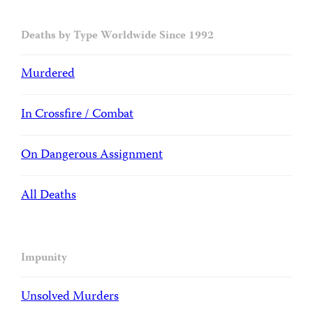
Deaths by Type Worldwide Since 1992
Murdered
In Crossfire / Combat
On Dangerous Assignment
All Deaths
Impunity
Unsolved Murders