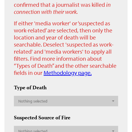
confirmed that a journalist was killed
in
connection with their work.
If either 'media worker' or ‘suspected as
work-related’ are selected, then only the
location and year of death will be
searchable. Deselect 'suspected as work-
related' and 'media workers' to apply all
filters. Find more information about
“Types of Death” and the other searchable
fields in our
Methodology page.
Type of Death
Nothing selected
Suspected Source of Fire
Nothing selected