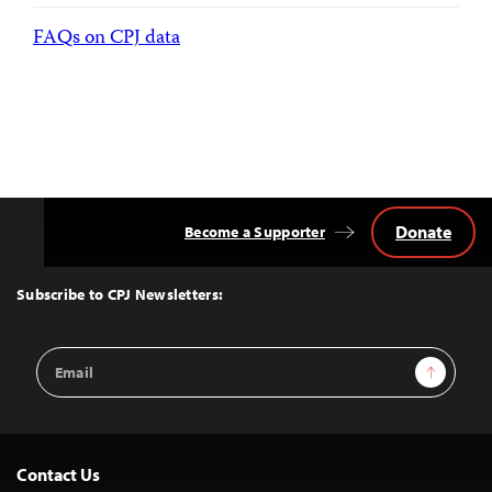
FAQs on CPJ data
Donate
Become a Supporter
Back
to
Top
Subscribe to CPJ Newsletters:
Email
Sign Up
Address
Contact Us