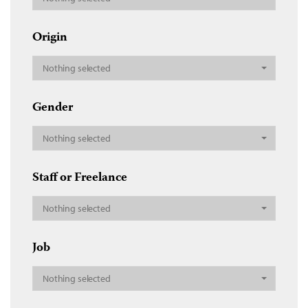
Origin
Nothing selected
Gender
Nothing selected
Staff or Freelance
Nothing selected
Job
Nothing selected