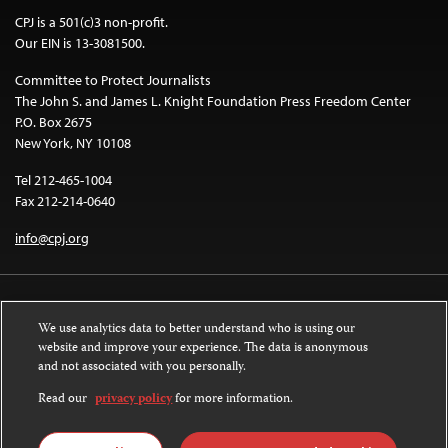
CPJ is a 501(c)3 non-profit.
Our EIN is 13-3081500.
Committee to Protect Journalists
The John S. and James L. Knight Foundation Press Freedom Center
P.O. Box 2675
New York, NY 10108
Tel 212-465-1004
Fax 212-214-0640
info@cpj.org
We use analytics data to better understand who is using our
website and improve your experience. The data is anonymous
and not associated with you personally.
Except where noted, text on this website is licensed under a
Creative
Commons Attribution-NonCommercial-NoDerivatives 4.0 International
Read our
privacy policy
for more information.
License
.
Images and other media are not covered by the Creative Commons license.