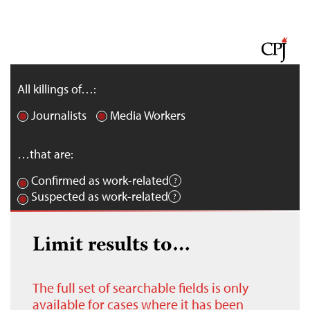
All killings of…:
Journalists
Media Workers
…that are:
Confirmed as work-related
Suspected as work-related
Limit results to…
The full set of searchable fields is only
available for cases where it has been