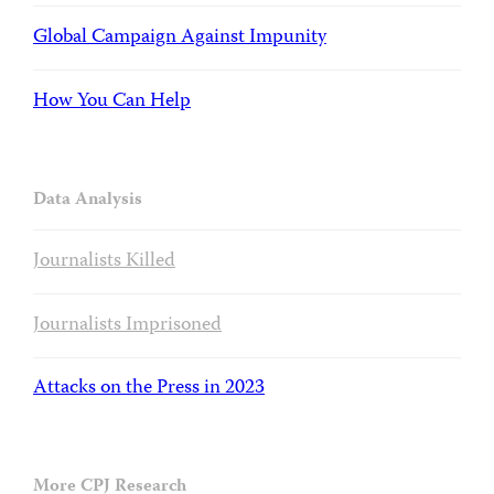
Global Campaign Against Impunity
How You Can Help
Data Analysis
Journalists Killed
Journalists Imprisoned
Attacks on the Press in 2023
More CPJ Research