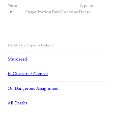
Name
Type of
Organization
Date
Location
Death
Deaths by Type in Gabon
Murdered
In Crossfire / Combat
On Dangerous Assignment
All Deaths