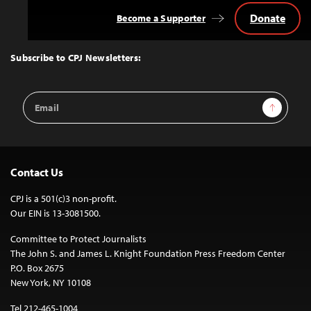
Donate
Become a Supporter
Back
to
Top
Subscribe to CPJ Newsletters:
Email
Sign Up
Address
Contact Us
CPJ is a 501(c)3 non-profit.
Our EIN is 13-3081500.
Committee to Protect Journalists
The John S. and James L. Knight Foundation Press Freedom Center
P.O. Box 2675
New York, NY 10108
Tel 212-465-1004