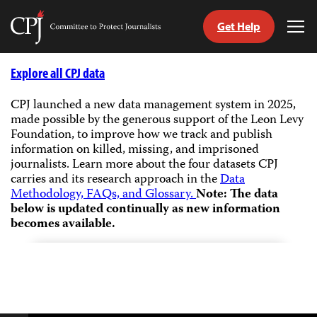
Get Help
Committee
Tog
to
Me
Skip
Protect
to
Explore all CPJ data
Journalists
content
CPJ launched a new data management system in 2025,
made possible by the generous support of the Leon Levy
tch
Foundation, to improve how we track and publish
guage
information on killed, missing, and imprisoned
journalists.
Learn more about the four datasets CPJ
carries and its research approach in the
Data
Methodology, FAQs, and Glossary.
Note: The data
below is updated continually as new information
becomes available.