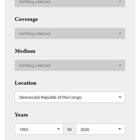
Nothing selected
Coverage
Nothing selected
Medium
Nothing selected
Location
Democratic Republic of the Congo
Years
to
1992
2026