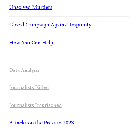
Unsolved Murders
Global Campaign Against Impunity
How You Can Help
Data Analysis
Journalists Killed
Journalists Imprisoned
Attacks on the Press in 2023