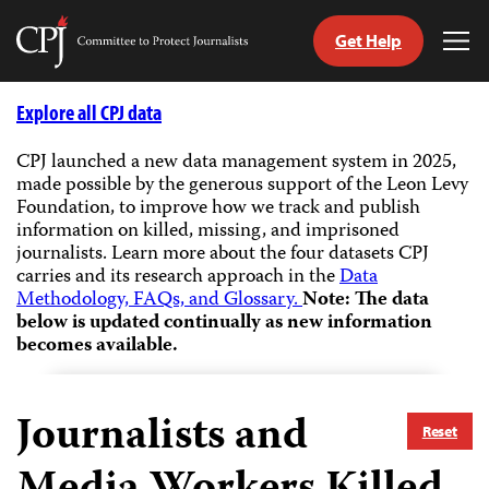
Get Help
Committee
Tog
to
Me
Skip
Protect
to
Explore all CPJ data
Journalists
content
CPJ launched a new data management system in 2025,
made possible by the generous support of the Leon Levy
tch
Foundation, to improve how we track and publish
guage
information on killed, missing, and imprisoned
journalists.
Learn more about the four datasets CPJ
carries and its research approach in the
Data
Methodology, FAQs, and Glossary.
Note: The data
below is updated continually as new information
becomes available.
Journalists and
Reset