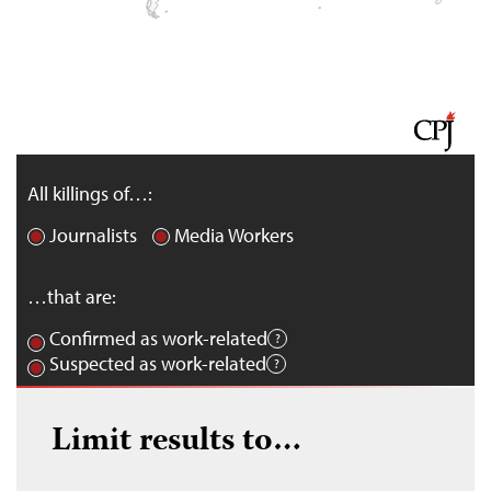
All killings of…:
Journalists
Media Workers
…that are:
Confirmed as work-related
Suspected as work-related
Limit results to…