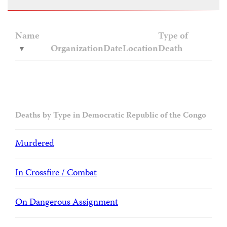
Name
Type of
Organization
Date
Location
Death
Deaths by Type in Democratic Republic of the Congo
Murdered
In Crossfire / Combat
On Dangerous Assignment