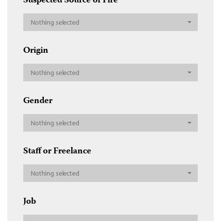
Suspected Source of Fire
Nothing selected
Origin
Nothing selected
Gender
Nothing selected
Staff or Freelance
Nothing selected
Job