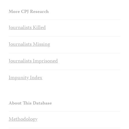
More CPJ Research
Journalists Killed
Journalists Missing
Journalists Imprisoned
Impunity Index
About This Database
Methodology