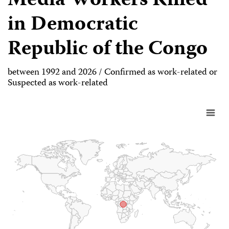
Media Workers Killed
in Democratic
Republic of the Congo
between 1992 and 2026 / Confirmed as work-related or
Suspected as work-related