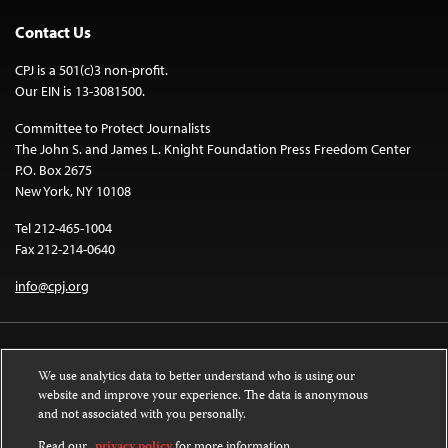
Contact Us
CPJ is a 501(c)3 non-profit.
Our EIN is 13-3081500.
Committee to Protect Journalists
The John S. and James L. Knight Foundation Press Freedom Center
P.O. Box 2675
New York, NY 10108
Tel 212-465-1004
Fax 212-214-0640
info@cpj.org
We use analytics data to better understand who is using our
website and improve your experience. The data is anonymous
and not associated with you personally.
Except where noted, text on this website is licensed under a
Creative
Commons Attribution-NonCommercial-NoDerivatives 4.0 International
Read our
privacy policy
for more information.