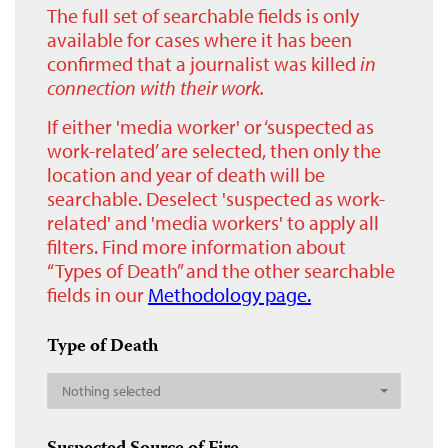
The full set of searchable fields is only
available for cases where it has been
confirmed that a journalist was killed
in
connection with their work.
If either 'media worker' or ‘suspected as
work-related’ are selected, then only the
location and year of death will be
searchable. Deselect 'suspected as work-
related' and 'media workers' to apply all
filters. Find more information about
“Types of Death” and the other searchable
fields in our
Methodology page.
Type of Death
Nothing selected