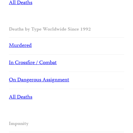
All Deaths
Deaths by Type Worldwide Since 1992
Murdered
In Crossfire / Combat
On Dangerous Assignment
All Deaths
Impunity