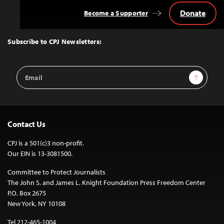
Donate
Become a Supporter
Back
to
Top
Subscribe to CPJ Newsletters:
Email
Sign Up
Address
Contact Us
CPJ is a 501(c)3 non-profit.
Our EIN is 13-3081500.
Committee to Protect Journalists
The John S. and James L. Knight Foundation Press Freedom Center
P.O. Box 2675
New York, NY 10108
Tel 212-465-1004