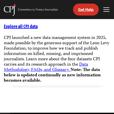
Get Help
Committee
Tog
to
Me
Skip
Protect
to
Explore all CPJ data
Journalists
content
CPJ launched a new data management system in 2025,
made possible by the generous support of the Leon Levy
tch
Foundation, to improve how we track and publish
guage
information on killed, missing, and imprisoned
journalists.
Learn more about the four datasets CPJ
carries and its research approach in the
Data
Methodology, FAQs, and Glossary.
Note: The data
below is updated continually as new information
becomes available.