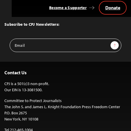
Donate
Become a Supporter
Back
to
Top
Subscribe to CPJ Newsletters:
Email
Sign Up
Address
Contact Us
CPJ is a 501(c)3 non-profit.
Our EIN is 13-3081500.
Committee to Protect Journalists
The John S. and James L. Knight Foundation Press Freedom Center
P.O. Box 2675
New York, NY 10108
Tel 212-465-1004