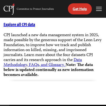
Get Help
Committee
Tog
to
Me
Skip
Protect
to
Explore all CPJ data
Journalists
content
CPJ launched a new data management system in 2025,
made possible by the generous support of the Leon Levy
tch
Foundation, to improve how we track and publish
guage
information on killed, missing, and imprisoned
journalists.
Learn more about the four datasets CPJ
carries and its research approach in the
Data
Methodology, FAQs, and Glossary.
Note: The data
below is updated continually as new information
becomes available.