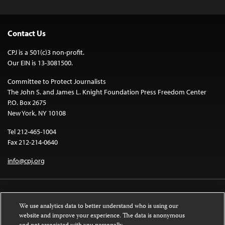
Contact Us
CPJ is a 501(c)3 non-profit.
Our EIN is 13-3081500.
Committee to Protect Journalists
The John S. and James L. Knight Foundation Press Freedom Center
P.O. Box 2675
New York, NY 10108
Tel 212-465-1004
Fax 212-214-0640
info@cpj.org
We use analytics data to better understand who is using our
website and improve your experience. The data is anonymous