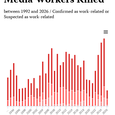
Media Workers Killed
between 1992 and 2026 / Confirmed as work-related or
Suspected as work-related
2026
2004
2008
2012
2016
1994
2020
1998
2024
2002
2006
2010
2014
…
2018
1996
2022
2000