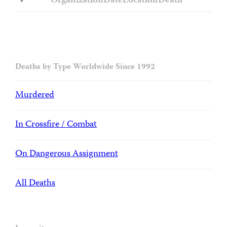
Organization
Date
Location
Death
Deaths by Type Worldwide Since 1992
Murdered
In Crossfire / Combat
On Dangerous Assignment
All Deaths