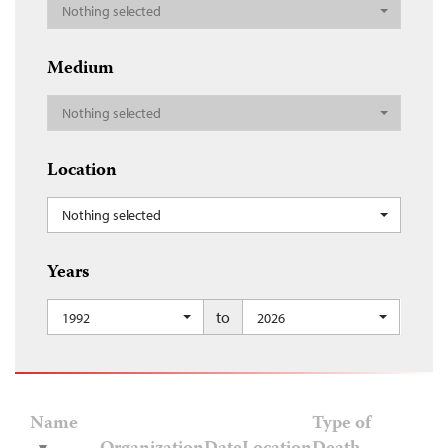
Nothing selected
Medium
Nothing selected
Location
Nothing selected
Years
to
1992
2026
Name
Type of