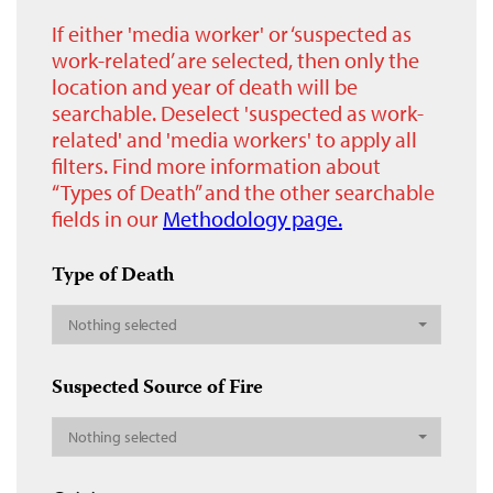
If either 'media worker' or ‘suspected as
work-related’ are selected, then only the
location and year of death will be
searchable. Deselect 'suspected as work-
related' and 'media workers' to apply all
filters. Find more information about
“Types of Death” and the other searchable
fields in our
Methodology page.
Type of Death
Nothing selected
Suspected Source of Fire
Nothing selected