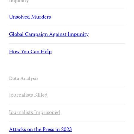
Impunity
Unsolved Murders
Global Campaign Against Impunity
How You Can Help
Data Analysis
Journalists Killed
Journalists Imprisoned
Attacks on the Press in 2023