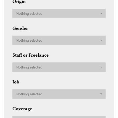
Origin
Nothing selected
Gender
Nothing selected
Staff or Freelance
Nothing selected
Job
Nothing selected
Coverage