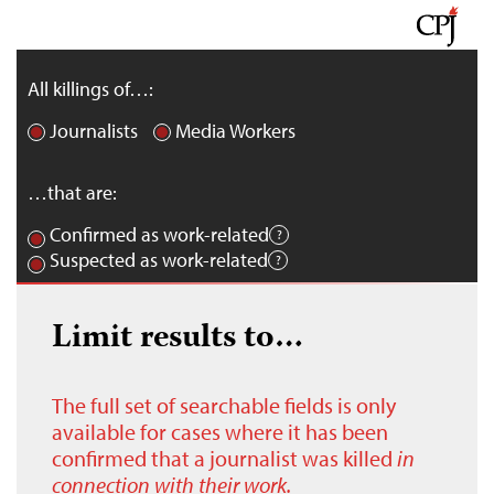
All killings of…:
Journalists
Media Workers
…that are:
Confirmed as work-related
Suspected as work-related
Limit results to…
The full set of searchable fields is only
available for cases where it has been
confirmed that a journalist was killed
in
connection with their work.