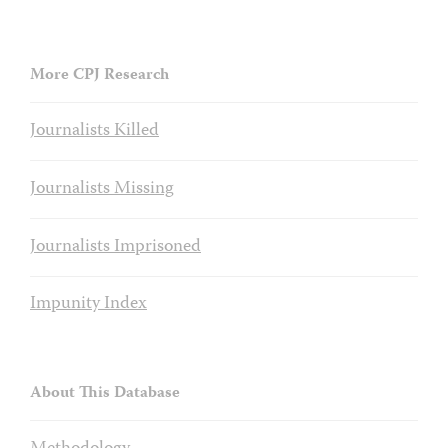
More CPJ Research
Journalists Killed
Journalists Missing
Journalists Imprisoned
Impunity Index
About This Database