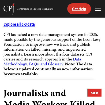
Get Help
Committee
Tog
to
Me
Skip
Protect
to
Explore all CPJ data
Journalists
content
CPJ launched a new data management system in 2025,
made possible by the generous support of the Leon Levy
tch
Foundation, to improve how we track and publish
guage
information on killed, missing, and imprisoned
journalists.
Learn more about the four datasets CPJ
carries and its research approach in the
Data
Methodology, FAQs, and Glossary.
Note: The data
below is updated continually as new information
becomes available.
Journalists and
Reset