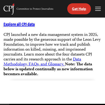
Get Help
Committee
Tog
to
Me
Skip
Protect
to
Explore all CPJ data
Journalists
content
CPJ launched a new data management system in 2025,
made possible by the generous support of the Leon Levy
tch
Foundation, to improve how we track and publish
guage
information on killed, missing, and imprisoned
journalists.
Learn more about the four datasets CPJ
carries and its research approach in the
Data
Methodology, FAQs, and Glossary.
Note: The data
below is updated continually as new information
becomes available.