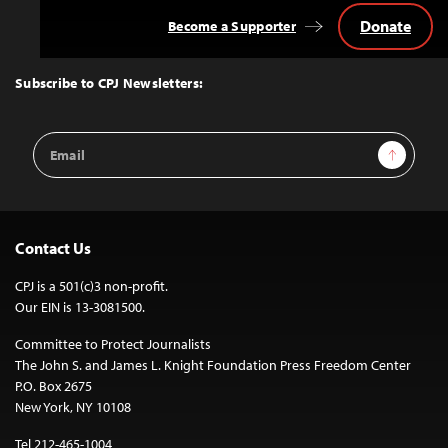
Donate
Become a Supporter
Back
to
Top
Subscribe to CPJ Newsletters:
Email
Sign Up
Address
Contact Us
CPJ is a 501(c)3 non-profit.
Our EIN is 13-3081500.
Committee to Protect Journalists
The John S. and James L. Knight Foundation Press Freedom Center
P.O. Box 2675
New York, NY 10108
Tel 212-465-1004