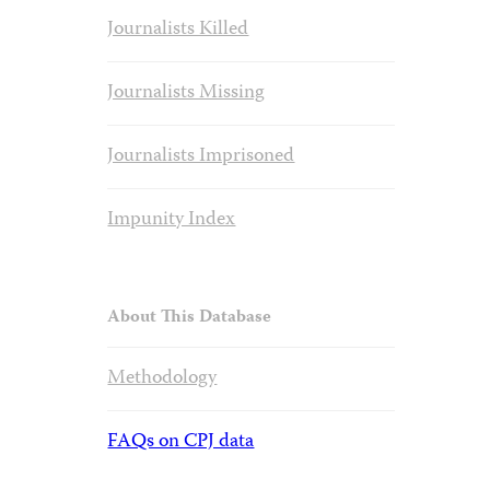
Journalists Killed
Journalists Missing
Journalists Imprisoned
Impunity Index
About This Database
Methodology
FAQs on CPJ data