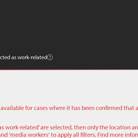
cted as work-related
ly available for cases where it has been confirmed that 
as work-related’ are selected, then only the location a
nd 'media workers' to apply all filters. Find more inf