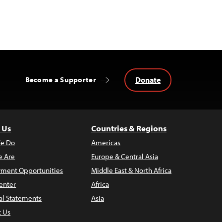
Donate
Become a Supporter
 Us
Countries & Regions
e Do
Americas
 Are
Europe & Central Asia
ment Opportunities
Middle East & North Africa
enter
Africa
al Statements
Asia
t Us