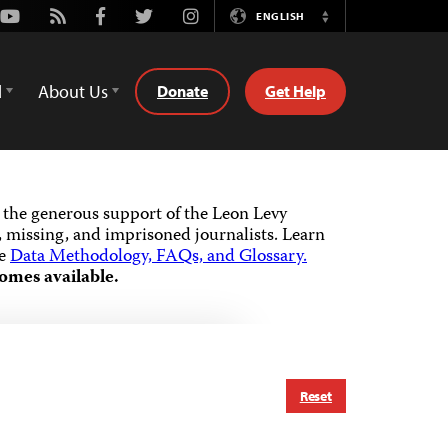
Youtube
Rss
Facebook
Twitter
Instagram
ENGLISH
Switch
Language
d
About Us
Donate
Get Help
the generous support of the Leon Levy
 missing, and imprisoned journalists.
Learn
he
Data Methodology, FAQs, and Glossary.
omes available.
Reset