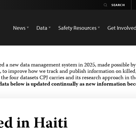
News
Data
Safety Resources
Get Involve
ed a new data management system in 2025, made possible by 
 to improve how we track and publish information on killed,
the four datasets CPJ carries and its research approach in t
data below is updated continually as new information bec
ed in Haiti