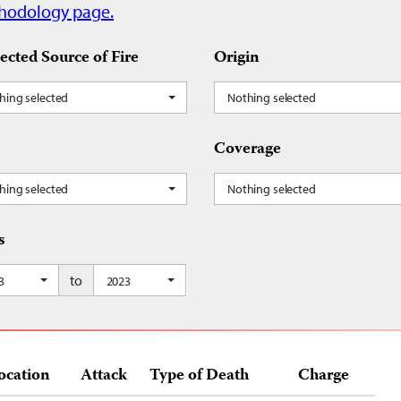
hodology page.
ected Source of Fire
Origin
hing selected
Nothing selected
Coverage
hing selected
Nothing selected
s
to
3
2023
ocation
Attack
Type of Death
Charge