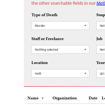
the other searchable fields in our
Met
Type of Death
Susp
Murder
Not
Staff or Freelance
Job
Nothing selected
Not
Location
Year
Haiti
201
Name
Organization
Date
L