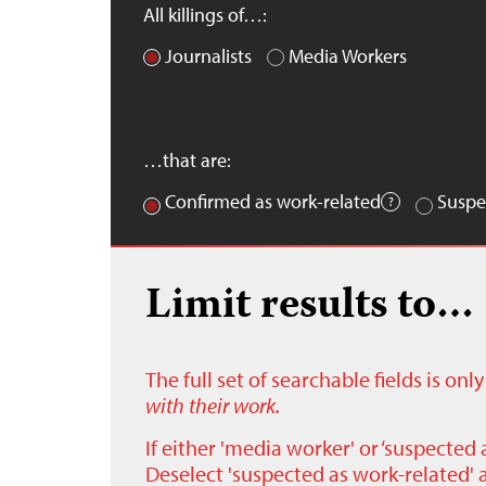
All killings of…:
Journalists
Media Workers
…that are:
Confirmed as work-related
Suspe
Limit results to…
The full set of searchable fields is on
with their work.
If either 'media worker' or ‘suspected 
Deselect 'suspected as work-related' a