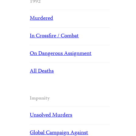
1992
Murdered
In Crossfire / Combat
On Dangerous Assignment
All Deaths
Impunity
Unsolved Murders
Global Campaign Against