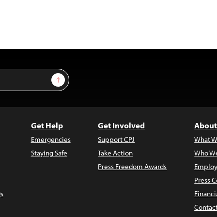
Sign Up
Get Help
Get Involved
About
Emergencies
Support CPJ
What W
Staying Safe
Take Action
Who We
Press Freedom Awards
Employ
Press C
s
Financi
Contac