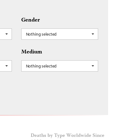
Gender
Nothing selected
Medium
Nothing selected
Deaths by Type Worldwide Since