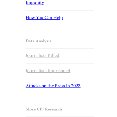
Impunity
How You Can Help
Data Analysis
Journalists Killed
Journalists Imprisoned
Attacks on the Press in 2023
More CPJ Research