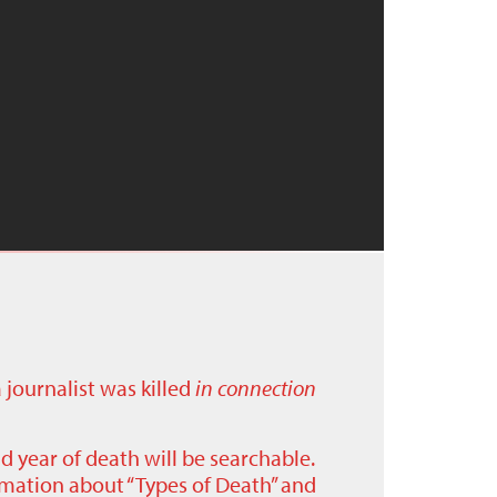
a journalist was killed
in connection
nd year of death will be searchable.
ormation about “Types of Death” and