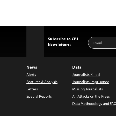
Subscribe to CPJ
Email
Back
Newsletters:
Address
to
Top
News
Data
Alerts
Journalists Killed
Features & Analysis
Journalists Imprisoned
Letters
Missing Journalists
Special Reports
All Attacks on the Press
Data Methodology and FAQ