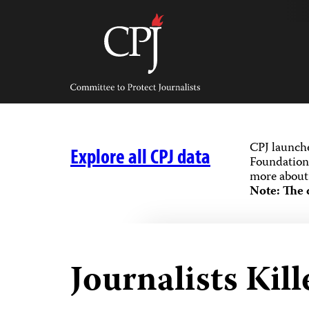
Skip
to
content
Committee
to
Protect
Journalists
CPJ launch
Explore all CPJ data
Foundation,
more about 
Note: The 
Journalists Kill