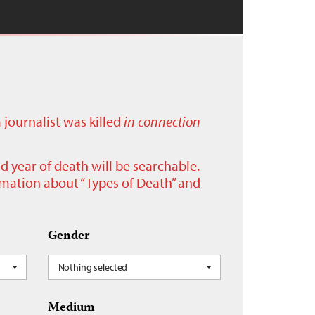
a journalist was killed
in connection
nd year of death will be searchable.
ormation about “Types of Death” and
Gender
Nothing selected
Medium