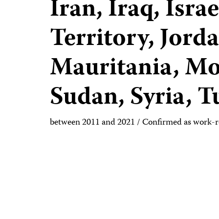
Iran, Iraq, Isr
Territory, Jord
Mauritania, Mo
Sudan, Syria, 
between 2011 and 2021 / Confirmed as work-r