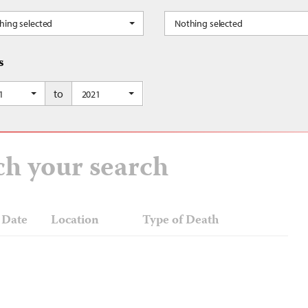
hing selected
Nothing selected
s
to
Occupied Palestinian Territory, Jordan, Kuwait, Lebanon, Libya, Mauritania, Mor
1
2021
ch your search
Date
Location
Type of Death