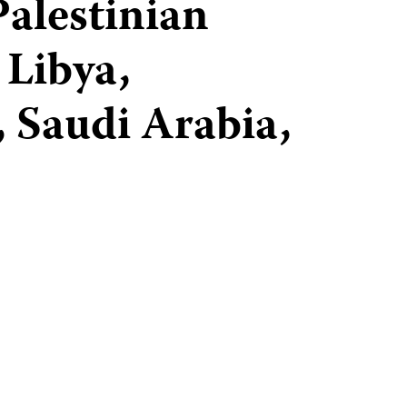
Palestinian
 Libya,
 Saudi Arabia,