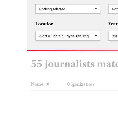
Nothing selected
Not
Location
Year
Algeria, Bahrain, Egypt, Iran, Iraq, Israel and the 
201
55 journalists mat
Name
Organization