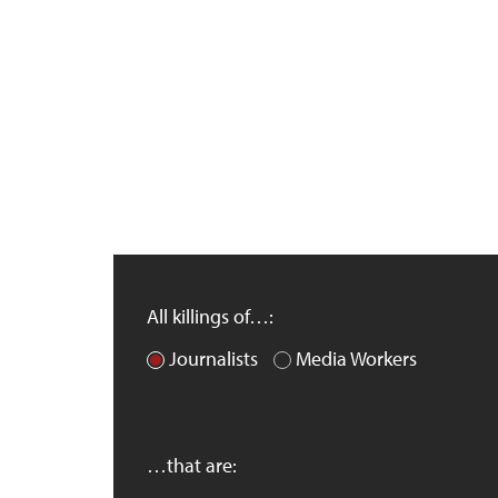
All killings of…:
Journalists
Media Workers
…that are: