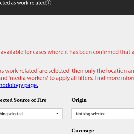
cted as work-related
ly available for cases where it has been confirmed that 
as work-related’ are selected, then only the location a
nd 'media workers' to apply all filters. Find more inf
hodology page.
ected Source of Fire
Origin
hing selected
Nothing selected
Coverage