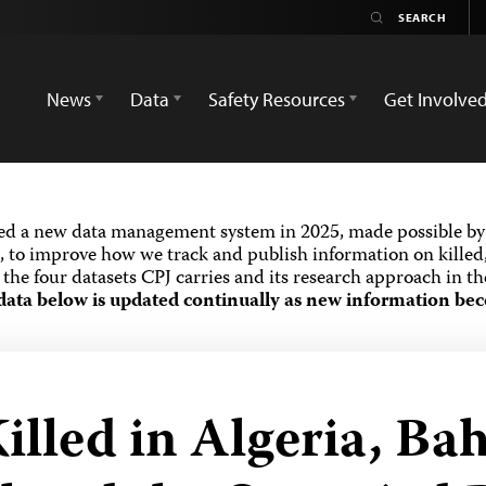
News
Data
Safety Resources
Get Involve
ed a new data management system in 2025, made possible by 
 to improve how we track and publish information on killed,
the four datasets CPJ carries and its research approach in t
data below is updated continually as new information bec
illed in Algeria, Ba