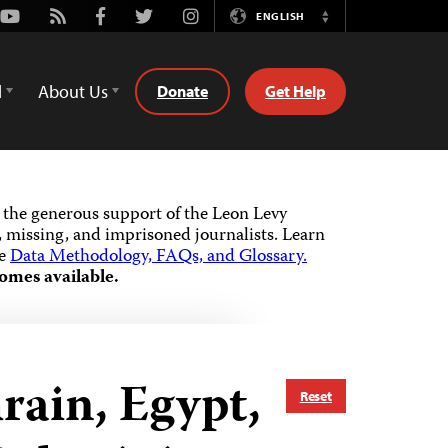
Youtube
Rss
Facebook
Twitter
Instagram
ENGLISH
Switch
Language
d
About Us
Donate
Get Help
the generous support of the Leon Levy
 missing, and imprisoned journalists.
Learn
he
Data Methodology, FAQs, and Glossary.
omes available.
hrain, Egypt,
Reset