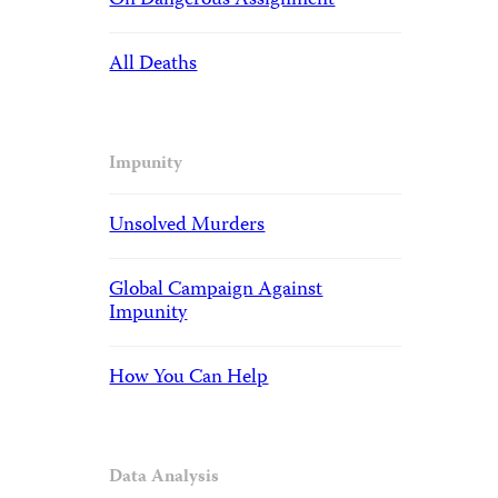
On Dangerous Assignment
All Deaths
Impunity
Unsolved Murders
Global Campaign Against
Impunity
How You Can Help
Data Analysis