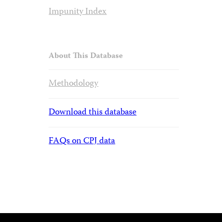
Impunity Index
About This Database
Methodology
Download this database
FAQs on CPJ data