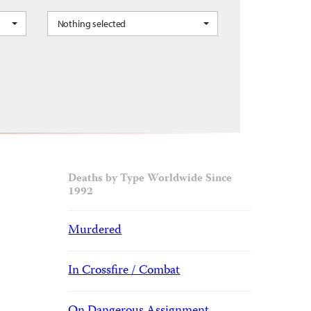
Nothing selected
occo, Oman, Qatar, Saudi Arabia, Sudan, Syria, Tunisia, UAE, Yemen
Deaths by Type Worldwide Since
1992
Murdered
In Crossfire / Combat