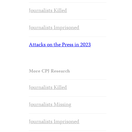
Journalists Killed
Journalists Imprisoned
Attacks on the Press in 2023
More CPJ Research
Journalists Killed
Journalists Missing
Journalists Imprisoned