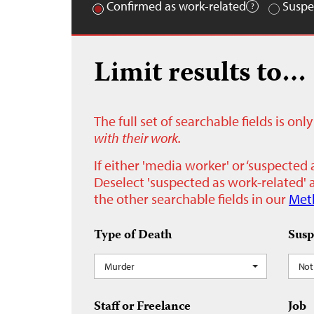
Confirmed as work-related
Suspe
Limit results to…
The full set of searchable fields is on
with their work.
If either 'media worker' or ‘suspected 
Deselect 'suspected as work-related' a
the other searchable fields in our
Met
Type of Death
Susp
Murder
Not
Staff or Freelance
Job