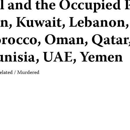
ael and the Occupied 
an, Kuwait, Lebanon,
rocco, Oman, Qatar,
Tunisia, UAE, Yemen
elated / Murdered