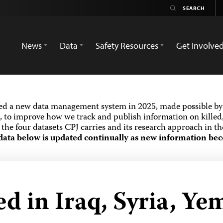
News
Data
Safety Resources
Get Involve
ed a new data management system in 2025, made possible by 
 to improve how we track and publish information on killed,
the four datasets CPJ carries and its research approach in t
data below is updated continually as new information bec
ed in Iraq, Syria, Y