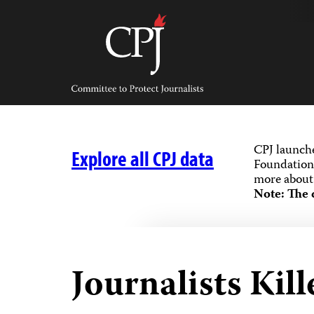
Skip
to
content
Committee
to
Protect
Journalists
CPJ launch
Explore all CPJ data
Foundation,
more about 
Note: The 
Journalists Kill