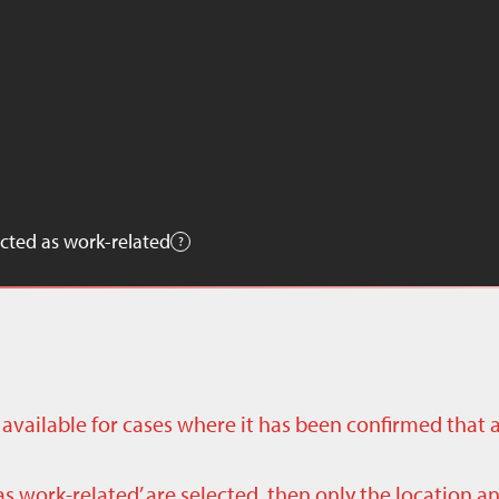
cted as work-related
ly available for cases where it has been confirmed that 
as work-related’ are selected, then only the location a