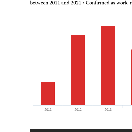
between 2011 and 2021 / Confirmed as work-rel
2011
2012
2013