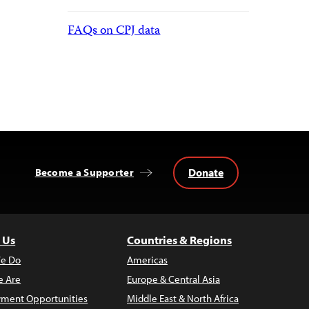
FAQs on CPJ data
Donate
Become a Supporter
 Us
Countries & Regions
e Do
Americas
 Are
Europe & Central Asia
ment Opportunities
Middle East & North Africa