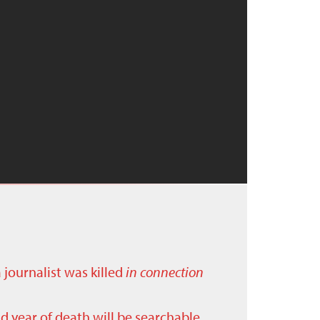
a journalist was killed
in connection
nd year of death will be searchable.