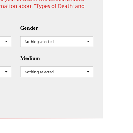
ormation about “Types of Death” and
Gender
Nothing selected
Medium
Nothing selected