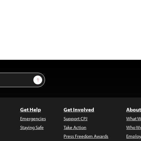
Sign Up
Get Help
Get Involved
About
Emergencies
Support CPJ
What W
Staying Safe
Take Action
Who We
Press Freedom Awards
Employ