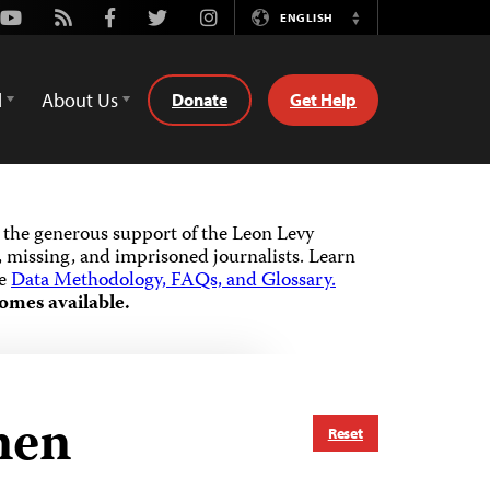
Youtube
Rss
Facebook
Twitter
Instagram
ENGLISH
Switch
Language
d
About Us
Donate
Get Help
the generous support of the Leon Levy
 missing, and imprisoned journalists.
Learn
he
Data Methodology, FAQs, and Glossary.
omes available.
emen
Reset