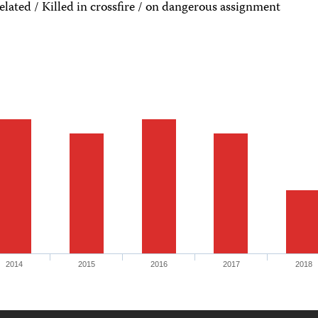
ated / Killed in crossfire / on dangerous assignment
2014
2015
2016
2017
2018