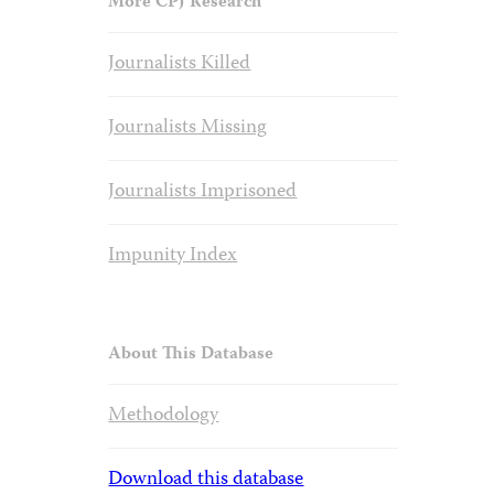
More CPJ Research
Journalists Killed
Journalists Missing
Journalists Imprisoned
Impunity Index
About This Database
Methodology
Download this database