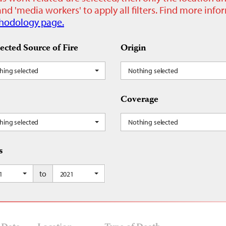
nd 'media workers' to apply all filters. Find more inf
hodology page.
ected Source of Fire
Origin
hing selected
Nothing selected
Coverage
hing selected
Nothing selected
s
to
1
2021