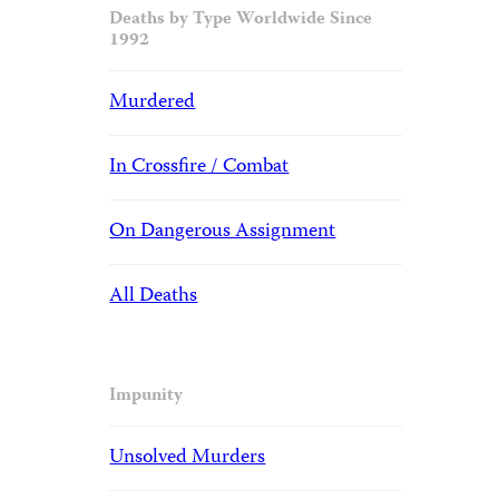
Deaths by Type Worldwide Since
1992
Murdered
In Crossfire / Combat
On Dangerous Assignment
All Deaths
Impunity
Unsolved Murders