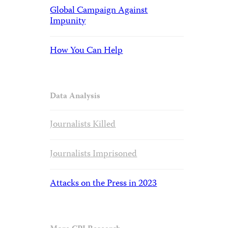
Global Campaign Against
Impunity
How You Can Help
Data Analysis
Journalists Killed
Journalists Imprisoned
Attacks on the Press in 2023