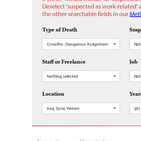
Deselect 'suspected as work-related' a
the other searchable fields in our
Met
Type of Death
Susp
Crossfire , Dangerous Assignment
Not
Staff or Freelance
Job
Nothing selected
Not
Location
Year
Iraq, Syria, Yemen
201