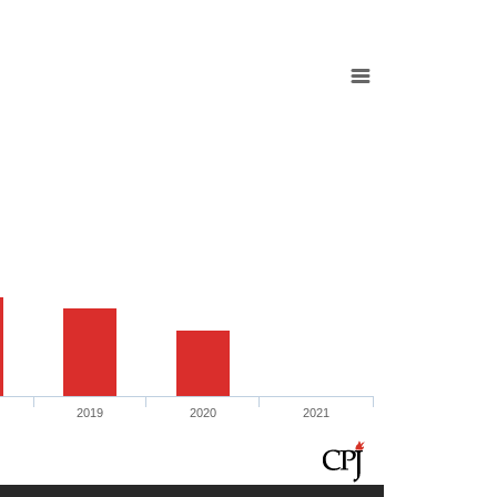
2019
2020
2021