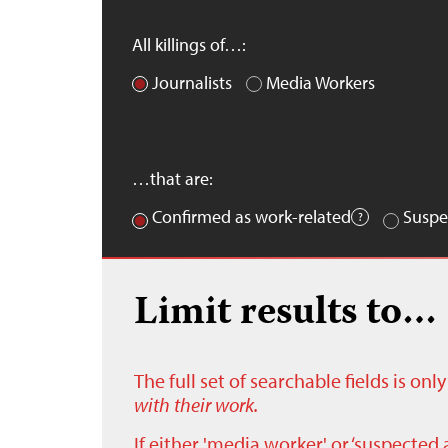
All killings of…:
Journalists
Media Workers
…that are:
Confirmed as work-related
Suspe
Limit results to…
The full set of searchable fields is on
with their work.
If either 'media worker' or ‘suspected 