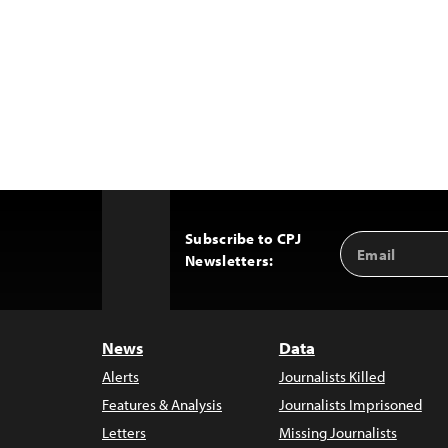
Subscribe to CPJ
Email
Back
Newsletters:
Address
to
Top
News
Data
Alerts
Journalists Killed
Features & Analysis
Journalists Imprisoned
Letters
Missing Journalists