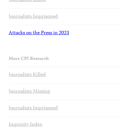
Journalists Killed
Journalists Imprisoned
Attacks on the Press in 2023
More CPJ Research
Journalists Killed
Journalists Missing
Journalists Imprisoned
Impunity Index