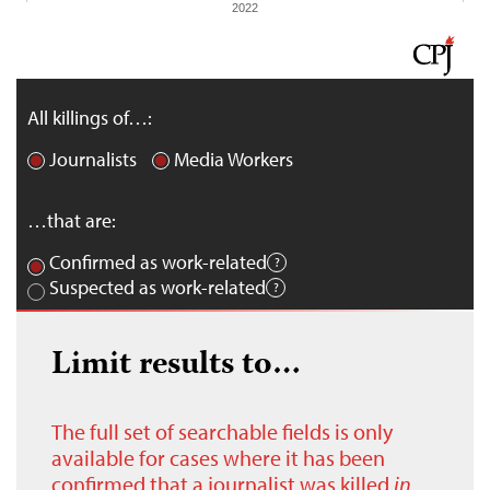
2022
All killings of…:
Journalists
Media Workers
…that are:
Confirmed as work-related
Suspected as work-related
Limit results to…
The full set of searchable fields is only
available for cases where it has been
confirmed that a journalist was killed
in