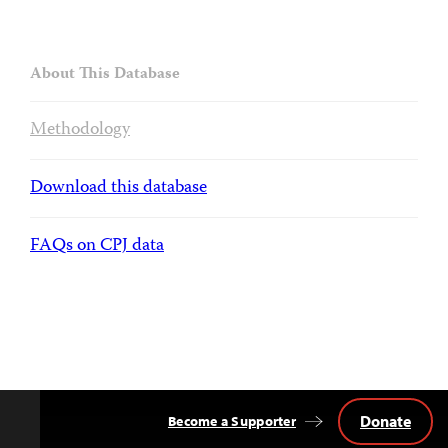
About This Database
Methodology
Download this database
FAQs on CPJ data
Donate
Become a Supporter
Back