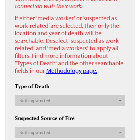
connection with their work.
If either 'media worker' or ‘suspected as
work-related’ are selected, then only the
location and year of death will be
searchable. Deselect 'suspected as work-
related' and 'media workers' to apply all
filters. Find more information about
“Types of Death” and the other searchable
fields in our
Methodology page.
Type of Death
Nothing selected
Suspected Source of Fire
Nothing selected