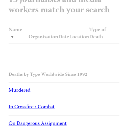
13 journalists and media
workers match your search
Name
Type of
Organization
Date
Location
Death
Deaths by Type Worldwide Since 1992
Murdered
In Crossfire / Combat
On Dangerous Assignment