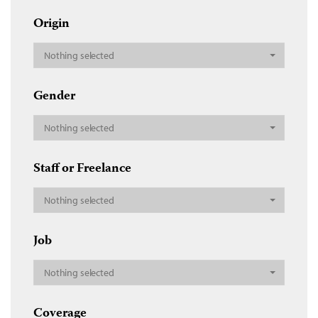
Origin
Nothing selected
Gender
Nothing selected
Staff or Freelance
Nothing selected
Job
Nothing selected
Coverage