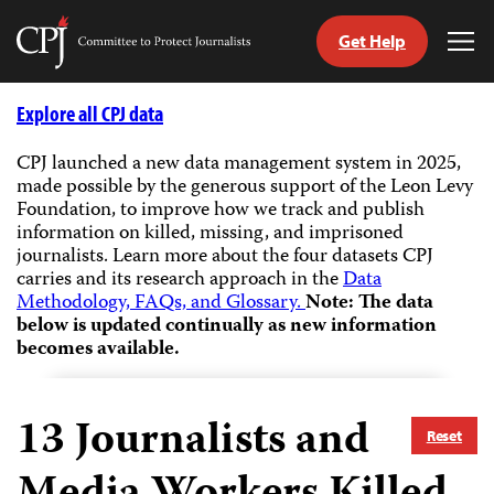
Get Help
Committee
Tog
to
Me
Skip
Protect
to
Explore all CPJ data
Journalists
content
CPJ launched a new data management system in 2025,
made possible by the generous support of the Leon Levy
tch
Foundation, to improve how we track and publish
guage
information on killed, missing, and imprisoned
journalists.
Learn more about the four datasets CPJ
carries and its research approach in the
Data
Methodology, FAQs, and Glossary.
Note: The data
below is updated continually as new information
becomes available.
13
Journalists and
Reset