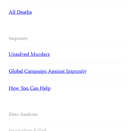
All Deaths
Impunity
Unsolved Murders
Global Campaign Against Impunity
How You Can Help
Data Analysis