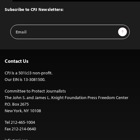
to
Top
Subscribe to CPJ Newsletters:
Email
Sign Up
Address
Contact Us
CPJ is a 501(c)3 non-profit.
Our EIN is 13-3081500.
Committee to Protect Journalists
The John S. and James L. Knight Foundation Press Freedom Center
P.O. Box 2675
New York, NY 10108
Tel 212-465-1004
Fax 212-214-0640