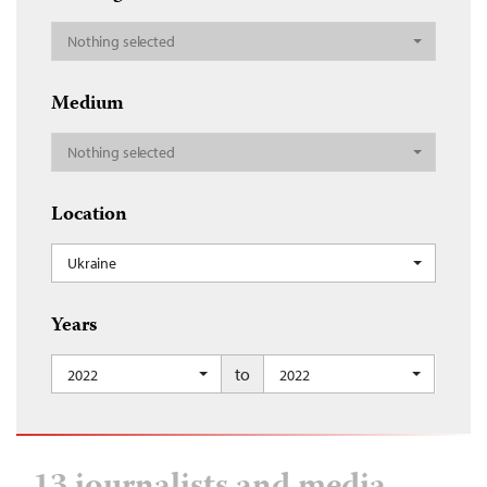
Nothing selected
Medium
Nothing selected
Location
Ukraine
Years
to
2022
2022