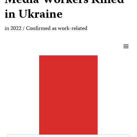
Media Workers Killed
in Ukraine
in 2022 / Confirmed as work-related