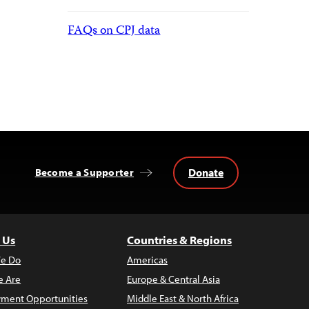
FAQs on CPJ data
Donate
Become a Supporter
 Us
Countries & Regions
e Do
Americas
 Are
Europe & Central Asia
ment Opportunities
Middle East & North Africa