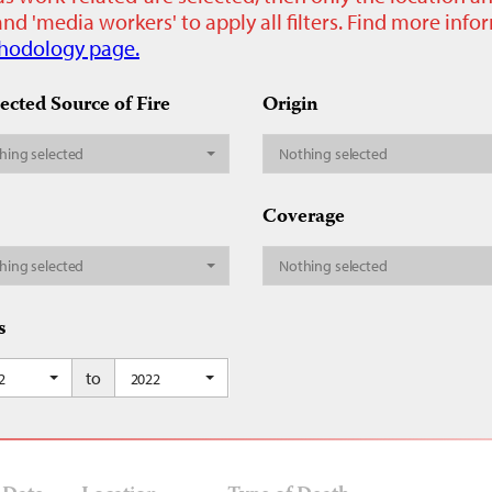
nd 'media workers' to apply all filters. Find more inf
hodology page.
ected Source of Fire
Origin
hing selected
Nothing selected
Coverage
hing selected
Nothing selected
s
to
2
2022