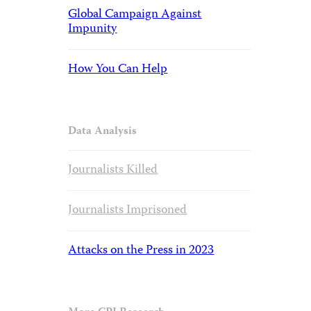
Global Campaign Against
Impunity
How You Can Help
Data Analysis
Journalists Killed
Journalists Imprisoned
Attacks on the Press in 2023