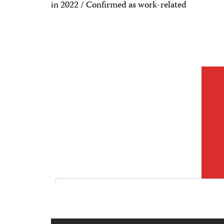
in 2022 / Confirmed as work-related