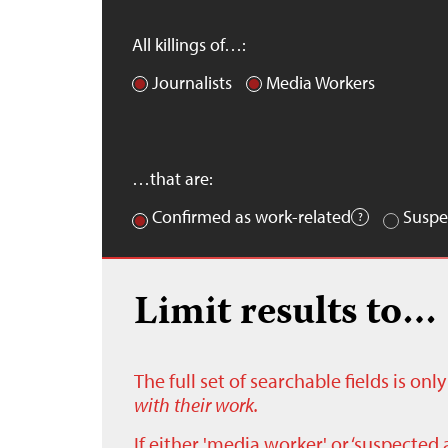
All killings of…:
Journalists
Media Workers
…that are:
Confirmed as work-related
Suspe
Limit results to…
The full set of searchable fields is on
with their work.
If either 'media worker' or ‘suspected 