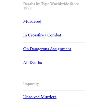
Deaths by Type Worldwide Since
1992
Murdered
In Crossfire / Combat
On Dangerous Assignment
All Deaths
Impunity
Unsolved Murders