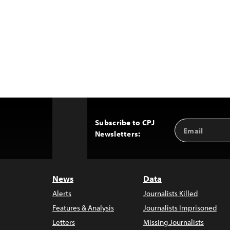
Subscribe to CPJ
Email
Back
Newsletters:
Address
to
Top
News
Data
Alerts
Journalists Killed
Features & Analysis
Journalists Imprisoned
Letters
Missing Journalists