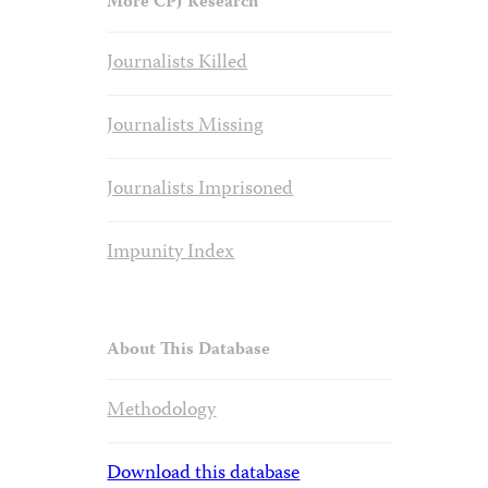
More CPJ Research
Journalists Killed
Journalists Missing
Journalists Imprisoned
Impunity Index
About This Database
Methodology
Download this database