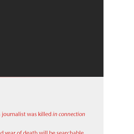
a journalist was killed
in connection
nd year of death will be searchable.