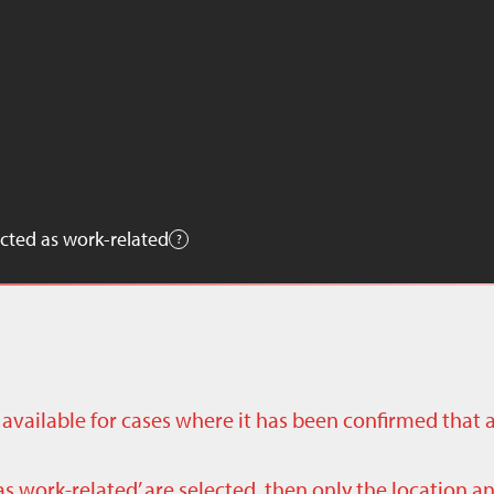
cted as work-related
ly available for cases where it has been confirmed that 
as work-related’ are selected, then only the location a