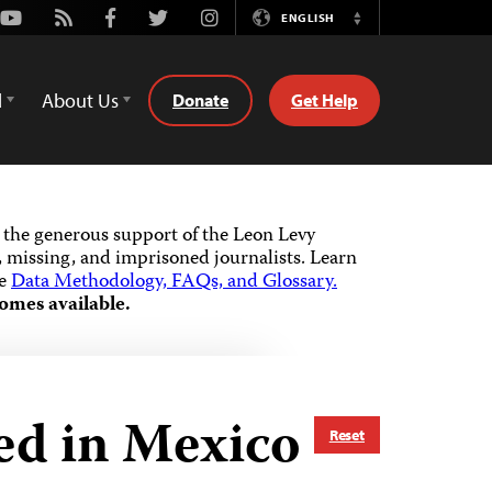
Youtube
Rss
Facebook
Twitter
Instagram
ENGLISH
Switch
Language
d
About Us
Donate
Get Help
the generous support of the Leon Levy
 missing, and imprisoned journalists.
Learn
he
Data Methodology, FAQs, and Glossary.
omes available.
ed in Mexico
Reset