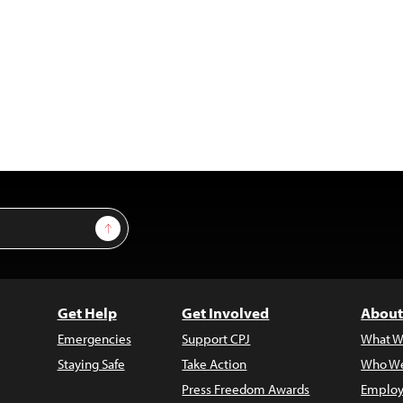
Sign Up
Get Help
Get Involved
About
Emergencies
Support CPJ
What W
Staying Safe
Take Action
Who We
Press Freedom Awards
Employ