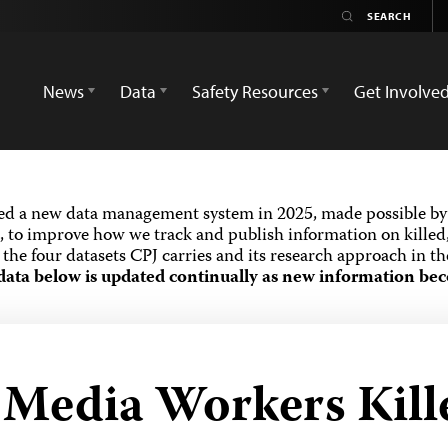
News
Data
Safety Resources
Get Involve
ed a new data management system in 2025, made possible by 
 to improve how we track and publish information on killed,
the four datasets CPJ carries and its research approach in t
data below is updated continually as new information bec
d Media Workers Kill