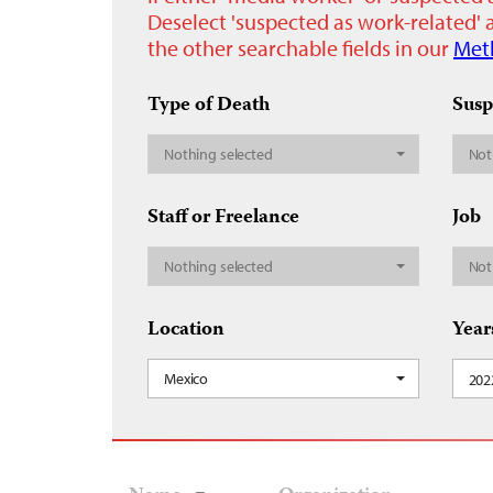
Deselect 'suspected as work-related' a
the other searchable fields in our
Met
Type of Death
Susp
Nothing selected
Not
Staff or Freelance
Job
Nothing selected
Not
Location
Year
Mexico
202