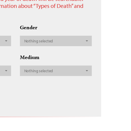
ormation about “Types of Death” and
Gender
Nothing selected
Medium
Nothing selected