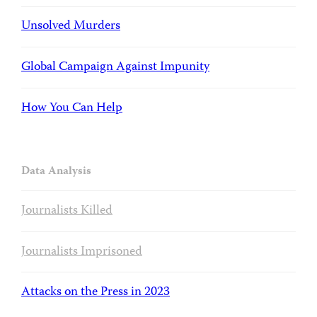
Unsolved Murders
Global Campaign Against Impunity
How You Can Help
Data Analysis
Journalists Killed
Journalists Imprisoned
Attacks on the Press in 2023