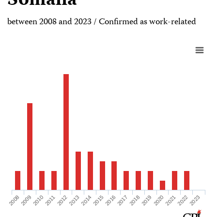
Somalia
between 2008 and 2023 / Confirmed as work-related
2008
2009
2010
2011
2012
2013
2014
2015
2016
2017
2018
2019
2020
2021
2022
2023