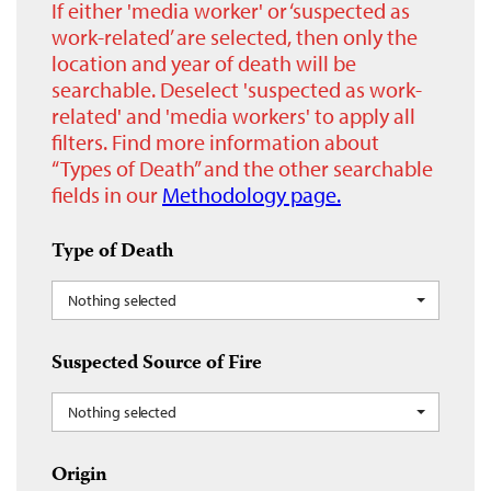
If either 'media worker' or ‘suspected as
work-related’ are selected, then only the
location and year of death will be
searchable. Deselect 'suspected as work-
related' and 'media workers' to apply all
filters. Find more information about
“Types of Death” and the other searchable
fields in our
Methodology page.
Type of Death
Nothing selected
Suspected Source of Fire
Nothing selected
Origin