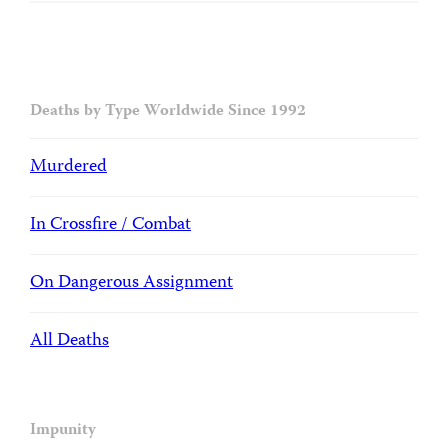
Deaths by Type Worldwide Since 1992
Murdered
In Crossfire / Combat
On Dangerous Assignment
All Deaths
Impunity