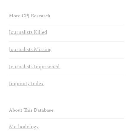
More CPJ Research
Journalists Killed
Journalists Missing
Journalists Imprisoned
Impunity Index
About This Database
Methodology