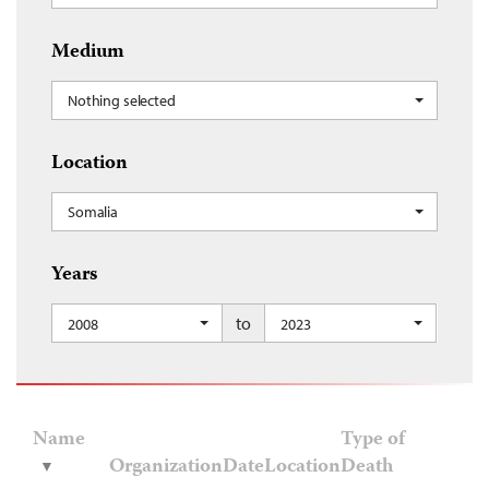
Medium
Nothing selected
Location
Somalia
Years
to
2008
2023
Name
Type of
Organization
Date
Location
Death