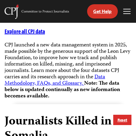
Get Help
Committee
Tog
to
Me
Skip
Protect
to
Explore all CPJ data
Journalists
content
CPJ launched a new data management system in 2025,
made possible by the generous support of the Leon Levy
tch
Foundation, to improve how we track and publish
guage
information on killed, missing, and imprisoned
journalists.
Learn more about the four datasets CPJ
carries and its research approach in the
Data
Methodology, FAQs, and Glossary.
Note: The data
below is updated continually as new information
becomes available.
Journalists Killed in
Reset