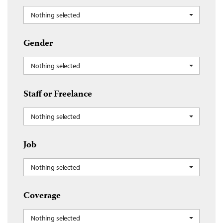
Nothing selected
Gender
Nothing selected
Staff or Freelance
Nothing selected
Job
Nothing selected
Coverage
Nothing selected