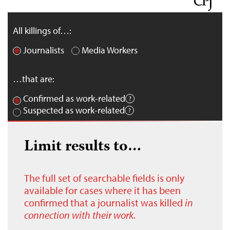
All killings of…:
Journalists
Media Workers
…that are:
Confirmed as work-related
Suspected as work-related
Limit results to…
The full set of searchable fields is only
available for cases where it has been
confirmed that a journalist was killed
in
connection with their work.