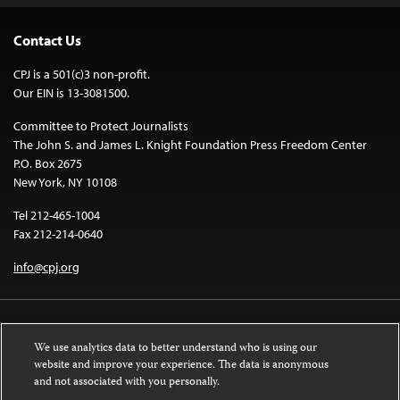
Contact Us
CPJ is a 501(c)3 non-profit.
Our EIN is 13-3081500.
Committee to Protect Journalists
The John S. and James L. Knight Foundation Press Freedom Center
P.O. Box 2675
New York, NY 10108
Tel 212-465-1004
Fax 212-214-0640
info@cpj.org
We use analytics data to better understand who is using our
website and improve your experience. The data is anonymous
and not associated with you personally.
Except where noted, text on this website is licensed under a
Creative
Commons Attribution-NonCommercial-NoDerivatives 4.0 International