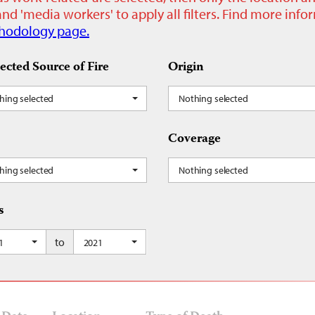
nd 'media workers' to apply all filters. Find more inf
hodology page.
ected Source of Fire
Origin
hing selected
Nothing selected
Coverage
hing selected
Nothing selected
s
to
1
2021