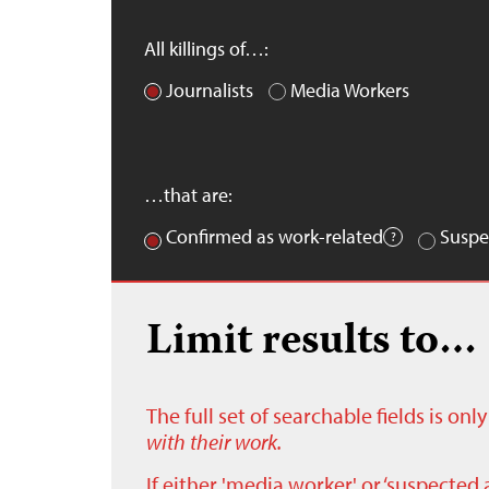
All killings of…:
Journalists
Media Workers
…that are:
Confirmed as work-related
Suspe
Limit results to…
The full set of searchable fields is on
with their work.
If either 'media worker' or ‘suspected 