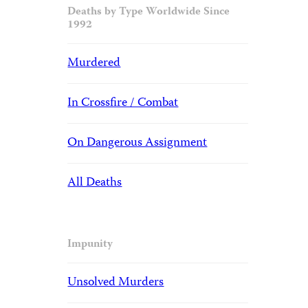
Deaths by Type Worldwide Since
1992
Murdered
In Crossfire / Combat
On Dangerous Assignment
All Deaths
Impunity
Unsolved Murders