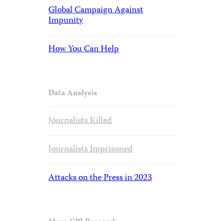
Global Campaign Against
Impunity
How You Can Help
Data Analysis
Journalists Killed
Journalists Imprisoned
Attacks on the Press in 2023