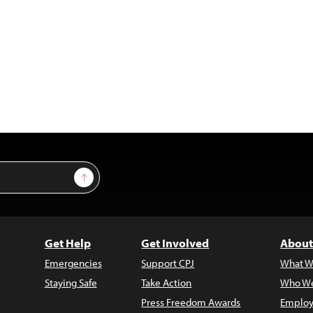
Sign Up
Get Help
Get Involved
About
Emergencies
Support CPJ
What W
Staying Safe
Take Action
Who We
Press Freedom Awards
Employ