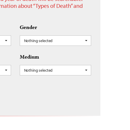
ormation about “Types of Death” and
Gender
Nothing selected
Medium
Nothing selected