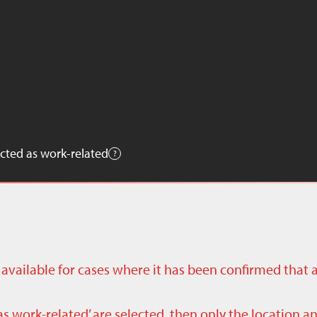
cted as work-related
ly available for cases where it has been confirmed that 
as work-related’ are selected, then only the location a