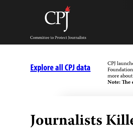
Skip
to
content
Committee
to
Protect
Journalists
CPJ launch
Explore all CPJ data
Foundation,
more about 
Note: The 
Journalists Kill