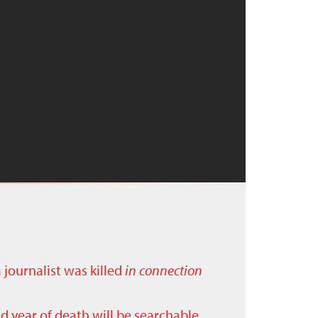
a journalist was killed
in connection
nd year of death will be searchable.