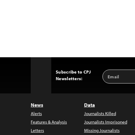
Subscribe to CPJ
Email
Back
Newsletters:
Address
to
Top
News
Data
Alerts
Journalists Killed
Features & Analysis
Journalists Imprisoned
Letters
Missing Journalists