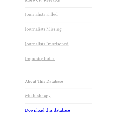
More CPJ Research
Journalists Killed
Journalists Missing
Journalists Imprisoned
Impunity Index
About This Database
Methodology
Download this database