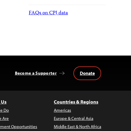
FAQs on CPJ data
Donate
Become a Supporter
 Us
Countries & Regions
e Do
Americas
 Are
Europe & Central Asia
ment Opportunities
Middle East & North Africa