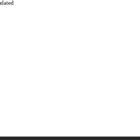
elated