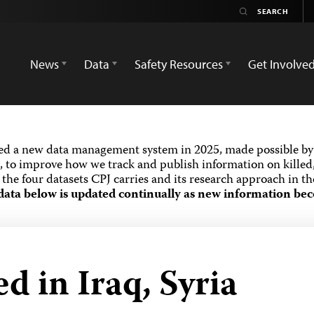
News
Data
Safety Resources
Get Involve
ed a new data management system in 2025, made possible by 
 to improve how we track and publish information on killed,
the four datasets CPJ carries and its research approach in t
data below is updated continually as new information bec
ed in Iraq, Syria