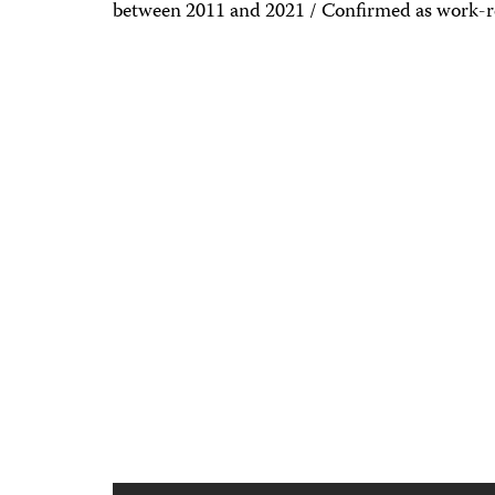
between 2011 and 2021 / Confirmed as work-r