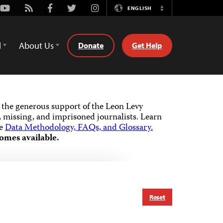
Youtube
Rss
Facebook
Twitter
Instagram
ENGLISH
Switch
Language
d
About Us
Donate
Get Help
the generous support of the Leon Levy
 missing, and imprisoned journalists.
Learn
he
Data Methodology, FAQs, and Glossary.
omes available.
Reset