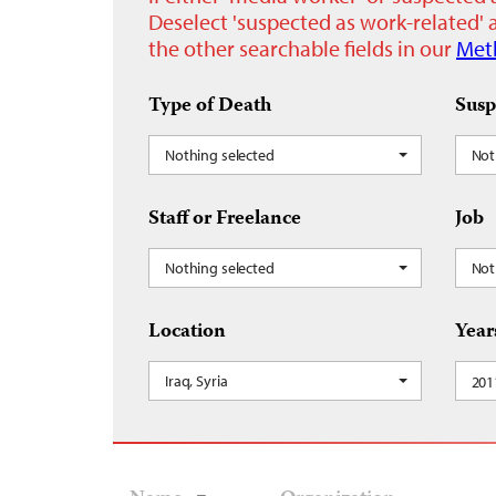
Deselect 'suspected as work-related' a
the other searchable fields in our
Met
Type of Death
Susp
Nothing selected
Not
Staff or Freelance
Job
Nothing selected
Not
Location
Year
Iraq, Syria
201