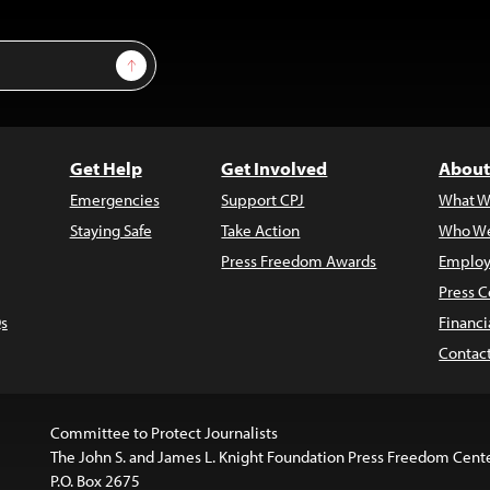
Sign Up
Get Help
Get Involved
About
Emergencies
Support CPJ
What W
Staying Safe
Take Action
Who We
Press Freedom Awards
Employ
Press C
s
Financi
Contac
Committee to Protect Journalists
The John S. and James L. Knight Foundation Press Freedom Cent
P.O. Box 2675