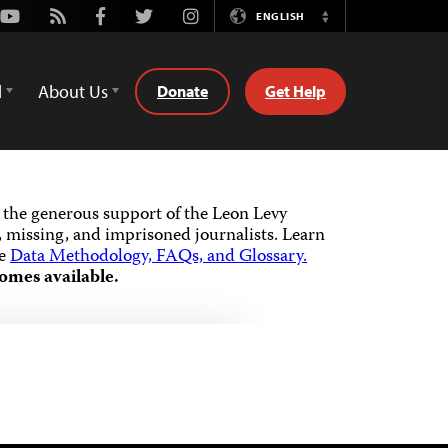
Youtube
Rss
Facebook
Twitter
Instagram
ENGLISH
Switch
Language
d
About Us
Donate
Get Help
the generous support of the Leon Levy
 missing, and imprisoned journalists.
Learn
he
Data Methodology, FAQs, and Glossary.
omes available.