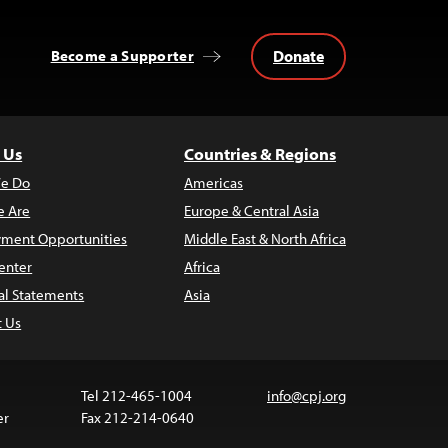
Donate
Become a Supporter
 Us
Countries & Regions
e Do
Americas
 Are
Europe & Central Asia
ment Opportunities
Middle East & North Africa
enter
Africa
al Statements
Asia
t Us
Tel 212-465-1004
info@cpj.org
er
Fax 212-214-0640