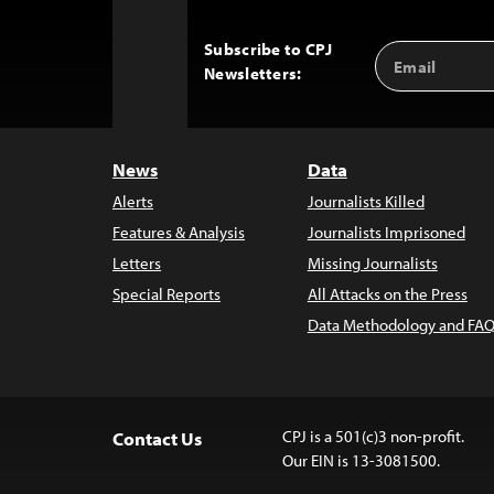
Subscribe to CPJ
Email
Back
Newsletters:
Address
to
Top
News
Data
Alerts
Journalists Killed
Features & Analysis
Journalists Imprisoned
Letters
Missing Journalists
Special Reports
All Attacks on the Press
Data Methodology and FAQ
CPJ is a 501(c)3 non-profit.
Contact Us
Our EIN is 13-3081500.