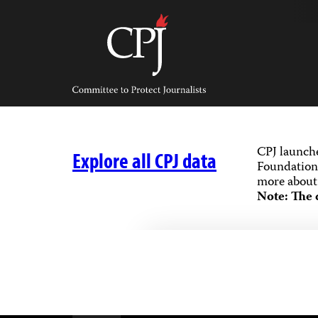
Skip
to
content
Committee
to
Protect
Journalists
CPJ launch
Explore all CPJ data
Foundation,
more about 
Note: The 