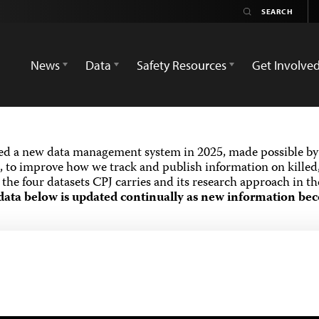
News
Data
Safety Resources
Get Involve
ed a new data management system in 2025, made possible by 
 to improve how we track and publish information on killed,
the four datasets CPJ carries and its research approach in t
data below is updated continually as new information bec