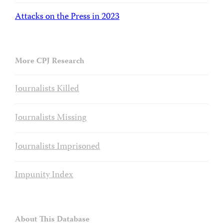
Attacks on the Press in 2023
More CPJ Research
Journalists Killed
Journalists Missing
Journalists Imprisoned
Impunity Index
About This Database