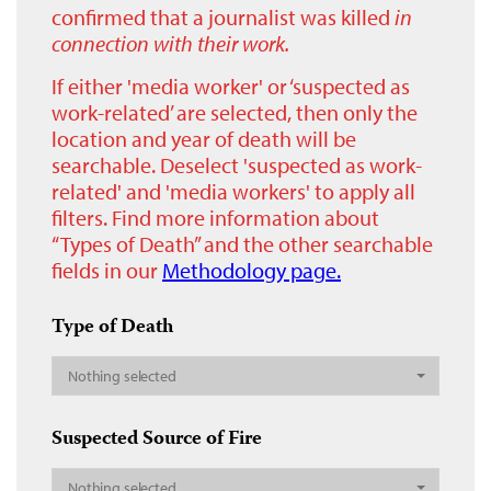
confirmed that a journalist was killed
in
connection with their work.
If either 'media worker' or ‘suspected as
work-related’ are selected, then only the
location and year of death will be
searchable. Deselect 'suspected as work-
related' and 'media workers' to apply all
filters. Find more information about
“Types of Death” and the other searchable
fields in our
Methodology page.
Type of Death
Nothing selected
Suspected Source of Fire
Nothing selected