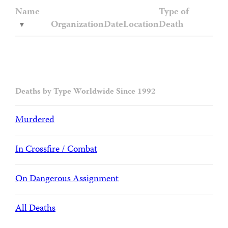
Name
Type of
Organization
Date
Location
Death
Deaths by Type Worldwide Since 1992
Murdered
In Crossfire / Combat
On Dangerous Assignment
All Deaths