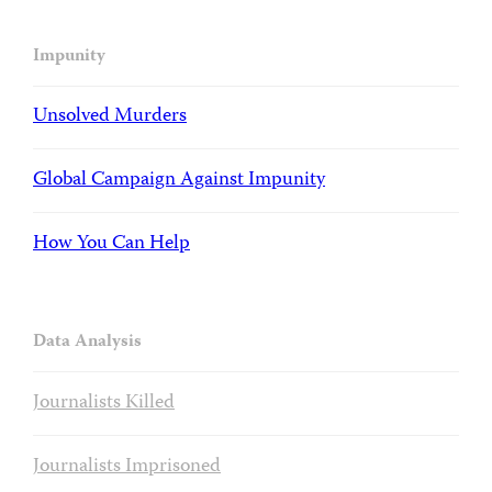
Impunity
Unsolved Murders
Global Campaign Against Impunity
How You Can Help
Data Analysis
Journalists Killed
Journalists Imprisoned