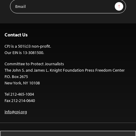
Email
Sign Up
Address
Contact Us
CPJ is a 501(c)3 non-profit.
Our EIN is 13-3081500.
Committee to Protect Journalists
The John S. and James L. Knight Foundation Press Freedom Center
P.O. Box 2675
New York, NY 10108
Tel 212-465-1004
Fax 212-214-0640
info@cpj.org