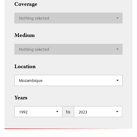
Coverage
Nothing selected
Medium
Nothing selected
Location
Mozambique
Years
to
1992
2023