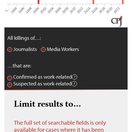
1…
1994
1996
1998
2000
2002
2004
2006
2008
2010
2012
2014
2016
2018
2020
2022
All killings of…:
Journalists
Media Workers
…that are:
Confirmed as work-related
Suspected as work-related
Limit results to…
The full set of searchable fields is only
available for cases where it has been