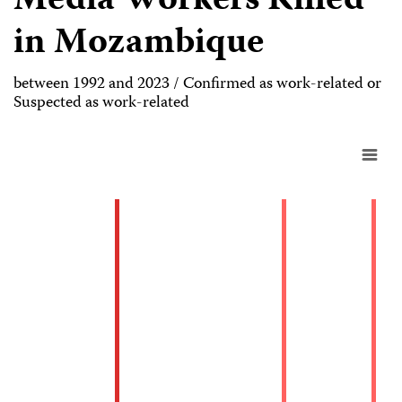
Media Workers Killed
in Mozambique
between 1992 and 2023 / Confirmed as work-related or
Suspected as work-related