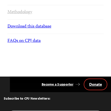
Methodology
Download this database
FAQs on CPJ data
Donate
Become a Supporter
Back
to
Top
Subscribe to CPJ Newsletters: