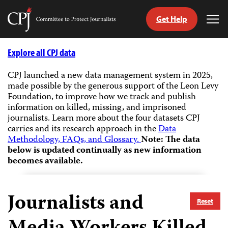
Get Help
Committee
Tog
to
Me
Skip
Protect
to
Explore all CPJ data
Journalists
content
CPJ launched a new data management system in 2025,
made possible by the generous support of the Leon Levy
tch
Foundation, to improve how we track and publish
guage
information on killed, missing, and imprisoned
journalists.
Learn more about the four datasets CPJ
carries and its research approach in the
Data
Methodology, FAQs, and Glossary.
Note: The data
below is updated continually as new information
becomes available.
Journalists and
Reset