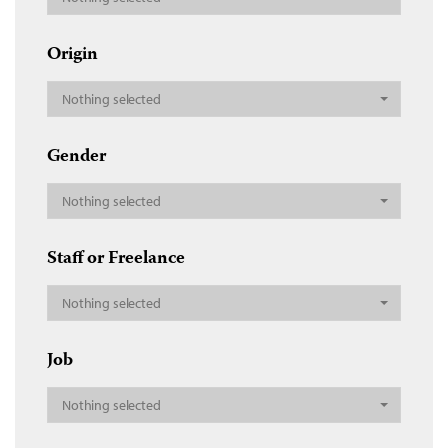
Origin
Nothing selected
Gender
Nothing selected
Staff or Freelance
Nothing selected
Job
Nothing selected