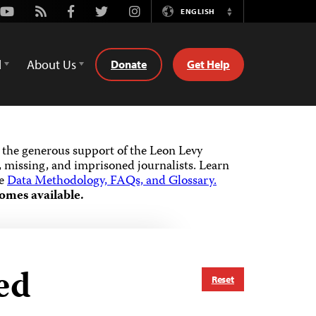
Youtube
Rss
Facebook
Twitter
Instagram
ENGLISH
Switch
Language
d
About Us
Donate
Get Help
the generous support of the Leon Levy
 missing, and imprisoned journalists.
Learn
he
Data Methodology, FAQs, and Glossary.
omes available.
ed
Reset