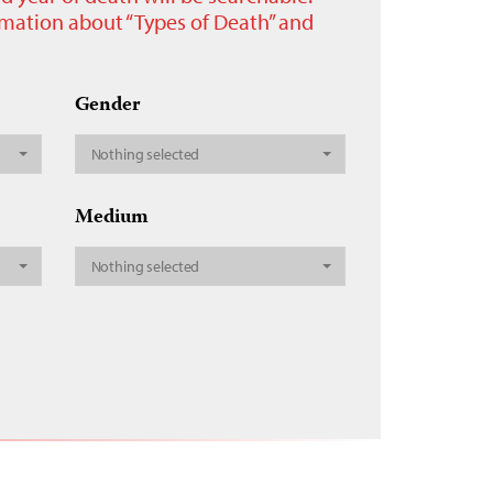
ormation about “Types of Death” and
Gender
Nothing selected
Medium
Nothing selected