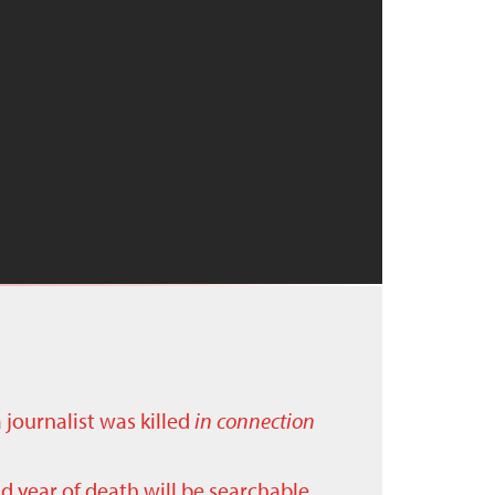
a journalist was killed
in connection
nd year of death will be searchable.