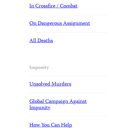
In Crossfire / Combat
On Dangerous Assignment
All Deaths
Impunity
Unsolved Murders
Global Campaign Against
Impunity
How You Can Help