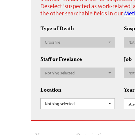
Deselect 'suspected as work-related' a
the other searchable fields in our
Met
Type of Death
Susp
Crossfire
Not
Staff or Freelance
Job
Nothing selected
Not
Location
Year
Nothing selected
202