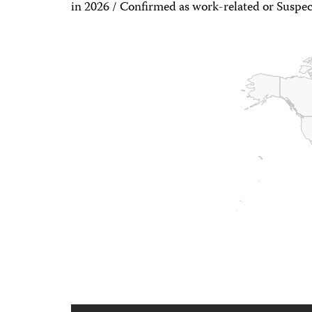
in 2026 / Confirmed as work-related or Suspec