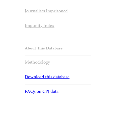
Journalists Imprisoned
Impunity Index
About This Database
Methodology
Download this database
FAQs on CPJ data