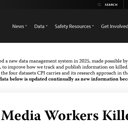
News
Data
Safety Resources
Get Involve
ed a new data management system in 2025, made possible by 
 to improve how we track and publish information on killed,
the four datasets CPJ carries and its research approach in t
data below is updated continually as new information bec
d Media Workers Kill