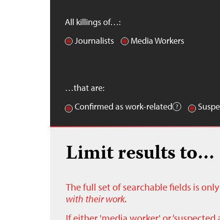
All killings of…:
Journalists
Media Workers
…that are:
Confirmed as work-related
Suspe
Limit results to…
The full set of searchable fields is on
with their work.
If either 'media worker' or ‘suspected 