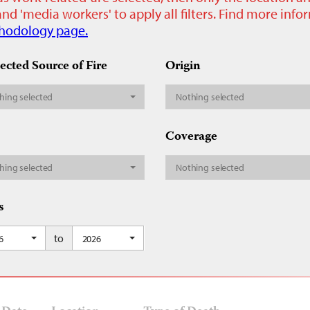
nd 'media workers' to apply all filters. Find more inf
hodology page.
ected Source of Fire
Origin
hing selected
Nothing selected
Coverage
hing selected
Nothing selected
s
to
6
2026