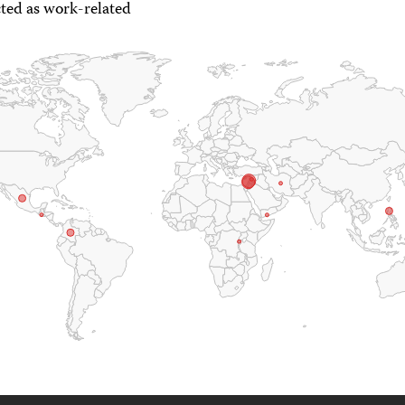
ted as work-related