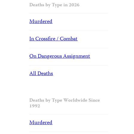
Deaths by Type in 2026
Murdered
In Crossfire / Combat
On Dangerous Assignment
All Deaths
Deaths by Type Worldwide Since
1992
Murdered