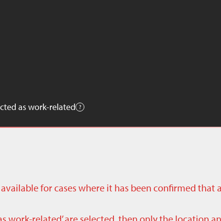
cted as work-related
ly available for cases where it has been confirmed that 
as work-related’ are selected, then only the location a