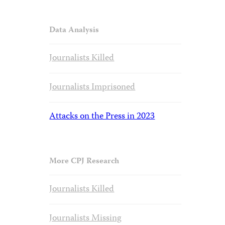
Data Analysis
Journalists Killed
Journalists Imprisoned
Attacks on the Press in 2023
More CPJ Research
Journalists Killed
Journalists Missing