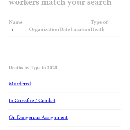
workers match your search
Name
Type of
Organization
Date
Location
Death
Deaths by Type in 2025
Murdered
In Crossfire / Combat
On Dangerous Assignment