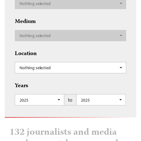
Nothing selected
Medium
Nothing selected
Location
Nothing selected
Years
to
2025
2025
132 journalists and media