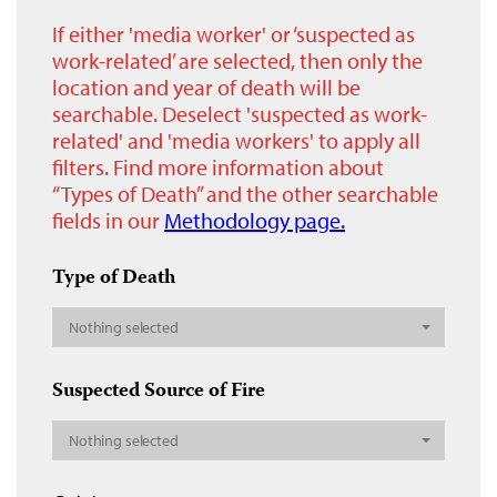
If either 'media worker' or ‘suspected as
work-related’ are selected, then only the
location and year of death will be
searchable. Deselect 'suspected as work-
related' and 'media workers' to apply all
filters. Find more information about
“Types of Death” and the other searchable
fields in our
Methodology page.
Type of Death
Nothing selected
Suspected Source of Fire
Nothing selected