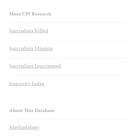
More CPJ Research
Journalists Killed
Journalists Missing
Journalists Imprisoned
Impunity Index
About This Database
Methodology