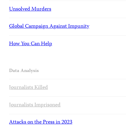
Unsolved Murders
Global Campaign Against Impunity
How You Can Help
Data Analysis
Journalists Killed
Journalists Imprisoned
Attacks on the Press in 2023