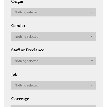
Origin
Nothing selected
Gender
Nothing selected
Staff or Freelance
Nothing selected
Job
Nothing selected
Coverage