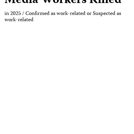
Media Workers Killed
in 2025 / Confirmed as work-related or Suspected as
work-related