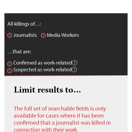
All killings of…:
Journalists
Media Workers
…that are:
Confirmed as work-related
Suspected as work-related
Limit results to…
The full set of searchable fields is only
available for cases where it has been
confirmed that a journalist was killed
in
connection with their work.