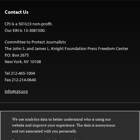
Contact Us
CPJ is a 501(c)3 non-profit.
Our EIN is 13-3081500.
Committee to Protect Journalists
The John S. and James L. Knight Foundation Press Freedom Center
P.O. Box 2675
New York, NY 10108
Tel 212-465-1004
Fax 212-214-0640
info@cpj.org
We use analytics data to better understand who is using our
website and improve your experience. The data is anonymous
and not associated with you personally.
Except where noted, text on this website is licensed under a
Creative
Commons Attribution-NonCommercial-NoDerivatives 4.0 International