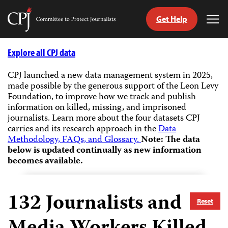
Get Help
Committee
Tog
to
Me
Skip
Protect
to
Explore all CPJ data
Journalists
content
CPJ launched a new data management system in 2025,
made possible by the generous support of the Leon Levy
tch
Foundation, to improve how we track and publish
guage
information on killed, missing, and imprisoned
journalists.
Learn more about the four datasets CPJ
carries and its research approach in the
Data
Methodology, FAQs, and Glossary.
Note: The data
below is updated continually as new information
becomes available.
132
Journalists and
Reset