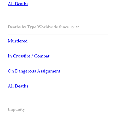
All Deaths
Deaths by Type Worldwide Since 1992
Murdered
In Crossfire / Combat
On Dangerous Assignment
All Deaths
Impunity