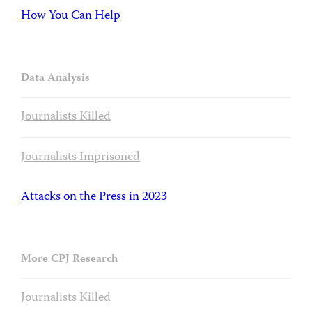
How You Can Help
Data Analysis
Journalists Killed
Journalists Imprisoned
Attacks on the Press in 2023
More CPJ Research
Journalists Killed