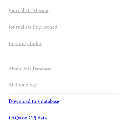
Journalists Missing
Journalists Imprisoned
Impunity Index
About This Database
Methodology
Download this database
FAQs on CPJ data