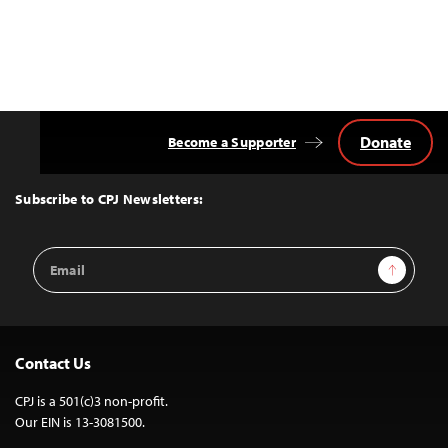
Donate
Become a Supporter
Back
to
Top
Subscribe to CPJ Newsletters:
Email
Sign Up
Address
Contact Us
CPJ is a 501(c)3 non-profit.
Our EIN is 13-3081500.