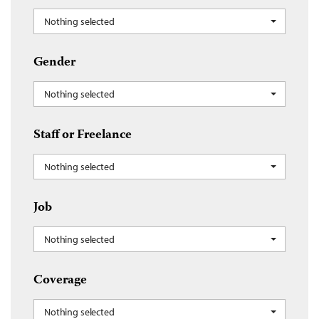
Nothing selected
Gender
Nothing selected
Staff or Freelance
Nothing selected
Job
Nothing selected
Coverage
Nothing selected