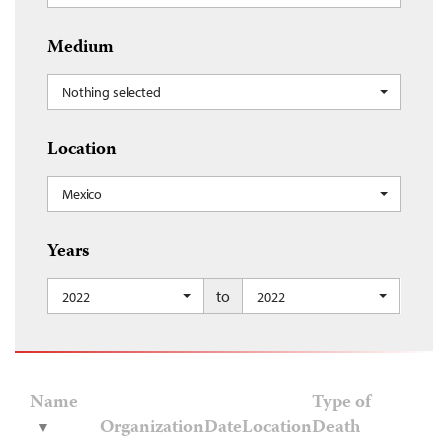
Medium
Nothing selected
Location
Mexico
Years
to
2022
2022
Name
Type of
Organization
Date
Location
Death