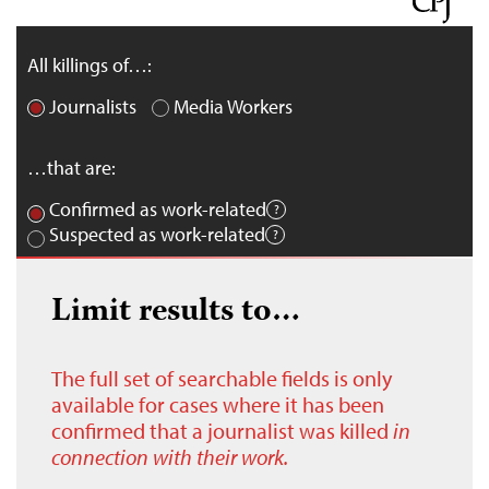
All killings of…:
Journalists
Media Workers
…that are:
Confirmed as work-related
Suspected as work-related
Limit results to…
The full set of searchable fields is only
available for cases where it has been
confirmed that a journalist was killed
in
connection with their work.