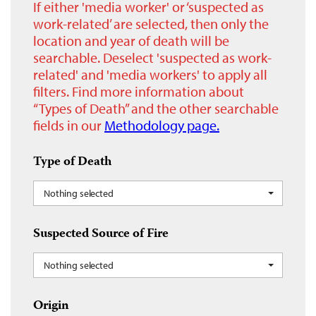
If either 'media worker' or ‘suspected as
work-related’ are selected, then only the
location and year of death will be
searchable. Deselect 'suspected as work-
related' and 'media workers' to apply all
filters. Find more information about
“Types of Death” and the other searchable
fields in our
Methodology page.
Type of Death
Nothing selected
Suspected Source of Fire
Nothing selected
Origin