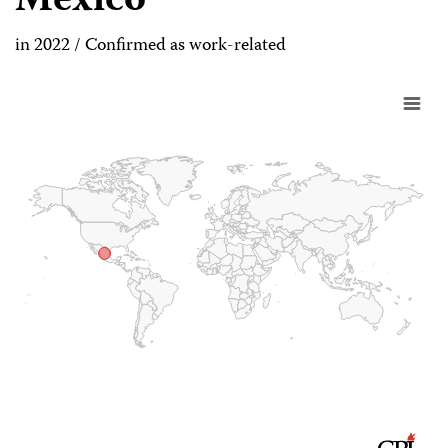
Mexico
in 2022 / Confirmed as work-related