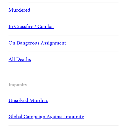
Murdered
In Crossfire / Combat
On Dangerous Assignment
All Deaths
Impunity
Unsolved Murders
Global Campaign Against Impunity