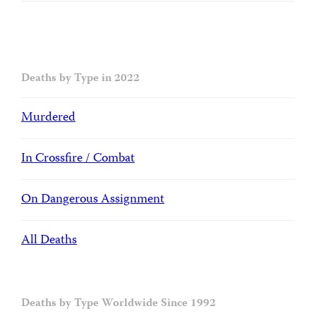
Deaths by Type in 2022
Murdered
In Crossfire / Combat
On Dangerous Assignment
All Deaths
Deaths by Type Worldwide Since 1992