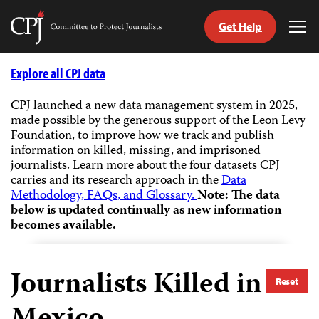
Get Help
Committee
Tog
to
Me
Skip
Protect
to
Explore all CPJ data
Journalists
content
CPJ launched a new data management system in 2025,
made possible by the generous support of the Leon Levy
tch
Foundation, to improve how we track and publish
guage
information on killed, missing, and imprisoned
journalists.
Learn more about the four datasets CPJ
carries and its research approach in the
Data
Methodology, FAQs, and Glossary.
Note: The data
below is updated continually as new information
becomes available.
Journalists Killed in
Reset