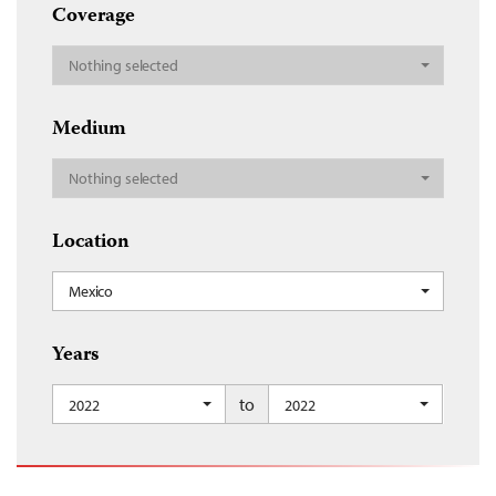
Coverage
Nothing selected
Medium
Nothing selected
Location
Mexico
Years
to
2022
2022