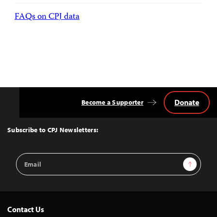
FAQs on CPJ data
Donate
Become a Supporter
Back
to
Top
Subscribe to CPJ Newsletters:
Email
Sign Up
Address
Contact Us