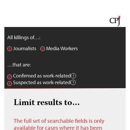
All killings of…:
Journalists
Media Workers
…that are:
Confirmed as work-related
Suspected as work-related
Limit results to…
The full set of searchable fields is only
available for cases where it has been