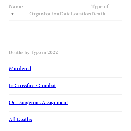
Name
Type of
Organization
Date
Location
Death
Deaths by Type in 2022
Murdered
In Crossfire / Combat
On Dangerous Assignment
All Deaths