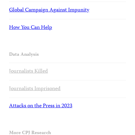
Global Campaign Against Impunity
How You Can Help
Data Analysis
Journalists Killed
Journalists Imprisoned
Attacks on the Press in 2023
More CPJ Research