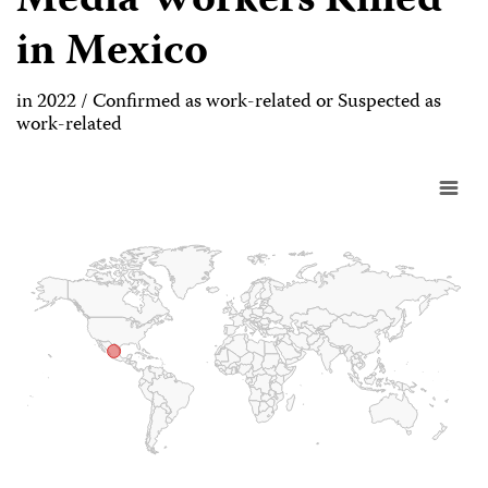
Media Workers Killed
in Mexico
in 2022 / Confirmed as work-related or Suspected as
work-related