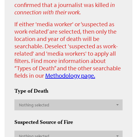
confirmed that a journalist was killed
in
connection with their work.
If either 'media worker' or ‘suspected as
work-related’ are selected, then only the
location and year of death will be
searchable. Deselect 'suspected as work-
related' and 'media workers' to apply all
filters. Find more information about
“Types of Death” and the other searchable
fields in our
Methodology page.
Type of Death
Nothing selected
Suspected Source of Fire
Nothing selected