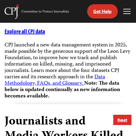
Get Help
Committee
Tog
to
Me
Skip
Protect
to
Explore all CPJ data
Journalists
content
CPJ launched a new data management system in 2025,
made possible by the generous support of the Leon Levy
tch
Foundation, to improve how we track and publish
guage
information on killed, missing, and imprisoned
journalists.
Learn more about the four datasets CPJ
carries and its research approach in the
Data
Methodology, FAQs, and Glossary.
Note: The data
below is updated continually as new information
becomes available.
Journalists and
Reset