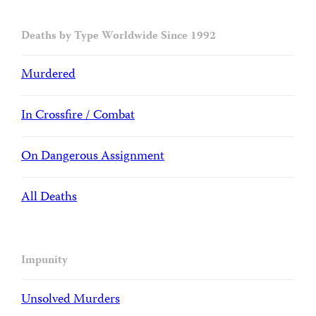
Deaths by Type Worldwide Since 1992
Murdered
In Crossfire / Combat
On Dangerous Assignment
All Deaths
Impunity
Unsolved Murders