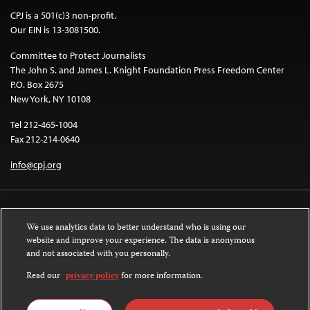
CPJ is a 501(c)3 non-profit.
Our EIN is 13-3081500.
Committee to Protect Journalists
The John S. and James L. Knight Foundation Press Freedom Center
P.O. Box 2675
New York, NY 10108
Tel 212-465-1004
Fax 212-214-0640
info@cpj.org
We use analytics data to better understand who is using our
website and improve your experience. The data is anonymous
and not associated with you personally.
Except where noted, text on this website is licensed under a
Creative
Commons Attribution-NonCommercial-NoDerivatives 4.0 International
Read our
privacy policy
for more information.
License
.
Images and other media are not covered by the Creative Commons license.