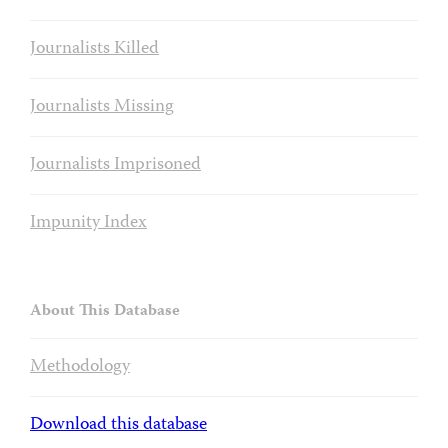
Journalists Killed
Journalists Missing
Journalists Imprisoned
Impunity Index
About This Database
Methodology
Download this database