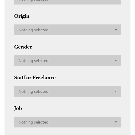
Origin
Nothing selected
Gender
Nothing selected
Staff or Freelance
Nothing selected
Job
Nothing selected