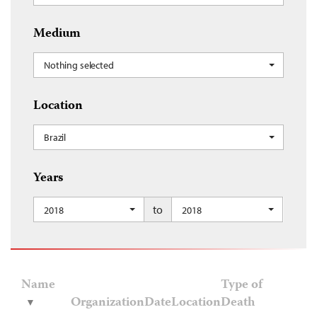
Medium
Nothing selected
Location
Brazil
Years
to
2018
2018
Name
Type of
Organization
Date
Location
Death