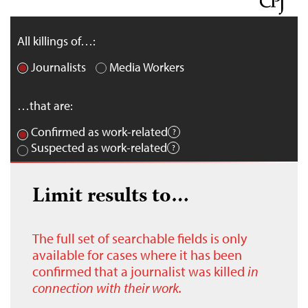
All killings of…:
Journalists
Media Workers
…that are:
Confirmed as work-related
Suspected as work-related
Limit results to…
The full set of searchable fields is only
available for cases where it has been
confirmed that a journalist was killed
in
connection with their work.