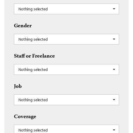
Nothing selected
Gender
Nothing selected
Staff or Freelance
Nothing selected
Job
Nothing selected
Coverage
Nothing selected