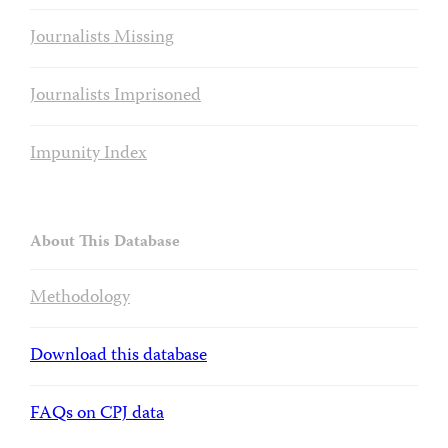
Journalists Missing
Journalists Imprisoned
Impunity Index
About This Database
Methodology
Download this database
FAQs on CPJ data