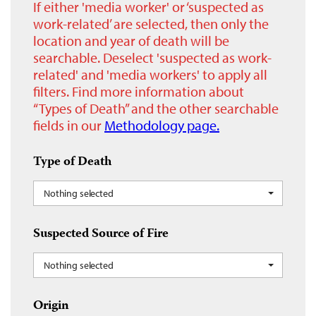
If either 'media worker' or ‘suspected as
work-related’ are selected, then only the
location and year of death will be
searchable. Deselect 'suspected as work-
related' and 'media workers' to apply all
filters. Find more information about
“Types of Death” and the other searchable
fields in our
Methodology page.
Type of Death
Nothing selected
Suspected Source of Fire
Nothing selected
Origin