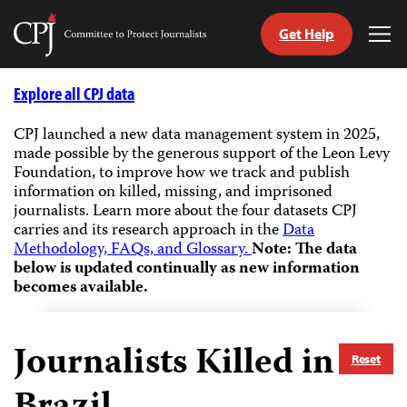
Get Help
Committee
Tog
to
Me
Skip
Protect
to
Explore all CPJ data
Journalists
content
CPJ launched a new data management system in 2025,
made possible by the generous support of the Leon Levy
tch
Foundation, to improve how we track and publish
guage
information on killed, missing, and imprisoned
journalists.
Learn more about the four datasets CPJ
carries and its research approach in the
Data
Methodology, FAQs, and Glossary.
Note: The data
below is updated continually as new information
becomes available.
Journalists Killed in
Reset