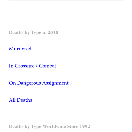
Deaths by Type in 2018
Murdered
In Crossfire / Combat
On Dangerous Assignment
All Deaths
Deaths by Type Worldwide Since 1992