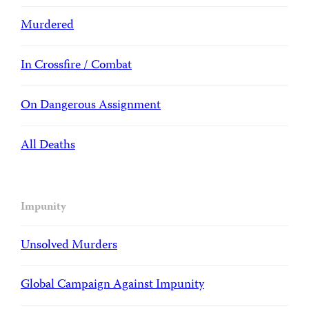
Murdered
In Crossfire / Combat
On Dangerous Assignment
All Deaths
Impunity
Unsolved Murders
Global Campaign Against Impunity