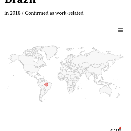
Brazil
in 2018 / Confirmed as work-related