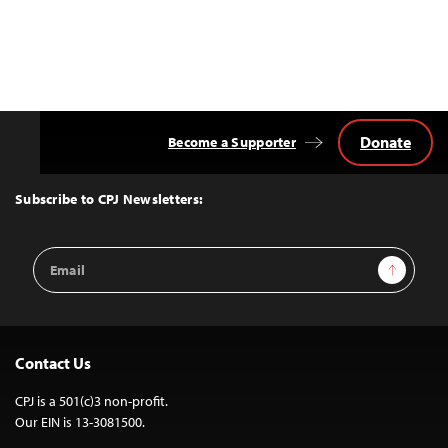
Donate
Become a Supporter
Back
to
Top
Subscribe to CPJ Newsletters:
Email
Sign Up
Address
Contact Us
CPJ is a 501(c)3 non-profit.
Our EIN is 13-3081500.