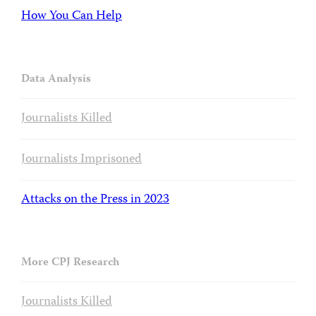
How You Can Help
Data Analysis
Journalists Killed
Journalists Imprisoned
Attacks on the Press in 2023
More CPJ Research
Journalists Killed