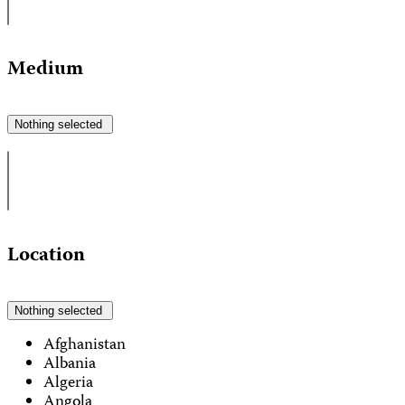
Medium
Nothing selected
Location
Nothing selected
Afghanistan
Albania
Algeria
Angola