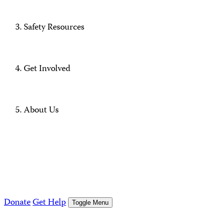
Safety Resources
Get Involved
About Us
Donate
Get Help
Toggle Menu