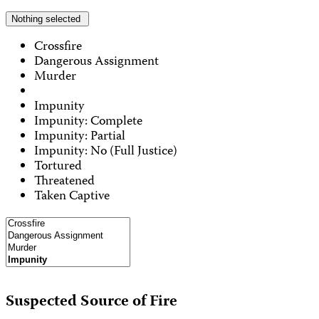
Nothing selected
Crossfire
Dangerous Assignment
Murder
Impunity
Impunity: Complete
Impunity: Partial
Impunity: No (Full Justice)
Tortured
Threatened
Taken Captive
Suspected Source of Fire