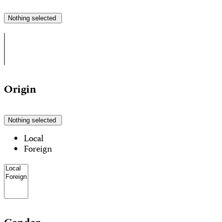
Nothing selected
Origin
Nothing selected
Local
Foreign