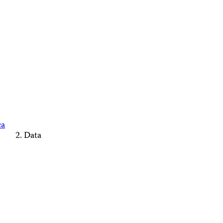
ca
Data