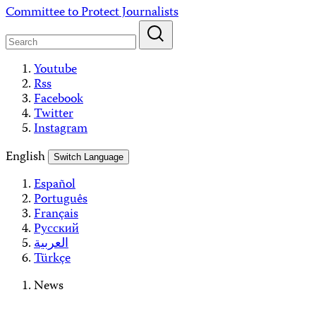
Skip
Committee to Protect Journalists
to
content
Youtube
Rss
Facebook
Twitter
Instagram
English
Switch Language
Español
Português
Français
Русский
العربية
Türkçe
News