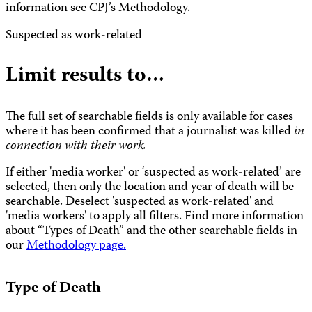
information see CPJ’s Methodology.
Suspected as work-related
Limit results to…
The full set of searchable fields is only available for cases
where it has been confirmed that a journalist was killed
in
connection with their work.
If either 'media worker' or ‘suspected as work-related’ are
selected, then only the location and year of death will be
searchable. Deselect 'suspected as work-related' and
'media workers' to apply all filters. Find more information
about “Types of Death” and the other searchable fields in
our
Methodology page.
Type of Death