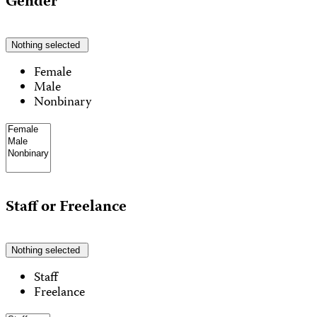
Gender
Nothing selected
Female
Male
Nonbinary
Staff or Freelance
Nothing selected
Staff
Freelance