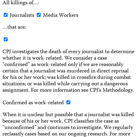
All killings of…:
Journalists
Media Workers
…that are:
CPJ investigates the death of every journalist to determine
whether it is work-related. We consider a case
“confirmed” as work-related only if we are reasonably
certain that a journalist was murdered in direct reprisal
for his or her work; was killed in crossfire during combat
situations; or was killed while carrying out a dangerous
assignment. For more information see CPJ’s Methodology.
Confirmed as work-related
When it is unclear but possible that a journalist was killed
because of his or her work, CPJ classifies the case as
“unconfirmed” and continues to investigate. We regularly
reclassify cases based on our ongoing research. For more