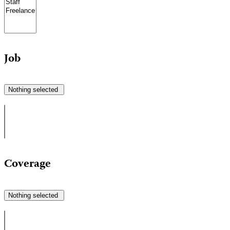
Job
Nothing selected
Coverage
Nothing selected