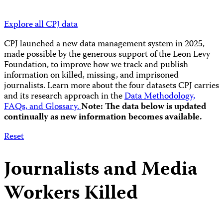
Explore all CPJ data
CPJ launched a new data management system in 2025,
made possible by the generous support of the Leon Levy
Foundation, to improve how we track and publish
information on killed, missing, and imprisoned
journalists.
Learn more about the four datasets CPJ carries
and its research approach in the
Data Methodology,
FAQs, and Glossary.
Note: The data below is updated
continually as new information becomes available.
Reset
Journalists and Media
Workers Killed