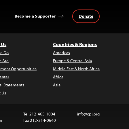
Donate
Become a Supporter
 Us
Countries & Regions
e Do
Americas
 Are
Europe & Central Asia
ment Opportunities
Middle East & North Africa
enter
Africa
al Statements
Asia
t Us
Tel 212-465-1004
info@cpj.org
er
Fax 212-214-0640