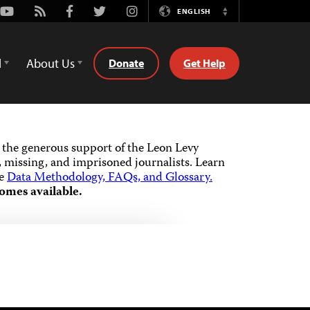
Youtube
Rss
Facebook
Twitter
Instagram
ENGLISH
Switch
Language
d
About Us
Donate
Get Help
the generous support of the Leon Levy
 missing, and imprisoned journalists.
Learn
he
Data Methodology, FAQs, and Glossary.
omes available.