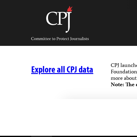
Skip
to
content
Committee
to
Protect
Journalists
CPJ launch
Explore all CPJ data
Foundation,
more about 
Note: The 