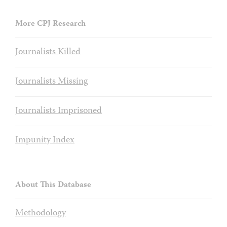
More CPJ Research
Journalists Killed
Journalists Missing
Journalists Imprisoned
Impunity Index
About This Database
Methodology