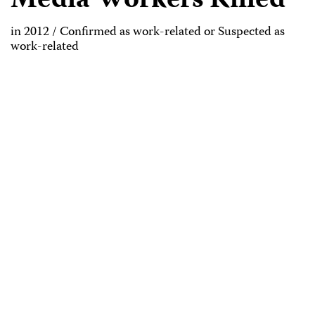
Media Workers Killed
in 2012 / Confirmed as work-related or Suspected as
work-related