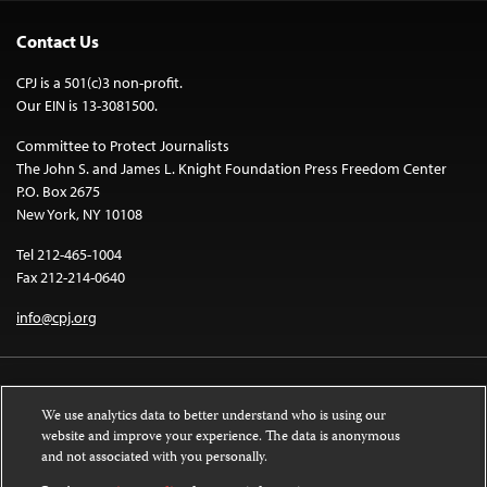
Contact Us
CPJ is a 501(c)3 non-profit.
Our EIN is 13-3081500.
Committee to Protect Journalists
The John S. and James L. Knight Foundation Press Freedom Center
P.O. Box 2675
New York, NY 10108
Tel 212-465-1004
Fax 212-214-0640
info@cpj.org
We use analytics data to better understand who is using our
website and improve your experience. The data is anonymous
and not associated with you personally.
Except where noted, text on this website is licensed under a
Creative
Commons Attribution-NonCommercial-NoDerivatives 4.0 International