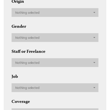
Origin
Nothing selected
Gender
Nothing selected
Staff or Freelance
Nothing selected
Job
Nothing selected
Coverage