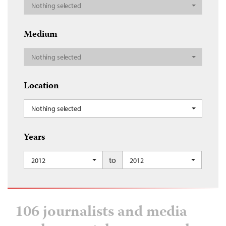
Nothing selected
Medium
Nothing selected
Location
Nothing selected
Years
to
2012
2012
106 journalists and media