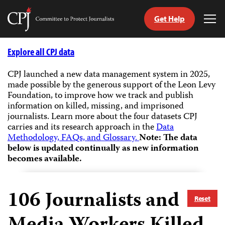
Get Help
Committee
Tog
to
Me
Skip
Protect
to
Explore all CPJ data
Journalists
content
CPJ launched a new data management system in 2025,
made possible by the generous support of the Leon Levy
tch
Foundation, to improve how we track and publish
guage
information on killed, missing, and imprisoned
journalists.
Learn more about the four datasets CPJ
carries and its research approach in the
Data
Methodology, FAQs, and Glossary.
Note: The data
below is updated continually as new information
becomes available.
106
Journalists and
Reset