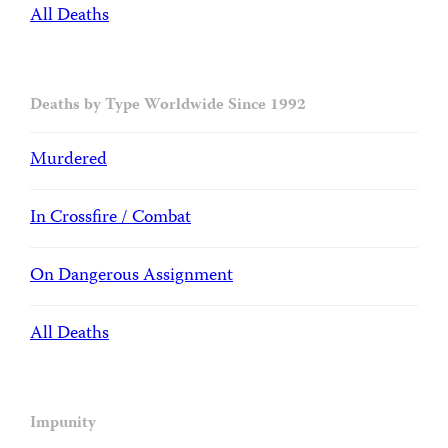
All Deaths
Deaths by Type Worldwide Since 1992
Murdered
In Crossfire / Combat
On Dangerous Assignment
All Deaths
Impunity