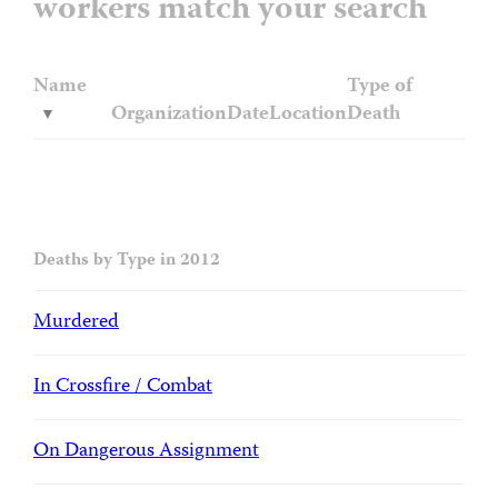
workers match your search
Name
Type of
Organization
Date
Location
Death
Deaths by Type in 2012
Murdered
In Crossfire / Combat
On Dangerous Assignment