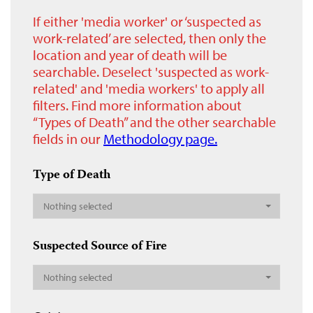
If either 'media worker' or ‘suspected as
work-related’ are selected, then only the
location and year of death will be
searchable. Deselect 'suspected as work-
related' and 'media workers' to apply all
filters. Find more information about
“Types of Death” and the other searchable
fields in our
Methodology page.
Type of Death
Nothing selected
Suspected Source of Fire
Nothing selected