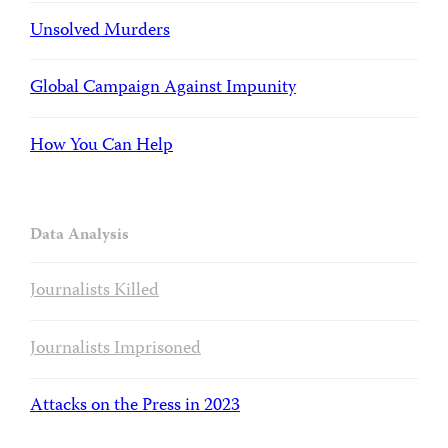
Unsolved Murders
Global Campaign Against Impunity
How You Can Help
Data Analysis
Journalists Killed
Journalists Imprisoned
Attacks on the Press in 2023