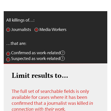
All killings of…:
Journalists
Media Workers
…that are:
Confirmed as work-related
Suspected as work-related
Limit results to…
The full set of searchable fields is only
available for cases where it has been
confirmed that a journalist was killed
in
connection with their work.