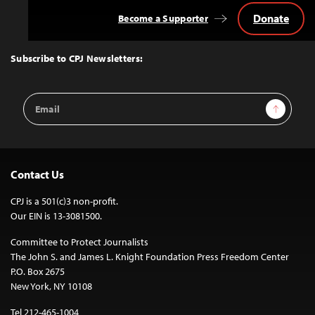
Donate
Become a Supporter
Back
to
Top
Subscribe to CPJ Newsletters:
Email
Sign Up
Address
Contact Us
CPJ is a 501(c)3 non-profit.
Our EIN is 13-3081500.
Committee to Protect Journalists
The John S. and James L. Knight Foundation Press Freedom Center
P.O. Box 2675
New York, NY 10108
Tel 212-465-1004