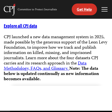
Get Help
Committee
Tog
to
Me
Skip
Protect
to
Explore all CPJ data
Journalists
content
CPJ launched a new data management system in 2025,
made possible by the generous support of the Leon Levy
tch
Foundation, to improve how we track and publish
guage
information on killed, missing, and imprisoned
journalists.
Learn more about the four datasets CPJ
carries and its research approach in the
Data
Methodology, FAQs, and Glossary.
Note: The data
below is updated continually as new information
becomes available.