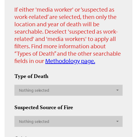
If either 'media worker' or ‘suspected as
work-related’ are selected, then only the
location and year of death will be
searchable. Deselect 'suspected as work-
related' and 'media workers' to apply all
filters. Find more information about
“Types of Death” and the other searchable
fields in our
Methodology page.
Type of Death
Nothing selected
Suspected Source of Fire
Nothing selected