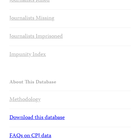
Journalists Killed
Journalists Missing
Journalists Imprisoned
Impunity Index
About This Database
Methodology
Download this database
FAQs on CPJ data