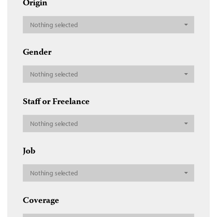
Origin
Nothing selected
Gender
Nothing selected
Staff or Freelance
Nothing selected
Job
Nothing selected
Coverage