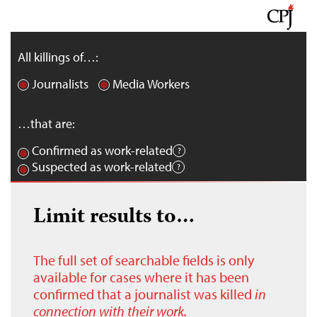
All killings of…:
Journalists
Media Workers
…that are:
Confirmed as work-related
Suspected as work-related
Limit results to…
The full set of searchable fields is only
available for cases where it has been
confirmed that a journalist was killed
in
connection with their work.