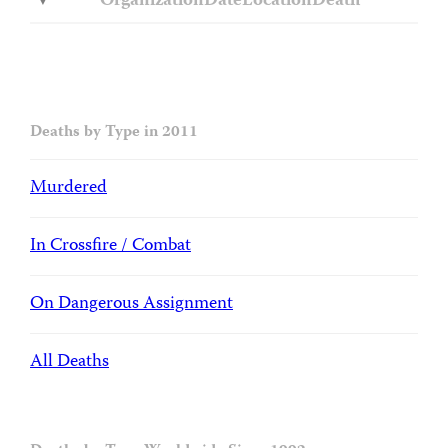
Organization
Date
Location
Death
Deaths by Type in 2011
Murdered
In Crossfire / Combat
On Dangerous Assignment
All Deaths