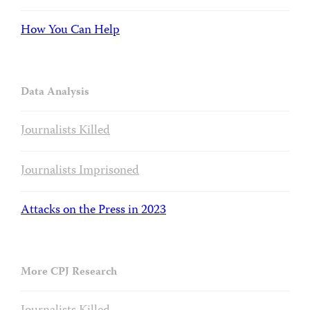
How You Can Help
Data Analysis
Journalists Killed
Journalists Imprisoned
Attacks on the Press in 2023
More CPJ Research