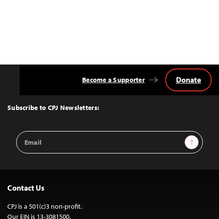
Donate
Become a Supporter
Back
to
Top
Subscribe to CPJ Newsletters:
Email
Sign Up
Address
Contact Us
CPJ is a 501(c)3 non-profit.
Our EIN is 13-3081500.