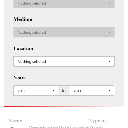
Nothing selected
Medium
Nothing selected
Location
Nothing selected
Years
to
2011
2011
Name
Type of