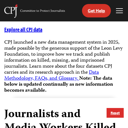
Get Help
Committee
Tog
to
Me
Skip
Protect
to
Explore all CPJ data
Journalists
content
CPJ launched a new data management system in 2025,
made possible by the generous support of the Leon Levy
tch
Foundation, to improve how we track and publish
guage
information on killed, missing, and imprisoned
journalists.
Learn more about the four datasets CPJ
carries and its research approach in the
Data
Methodology, FAQs, and Glossary.
Note: The data
below is updated continually as new information
becomes available.
Journalists and
Reset