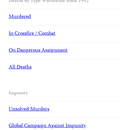
Deaths by Type Worldwide Since 1992
Murdered
In Crossfire / Combat
On Dangerous Assignment
All Deaths
Impunity
Unsolved Murders
Global Campaign Against Impunity