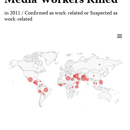
Media Workers Killed
in 2011 / Confirmed as work-related or Suspected as
work-related